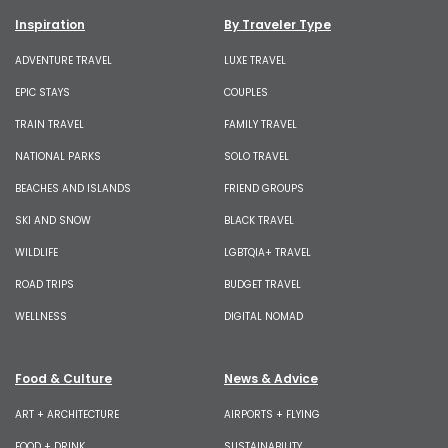
Inspiration
By Traveler Type
ADVENTURE TRAVEL
LUXE TRAVEL
EPIC STAYS
COUPLES
TRAIN TRAVEL
FAMILY TRAVEL
NATIONAL PARKS
SOLO TRAVEL
BEACHES AND ISLANDS
FRIEND GROUPS
SKI AND SNOW
BLACK TRAVEL
WILDLIFE
LGBTQIA+ TRAVEL
ROAD TRIPS
BUDGET TRAVEL
WELLNESS
DIGITAL NOMAD
Food & Culture
News & Advice
ART + ARCHITECTURE
AIRPORTS + FLYING
FOOD + DRINK
SUSTAINABILITY