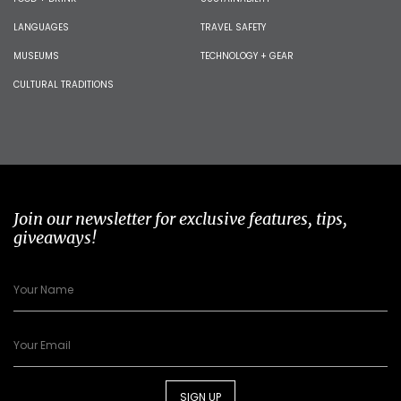
LANGUAGES
TRAVEL SAFETY
MUSEUMS
TECHNOLOGY + GEAR
CULTURAL TRADITIONS
Join our newsletter for exclusive features, tips,
giveaways!
SIGN UP