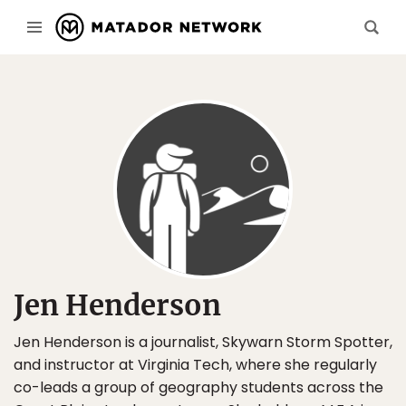
Jen Henderson
Jen Henderson is a journalist, Skywarn Storm Spotter,
and instructor at Virginia Tech, where she regularly
co-leads a group of geography students across the