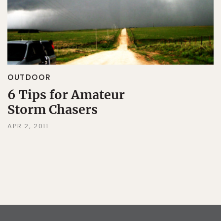
OUTDOOR
6 Tips for Amateur
Storm Chasers
APR 2, 2011