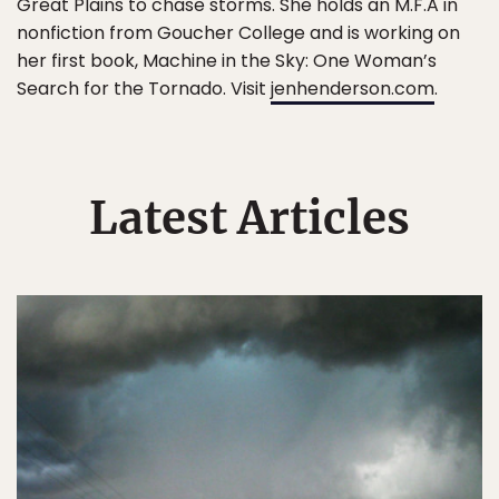
Great Plains to chase storms. She holds an M.F.A in
nonfiction from Goucher College and is working on
her first book, Machine in the Sky: One Woman’s
Search for the Tornado. Visit
jenhenderson.com
.
Latest Articles