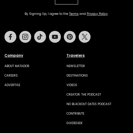
By Signing Up, I agree to the
Terms
and
Privacy Policy
.
Facebook
Instagram
Tiktok
Youtube
Pinterest
Twitter
Company
Travelers
ABOUT MATADOR
NEWSLETTER
CAREERS
DESTINATIONS
ADVERTISE
VIDEOS
CREATOR: THE PODCAST
NO BLACKOUT DATES PODCAST
CONTRIBUTE
GUIDEGEEK