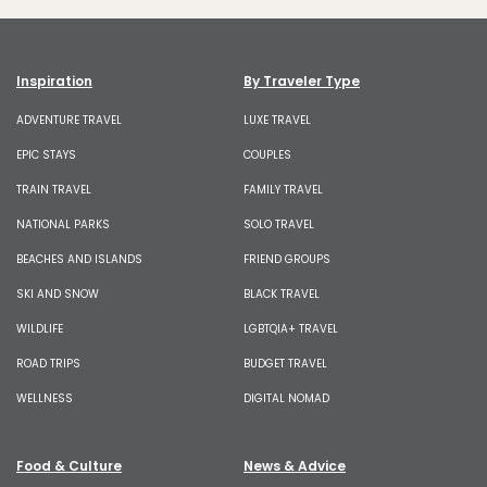
Inspiration
By Traveler Type
ADVENTURE TRAVEL
LUXE TRAVEL
EPIC STAYS
COUPLES
TRAIN TRAVEL
FAMILY TRAVEL
NATIONAL PARKS
SOLO TRAVEL
BEACHES AND ISLANDS
FRIEND GROUPS
SKI AND SNOW
BLACK TRAVEL
WILDLIFE
LGBTQIA+ TRAVEL
ROAD TRIPS
BUDGET TRAVEL
WELLNESS
DIGITAL NOMAD
Food & Culture
News & Advice