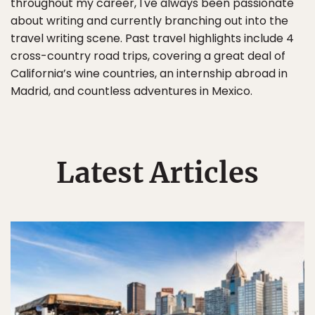
throughout my career, I've always been passionate
about writing and currently branching out into the
travel writing scene. Past travel highlights include 4
cross-country road trips, covering a great deal of
California’s wine countries, an internship abroad in
Madrid, and countless adventures in Mexico.
Latest Articles