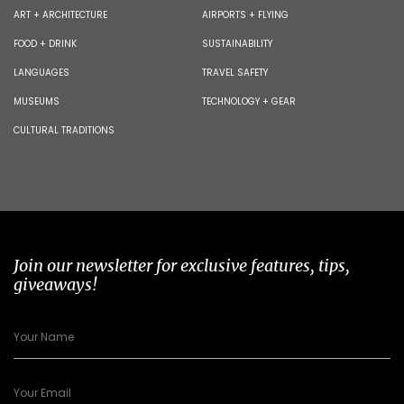
ART + ARCHITECTURE
AIRPORTS + FLYING
FOOD + DRINK
SUSTAINABILITY
LANGUAGES
TRAVEL SAFETY
MUSEUMS
TECHNOLOGY + GEAR
CULTURAL TRADITIONS
Join our newsletter for exclusive features, tips,
giveaways!