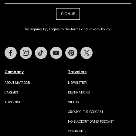
SIGN UP
By Signing Up, I agree to the
Terms
and
Privacy Policy
.
Facebook
Instagram
Tiktok
Youtube
Pinterest
Twitter
Company
Travelers
ABOUT MATADOR
NEWSLETTER
CAREERS
DESTINATIONS
ADVERTISE
VIDEOS
CREATOR: THE PODCAST
NO BLACKOUT DATES PODCAST
CONTRIBUTE