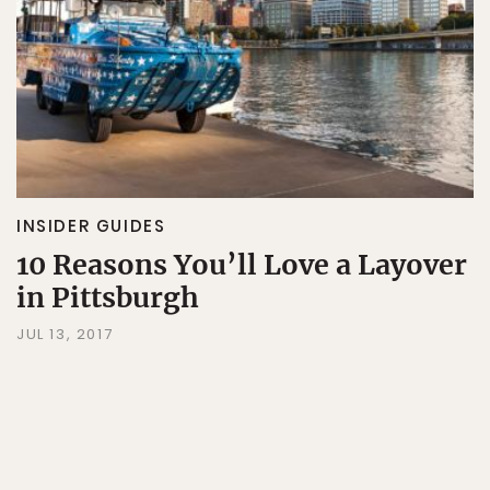
INSIDER GUIDES
10 Reasons You’ll Love a Layover
in Pittsburgh
JUL 13, 2017