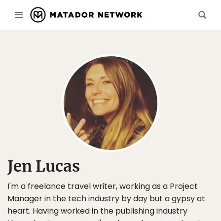
Jen Lucas
I'm a freelance travel writer, working as a Project
Manager in the tech industry by day but a gypsy at
heart. Having worked in the publishing industry