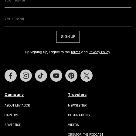
SIGN UP
By Signing Up, I agree to the
Terms
and
Privacy Policy
.
Facebook
Instagram
Tiktok
Youtube
Pinterest
Twitter
Company
Travelers
ABOUT MATADOR
NEWSLETTER
CAREERS
DESTINATIONS
ADVERTISE
VIDEOS
CREATOR: THE PODCAST