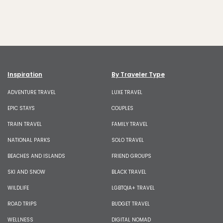
Inspiration
By Traveler Type
ADVENTURE TRAVEL
LUXE TRAVEL
EPIC STAYS
COUPLES
TRAIN TRAVEL
FAMILY TRAVEL
NATIONAL PARKS
SOLO TRAVEL
BEACHES AND ISLANDS
FRIEND GROUPS
SKI AND SNOW
BLACK TRAVEL
WILDLIFE
LGBTQIA+ TRAVEL
ROAD TRIPS
BUDGET TRAVEL
WELLNESS
DIGITAL NOMAD