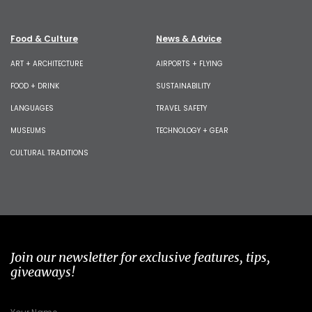
Food & Culture
News & Advice
ART + ARCHITECTURE
AIRPORTS + FLYING
FOOD + DRINK
SUSTAINABILITY
LANGUAGES
TRAVEL SAFETY
MUSEUMS
TECHNOLOGY + GEAR
CULTURAL TRADITIONS
Join our newsletter for exclusive features, tips,
giveaways!