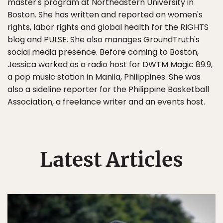
master's program at Northeastern University in
Boston. She has written and reported on women's
rights, labor rights and global health for the RIGHTS
blog and PULSE. She also manages GroundTruth's
social media presence. Before coming to Boston,
Jessica worked as a radio host for DWTM Magic 89.9,
a pop music station in Manila, Philippines. She was
also a sideline reporter for the Philippine Basketball
Association, a freelance writer and an events host.
Latest Articles