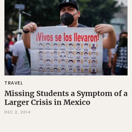
TRAVEL
Missing Students a Symptom of a
Larger Crisis in Mexico
DEC 2, 2014