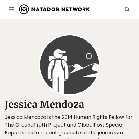
Jessica Mendoza
Jessica Mendoza is the 2014 Human Rights Fellow for
The GroundTruth Project and GlobalPost Special
Reports and a recent graduate of the journalism