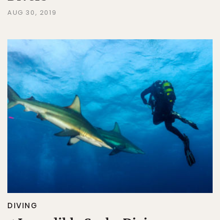
AUG 30, 2019
DIVING