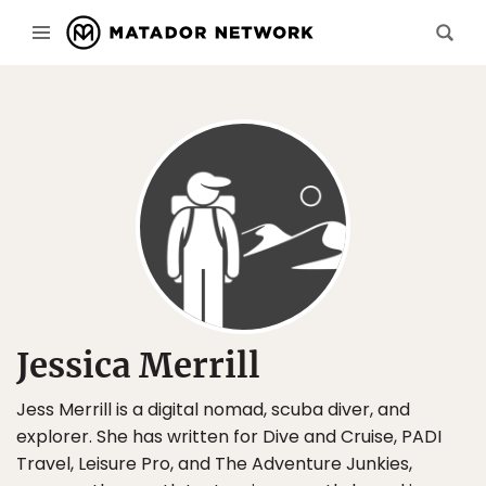
Jessica Merrill
Jess Merrill is a digital nomad, scuba diver, and
explorer. She has written for Dive and Cruise, PADI
Travel, Leisure Pro, and The Adventure Junkies,