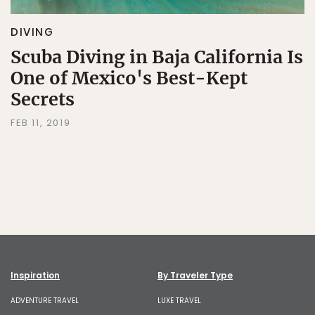
DIVING
Scuba Diving in Baja California Is
One of Mexico's Best-Kept
Secrets
FEB 11, 2019
Inspiration
By Traveler Type
ADVENTURE TRAVEL
LUXE TRAVEL