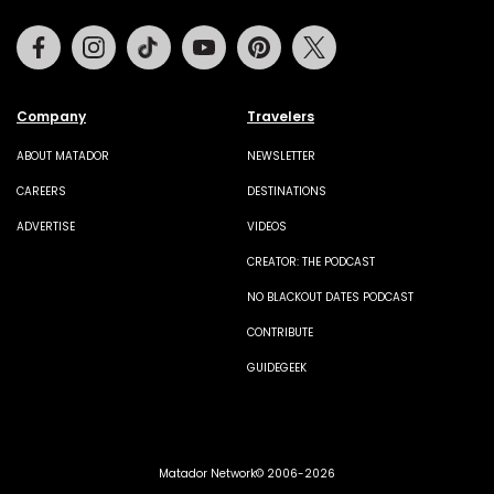
Facebook
Instagram
Tiktok
Youtube
Pinterest
Twitter
Company
Travelers
ABOUT MATADOR
NEWSLETTER
CAREERS
DESTINATIONS
ADVERTISE
VIDEOS
CREATOR: THE PODCAST
NO BLACKOUT DATES PODCAST
CONTRIBUTE
GUIDEGEEK
Matador Network© 2006-2026