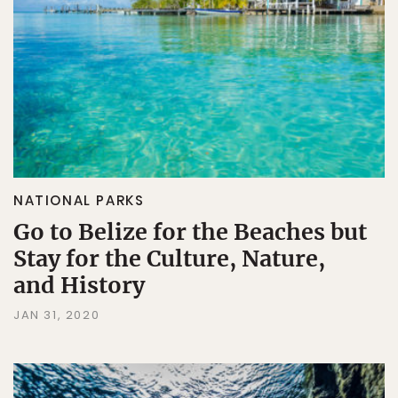
NATIONAL PARKS
Go to Belize for the Beaches but
Stay for the Culture, Nature,
and History
JAN 31, 2020