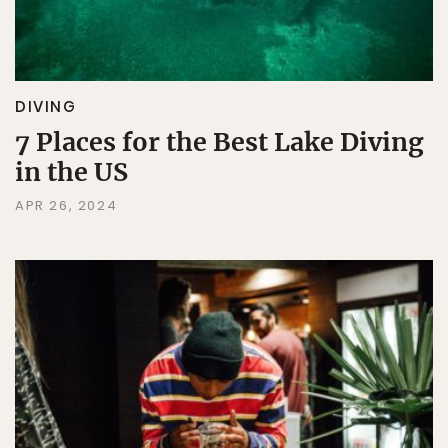
DIVING
7 Places for the Best Lake Diving
in the US
APR 26, 2024