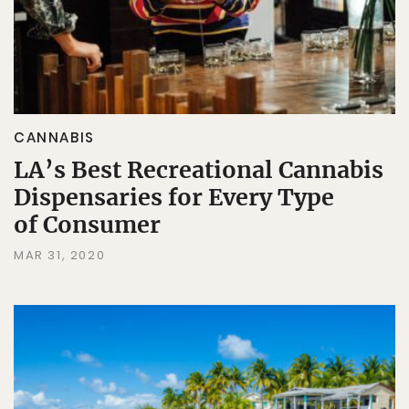
CANNABIS
LA’s Best Recreational Cannabis
Dispensaries for Every Type
of Consumer
MAR 31, 2020