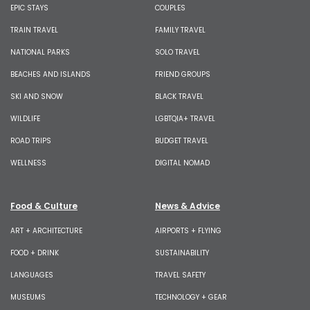
EPIC STAYS
COUPLES
TRAIN TRAVEL
FAMILY TRAVEL
NATIONAL PARKS
SOLO TRAVEL
BEACHES AND ISLANDS
FRIEND GROUPS
SKI AND SNOW
BLACK TRAVEL
WILDLIFE
LGBTQIA+ TRAVEL
ROAD TRIPS
BUDGET TRAVEL
WELLNESS
DIGITAL NOMAD
Food & Culture
News & Advice
ART + ARCHITECTURE
AIRPORTS + FLYING
FOOD + DRINK
SUSTAINABILITY
LANGUAGES
TRAVEL SAFETY
MUSEUMS
TECHNOLOGY + GEAR