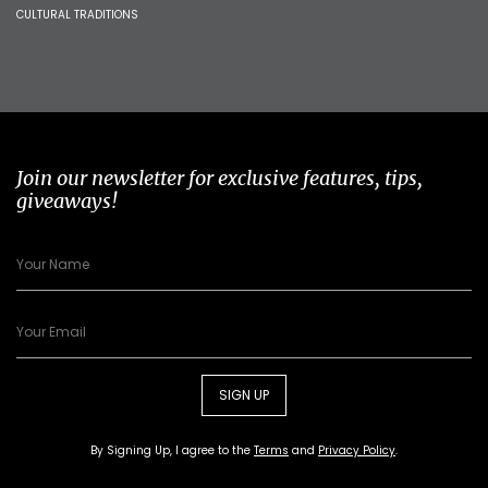
CULTURAL TRADITIONS
Join our newsletter for exclusive features, tips,
giveaways!
SIGN UP
By Signing Up, I agree to the
Terms
and
Privacy Policy
.