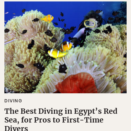
DIVING
The Best Diving in Egypt’s Red
Sea, for Pros to First-Time
Divers