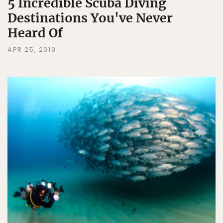
5 Incredible Scuba Diving
Destinations You've Never
Heard Of
APR 25, 2019