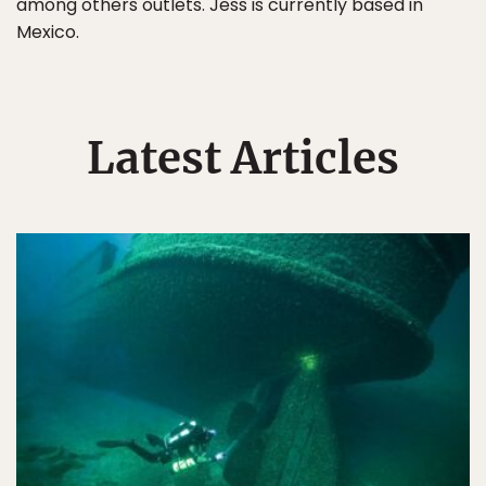
among others outlets. Jess is currently based in
Mexico.
Latest Articles