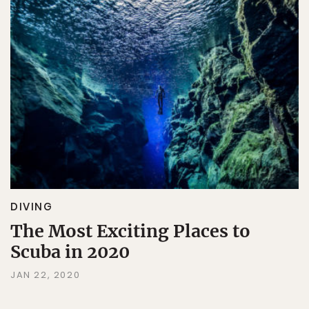
DIVING
The Most Exciting Places to
Scuba in 2020
JAN 22, 2020