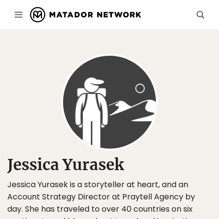
Jessica Yurasek
Jessica Yurasek is a storyteller at heart, and an
Account Strategy Director at Praytell Agency by
day. She has traveled to over 40 countries on six