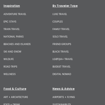
Inspiration
By Traveler Type
ADVENTURE TRAVEL
LUXE TRAVEL
EPIC STAYS
COUPLES
TRAIN TRAVEL
FAMILY TRAVEL
NATIONAL PARKS
SOLO TRAVEL
BEACHES AND ISLANDS
FRIEND GROUPS
SKI AND SNOW
BLACK TRAVEL
WILDLIFE
LGBTQIA+ TRAVEL
ROAD TRIPS
BUDGET TRAVEL
WELLNESS
DIGITAL NOMAD
Food & Culture
News & Advice
ART + ARCHITECTURE
AIRPORTS + FLYING
FOOD + DRINK
SUSTAINABILITY