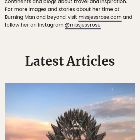
continents and blogs about travel and inspiration.
For more images and stories about her time at
Burning Man and beyond, visit
missjessrose.com
and
follow her on Instagram
@missjessrose
.
Latest Articles