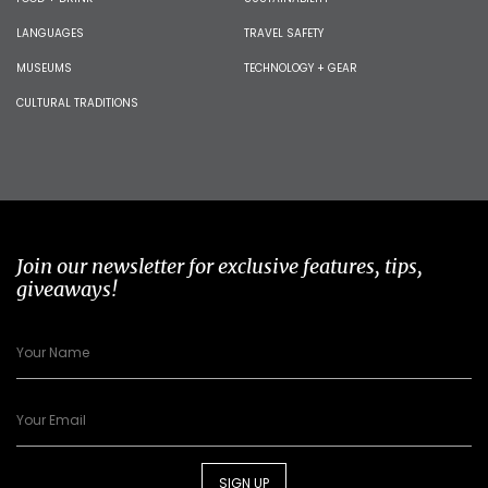
LANGUAGES
TRAVEL SAFETY
MUSEUMS
TECHNOLOGY + GEAR
CULTURAL TRADITIONS
Join our newsletter for exclusive features, tips,
giveaways!
SIGN UP