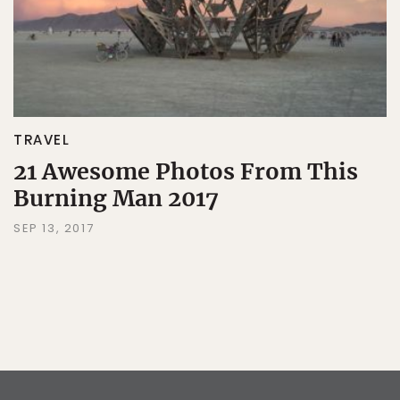
TRAVEL
21 Awesome Photos From This
Burning Man 2017
SEP 13, 2017