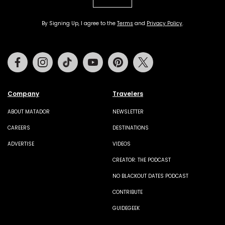
By Signing Up, I agree to the
Terms
and
Privacy Policy
.
Facebook
Instagram
Tiktok
Youtube
Pinterest
Twitter
Company
Travelers
ABOUT MATADOR
NEWSLETTER
CAREERS
DESTINATIONS
ADVERTISE
VIDEOS
CREATOR: THE PODCAST
NO BLACKOUT DATES PODCAST
CONTRIBUTE
GUIDEGEEK