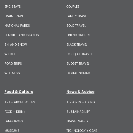
EPIC STAYS
COUPLES
TRAIN TRAVEL
FAMILY TRAVEL
NATIONAL PARKS
SOLO TRAVEL
BEACHES AND ISLANDS
FRIEND GROUPS
SKI AND SNOW
BLACK TRAVEL
WILDLIFE
LGBTQIA+ TRAVEL
ROAD TRIPS
BUDGET TRAVEL
WELLNESS
DIGITAL NOMAD
Food & Culture
News & Advice
ART + ARCHITECTURE
AIRPORTS + FLYING
FOOD + DRINK
SUSTAINABILITY
LANGUAGES
TRAVEL SAFETY
MUSEUMS
TECHNOLOGY + GEAR