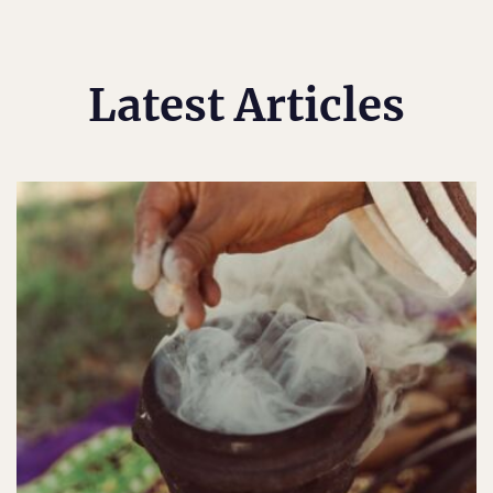
Latest Articles