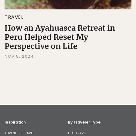
TRAVEL
How an Ayahuasca Retreat in
Peru Helped Reset My
Perspective on Life
NOV 8, 2024
Inspiration
By Traveler Type
ADVENTURE TRAVEL
LUXE TRAVEL