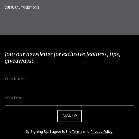
CULTURAL TRADITIONS
Join our newsletter for exclusive features, tips,
giveaways!
SIGN UP
By Signing Up, I agree to the
Terms
and
Privacy Policy
.