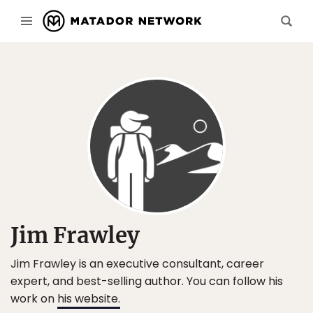
Jim Frawley
Jim Frawley is an executive consultant, career
expert, and best-selling author. You can follow his
work on
his website
.