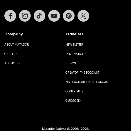
Facebook
Instagram
Tiktok
Youtube
Pinterest
Twitter
Company
Travelers
ABOUT MATADOR
NEWSLETTER
CAREERS
DESTINATIONS
ADVERTISE
VIDEOS
CREATOR: THE PODCAST
NO BLACKOUT DATES PODCAST
CONTRIBUTE
GUIDEGEEK
Matador Network© 2006-2026