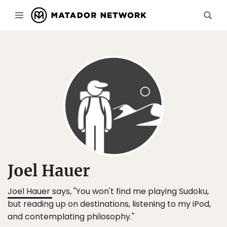
Joel Hauer
Joel Hauer
says, "You won't find me playing Sudoku,
but reading up on destinations, listening to my iPod,
and contemplating philosophy."