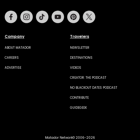
Facebook
Instagram
Tiktok
Youtube
Pinterest
Twitter
Company
Travelers
ABOUT MATADOR
NEWSLETTER
CAREERS
DESTINATIONS
ADVERTISE
VIDEOS
CREATOR: THE PODCAST
NO BLACKOUT DATES PODCAST
CONTRIBUTE
GUIDEGEEK
Matador Network© 2006-2026