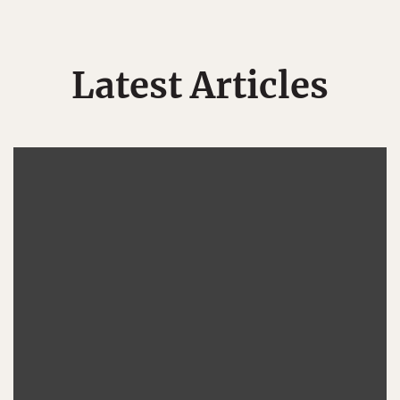
Latest Articles