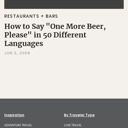
RESTAURANTS + BARS
How to Say "One More Beer,
Please" in 50 Different
Languages
JUN 2, 2008
Inspiration
By Traveler Type
ADVENTURE TRAVEL
LUXE TRAVEL