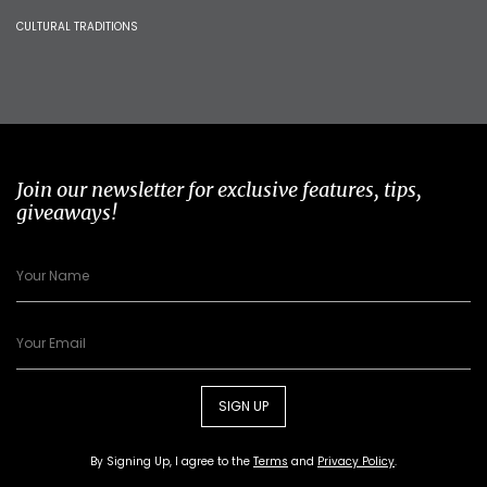
CULTURAL TRADITIONS
Join our newsletter for exclusive features, tips,
giveaways!
SIGN UP
By Signing Up, I agree to the
Terms
and
Privacy Policy
.