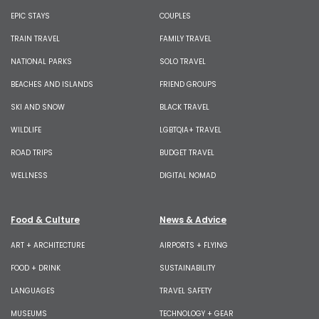
EPIC STAYS
COUPLES
TRAIN TRAVEL
FAMILY TRAVEL
NATIONAL PARKS
SOLO TRAVEL
BEACHES AND ISLANDS
FRIEND GROUPS
SKI AND SNOW
BLACK TRAVEL
WILDLIFE
LGBTQIA+ TRAVEL
ROAD TRIPS
BUDGET TRAVEL
WELLNESS
DIGITAL NOMAD
Food & Culture
News & Advice
ART + ARCHITECTURE
AIRPORTS + FLYING
FOOD + DRINK
SUSTAINABILITY
LANGUAGES
TRAVEL SAFETY
MUSEUMS
TECHNOLOGY + GEAR