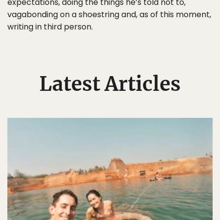
expectations, doing the things he’s told not to,
vagabonding on a shoestring and, as of this moment,
writing in third person.
Latest Articles