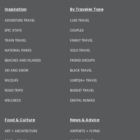
Inspiration
By Traveler Type
ADVENTURE TRAVEL
LUXE TRAVEL
EPIC STAYS
COUPLES
TRAIN TRAVEL
FAMILY TRAVEL
NATIONAL PARKS
SOLO TRAVEL
BEACHES AND ISLANDS
FRIEND GROUPS
SKI AND SNOW
BLACK TRAVEL
WILDLIFE
LGBTQIA+ TRAVEL
ROAD TRIPS
BUDGET TRAVEL
WELLNESS
DIGITAL NOMAD
Food & Culture
News & Advice
ART + ARCHITECTURE
AIRPORTS + FLYING