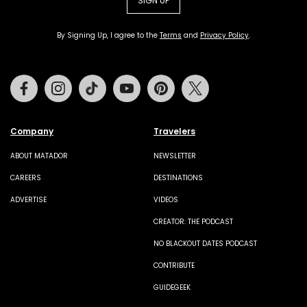
SIGN UP
By Signing Up, I agree to the
Terms
and
Privacy Policy
.
Facebook
Instagram
Tiktok
Youtube
Pinterest
Twitter
Company
Travelers
ABOUT MATADOR
NEWSLETTER
CAREERS
DESTINATIONS
ADVERTISE
VIDEOS
CREATOR: THE PODCAST
NO BLACKOUT DATES PODCAST
CONTRIBUTE
GUIDEGEEK