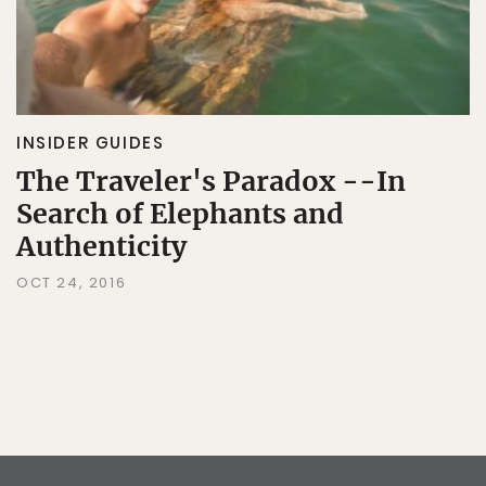
INSIDER GUIDES
The Traveler's Paradox --In
Search of Elephants and
Authenticity
OCT 24, 2016