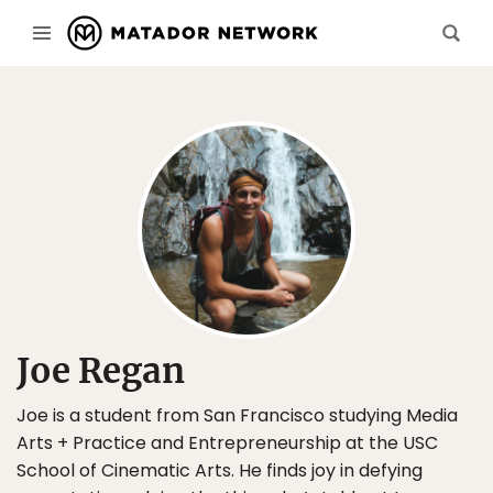
Joe Regan
Joe is a student from San Francisco studying Media
Arts + Practice and Entrepreneurship at the USC
School of Cinematic Arts. He finds joy in defying