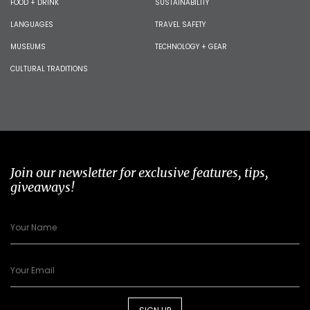
FOOD + DRINK
SUSTAINABILITY
LANGUAGES
TRAVEL SAFETY
MUSEUMS
TECHNOLOGY + GEAR
CULTURAL TRADITIONS
Join our newsletter for exclusive features, tips,
giveaways!