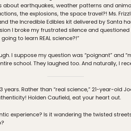
 about earthquakes, weather patterns and animal
ions, the explosions, the space travel?! Ms. Frizzle
and the Incredible Edibles kit delivered by Santa
sion I broke my frustrated silence and questione
going to learn REAL science?!”
laugh. I suppose my question was “poignant” and 
ntire school. They laughed too. And naturally, I re
years. Rather than “real science,” 21-year-old Joe
thenticity! Holden Caufield, eat your heart out.
ic experience? Is it wandering the twisted streets
o?