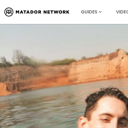
GUIDES
VIDE