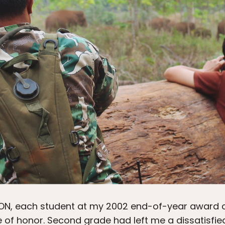
ION
, each student at my 2002 end-of-year award 
te of honor. Second grade had left me a dissatisfie