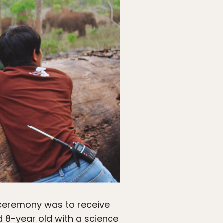
ceremony was to receive
d 8-year old with a science