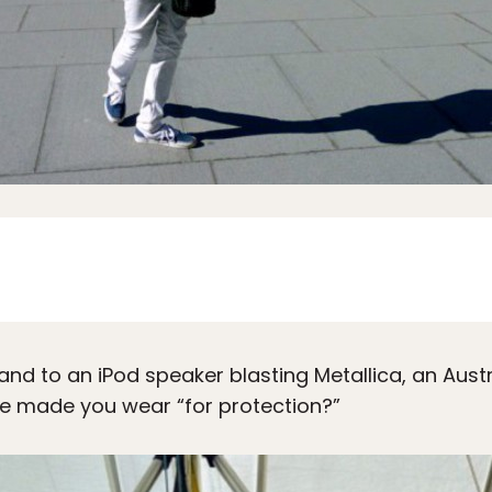
erland to an iPod speaker blasting Metallica, an Aus
 he made you wear “for protection?”