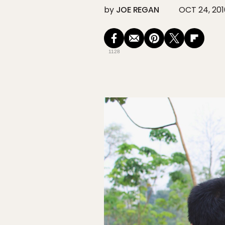
by
JOE REGAN
OCT 24, 201
1128