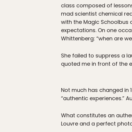
class composed of lessons
mad scientist chemical react
with the Magic Schoolbus 
expectations. On one occa
Whittenberg: “when are we 
She failed to suppress a 
quoted me in front of the e
Not much has changed in 13 
“authentic experiences.” Au
What constitutes an authent
Louvre and a perfect phot