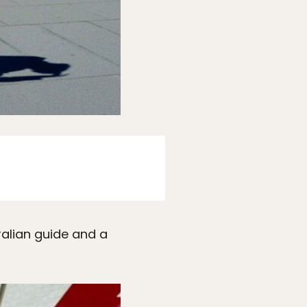
tralian guide and a