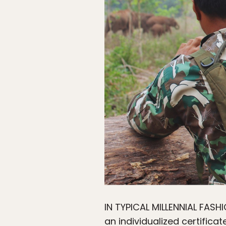
IN TYPICAL MILLENNIAL FASH
an individualized certifica