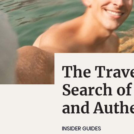
The Trave
Search of
and Authe
INSIDER GUIDES