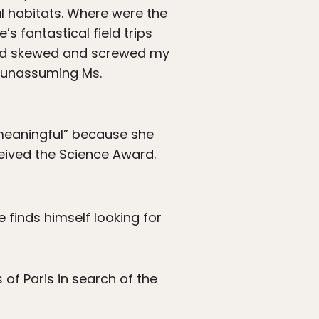
 habitats. Where were the
’s fantastical field trips
 had skewed and screwed my
d unassuming Ms.
“meaningful” because she
ceived the Science Award.
 finds himself looking for
 of Paris in search of the