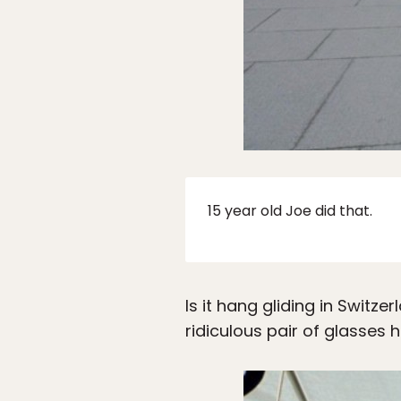
15 year old Joe did that.
Is it hang gliding in Switz
ridiculous pair of glasses