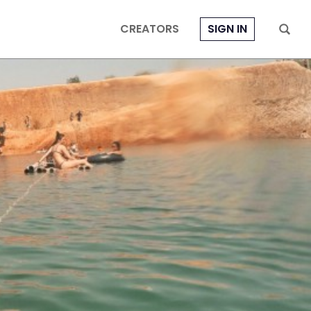
CREATORS
SIGN IN