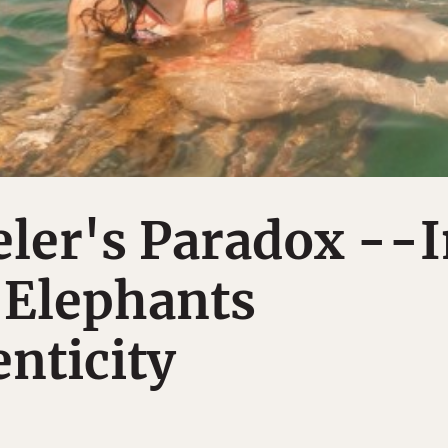
ler's Paradox --
 Elephants
nticity