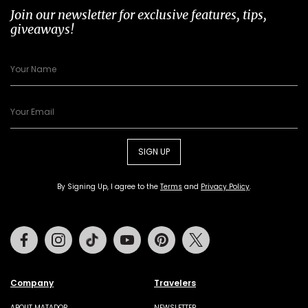
Join our newsletter for exclusive features, tips,
giveaways!
SIGN UP
By Signing Up, I agree to the
Terms
and
Privacy Policy
.
Facebook
Instagram
Tiktok
Youtube
Pinterest
Twitter
Company
Travelers
ABOUT MATADOR
NEWSLETTER