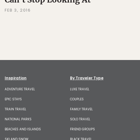
FEB 3, 2016
Inspiration
By Traveler Type
ADVENTURE TRAVEL
LUXE TRAVEL
EPIC STAYS
COUPLES
TRAIN TRAVEL
FAMILY TRAVEL
NATIONAL PARKS
SOLO TRAVEL
BEACHES AND ISLANDS
FRIEND GROUPS
SKI AND SNOW
BLACK TRAVEL