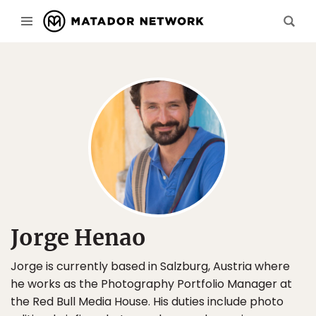
Jorge Henao
Jorge is currently based in Salzburg, Austria where
he works as the Photography Portfolio Manager at
the Red Bull Media House. His duties include photo