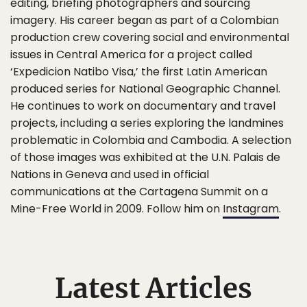
editing, briefing photographers and sourcing
imagery. His career began as part of a Colombian
production crew covering social and environmental
issues in Central America for a project called
‘Expedicion Natibo Visa,’ the first Latin American
produced series for National Geographic Channel.
He continues to work on documentary and travel
projects, including a series exploring the landmines
problematic in Colombia and Cambodia. A selection
of those images was exhibited at the U.N. Palais de
Nations in Geneva and used in official
communications at the Cartagena Summit on a
Mine-Free World in 2009. Follow him on
Instagram
.
Latest Articles