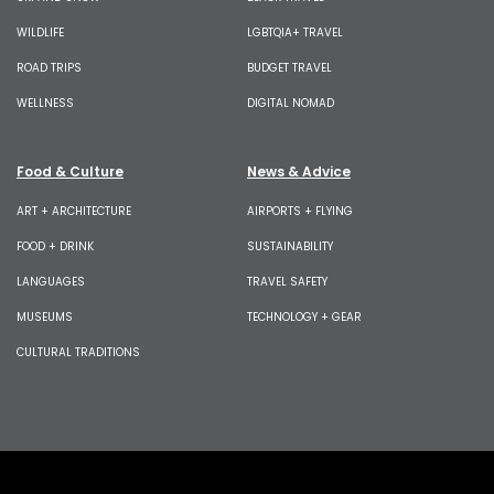
WILDLIFE
LGBTQIA+ TRAVEL
ROAD TRIPS
BUDGET TRAVEL
WELLNESS
DIGITAL NOMAD
Food & Culture
News & Advice
ART + ARCHITECTURE
AIRPORTS + FLYING
FOOD + DRINK
SUSTAINABILITY
LANGUAGES
TRAVEL SAFETY
MUSEUMS
TECHNOLOGY + GEAR
CULTURAL TRADITIONS