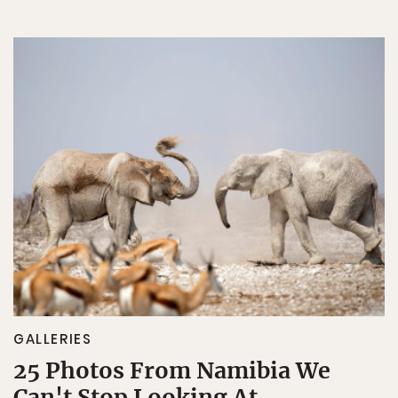
GALLERIES
25 Photos From Namibia We
Can't Stop Looking At