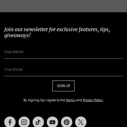
Join our newsletter for exclusive features, tips,
giveaways!
SIGN UP
By Signing Up, I agree to the
Terms
and
Privacy Policy
.
Facebook
Instagram
Tiktok
Youtube
Pinterest
Twitter