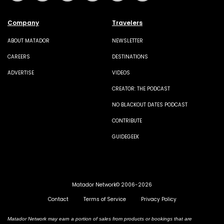
Company
Travelers
ABOUT MATADOR
NEWSLETTER
CAREERS
DESTINATIONS
ADVERTISE
VIDEOS
CREATOR: THE PODCAST
NO BLACKOUT DATES PODCAST
CONTRIBUTE
GUIDEGEEK
Matador Network© 2006-2026
Contact
Terms of Service
Privacy Policy
Matador Network may earn a portion of sales from products or bookings that are