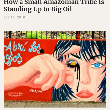
How a Small Amazonian Tribe Is
Standing Up to Big Oil
FEB 17, 2016