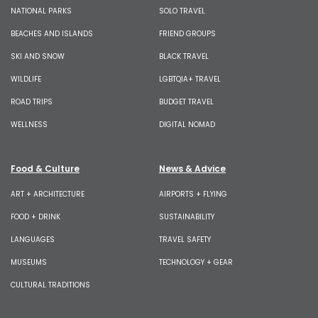
NATIONAL PARKS
SOLO TRAVEL
BEACHES AND ISLANDS
FRIEND GROUPS
SKI AND SNOW
BLACK TRAVEL
WILDLIFE
LGBTQIA+ TRAVEL
ROAD TRIPS
BUDGET TRAVEL
WELLNESS
DIGITAL NOMAD
Food & Culture
News & Advice
ART + ARCHITECTURE
AIRPORTS + FLYING
FOOD + DRINK
SUSTAINABILITY
LANGUAGES
TRAVEL SAFETY
MUSEUMS
TECHNOLOGY + GEAR
CULTURAL TRADITIONS