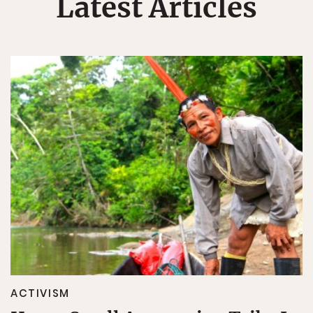
Latest Articles
ACTIVISM