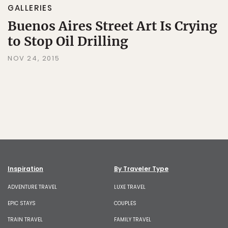
GALLERIES
Buenos Aires Street Art Is Crying
to Stop Oil Drilling
NOV 24, 2015
Inspiration
By Traveler Type
ADVENTURE TRAVEL
LUXE TRAVEL
EPIC STAYS
COUPLES
TRAIN TRAVEL
FAMILY TRAVEL