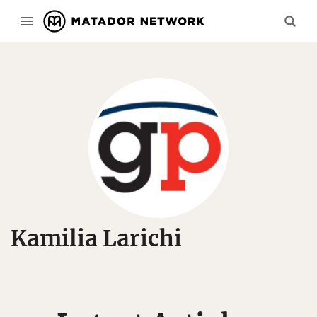
Kamilia Larichi