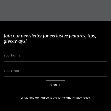
Join our newsletter for exclusive features, tips,
giveaways!
SIGN UP
By Signing Up, I agree to the
Terms
and
Privacy Policy
.