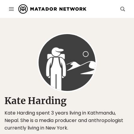
Kate Harding
Kate Harding spent 3 years living in Kathmandu,
Nepal. She is a media producer and anthropologist
currently living in New York.