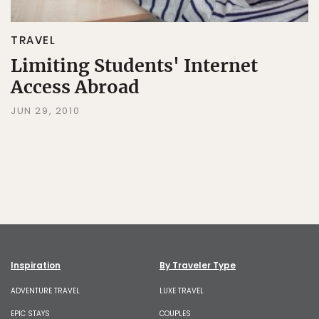
TRAVEL
Limiting Students' Internet
Access Abroad
JUN 29, 2010
Inspiration
By Traveler Type
ADVENTURE TRAVEL
LUXE TRAVEL
EPIC STAYS
COUPLES