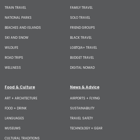
TRAIN TRAVEL
FAMILY TRAVEL
NATIONAL PARKS
SOLO TRAVEL
BEACHES AND ISLANDS
FRIEND GROUPS
SKI AND SNOW
BLACK TRAVEL
WILDLIFE
LGBTQIA+ TRAVEL
ROAD TRIPS
BUDGET TRAVEL
WELLNESS
DIGITAL NOMAD
Food & Culture
News & Advice
ART + ARCHITECTURE
AIRPORTS + FLYING
FOOD + DRINK
SUSTAINABILITY
LANGUAGES
TRAVEL SAFETY
MUSEUMS
TECHNOLOGY + GEAR
CULTURAL TRADITIONS