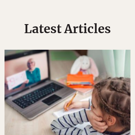
Latest Articles