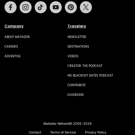
Facebook
Instagram
Tiktok
Youtube
Pinterest
Twitter
Company
Travelers
ABOUT MATADOR
NEWSLETTER
CAREERS
DESTINATIONS
ADVERTISE
VIDEOS
CREATOR: THE PODCAST
NO BLACKOUT DATES PODCAST
CONTRIBUTE
GUIDEGEEK
Matador Network© 2006-2026
Contact
Terms of Service
Privacy Policy