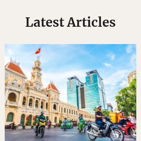
Latest Articles