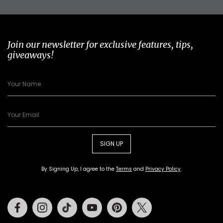
Join our newsletter for exclusive features, tips,
giveaways!
SIGN UP
By Signing Up, I agree to the
Terms
and
Privacy Policy
.
Facebook
Instagram
Tiktok
Youtube
Pinterest
Twitter