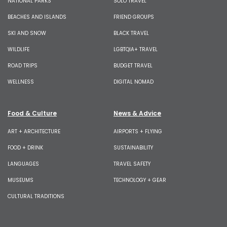
NATIONAL PARKS
SOLO TRAVEL
BEACHES AND ISLANDS
FRIEND GROUPS
SKI AND SNOW
BLACK TRAVEL
WILDLIFE
LGBTQIA+ TRAVEL
ROAD TRIPS
BUDGET TRAVEL
WELLNESS
DIGITAL NOMAD
Food & Culture
News & Advice
ART + ARCHITECTURE
AIRPORTS + FLYING
FOOD + DRINK
SUSTAINABILITY
LANGUAGES
TRAVEL SAFETY
MUSEUMS
TECHNOLOGY + GEAR
CULTURAL TRADITIONS