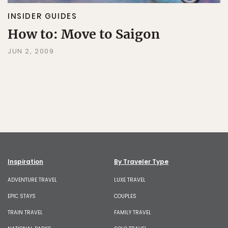
INSIDER GUIDES
How to: Move to Saigon
JUN 2, 2009
Inspiration
By Traveler Type
ADVENTURE TRAVEL
LUXE TRAVEL
EPIC STAYS
COUPLES
TRAIN TRAVEL
FAMILY TRAVEL