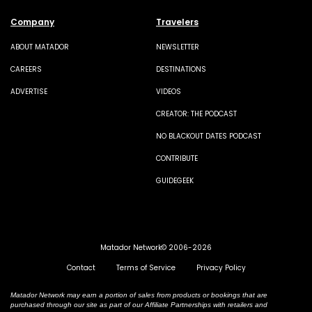
Company
Travelers
ABOUT MATADOR
NEWSLETTER
CAREERS
DESTINATIONS
ADVERTISE
VIDEOS
CREATOR: THE PODCAST
NO BLACKOUT DATES PODCAST
CONTRIBUTE
GUIDEGEEK
Matador Network© 2006-2026
Contact
Terms of Service
Privacy Policy
Matador Network may earn a portion of sales from products or bookings that are
purchased through our site as part of our Affiliate Partnerships with retailers and