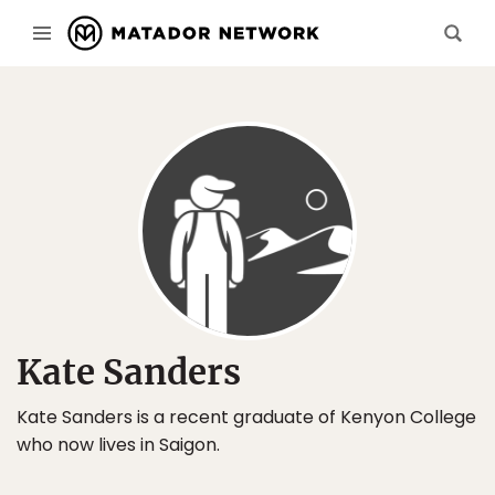
Kate Sanders
Kate Sanders is a recent graduate of Kenyon College
who now lives in Saigon.