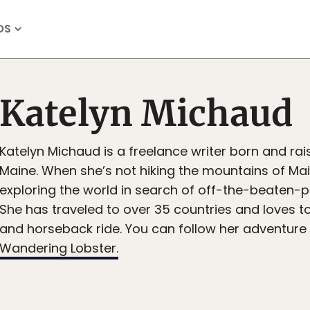
OS
Katelyn Michaud
Katelyn Michaud is a freelance writer born and rais
Maine. When she’s not hiking the mountains of Mai
exploring the world in search of off-the-beaten-
She has traveled to over 35 countries and loves to
and horseback ride. You can follow her adventure
Wandering Lobster.