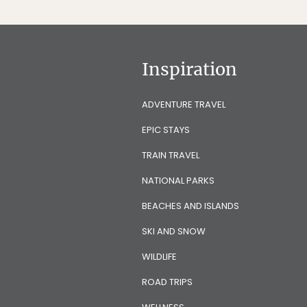
Inspiration
ADVENTURE TRAVEL
EPIC STAYS
TRAIN TRAVEL
NATIONAL PARKS
BEACHES AND ISLANDS
SKI AND SNOW
WILDLIFE
ROAD TRIPS