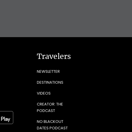
Travelers
NEWSLETTER
DESTINATIONS
VIDEOS
CREATOR: THE
PODCAST
NO BLACKOUT
DATES PODCAST