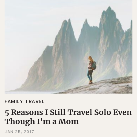
FAMILY TRAVEL
5 Reasons I Still Travel Solo Even
Though I'm a Mom
JAN 25, 2017