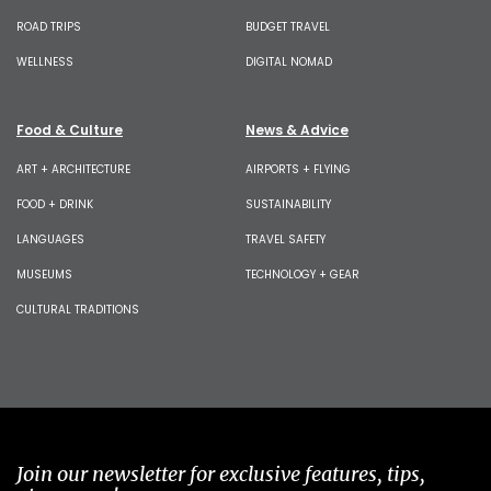
ROAD TRIPS
BUDGET TRAVEL
WELLNESS
DIGITAL NOMAD
Food & Culture
News & Advice
ART + ARCHITECTURE
AIRPORTS + FLYING
FOOD + DRINK
SUSTAINABILITY
LANGUAGES
TRAVEL SAFETY
MUSEUMS
TECHNOLOGY + GEAR
CULTURAL TRADITIONS
Join our newsletter for exclusive features, tips,