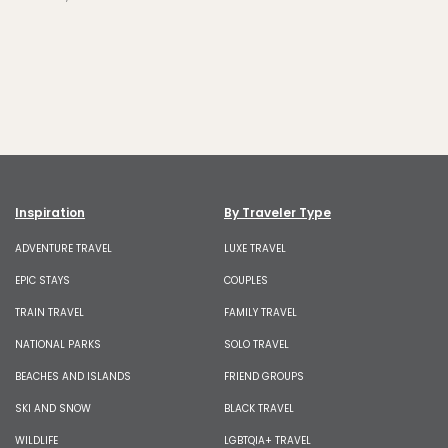
Inspiration
By Traveler Type
ADVENTURE TRAVEL
LUXE TRAVEL
EPIC STAYS
COUPLES
TRAIN TRAVEL
FAMILY TRAVEL
NATIONAL PARKS
SOLO TRAVEL
BEACHES AND ISLANDS
FRIEND GROUPS
SKI AND SNOW
BLACK TRAVEL
WILDLIFE
LGBTQIA+ TRAVEL