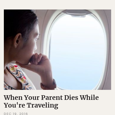
When Your Parent Dies While
You're Traveling
DEC 19, 2016