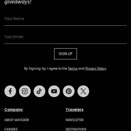
giveaways!
SIGN UP
By Signing Up, I agree to the
Terms
and
Privacy Policy
.
Facebook
Instagram
Tiktok
Youtube
Pinterest
Twitter
Company
Travelers
ABOUT MATADOR
NEWSLETTER
CAREERS
DESTINATIONS