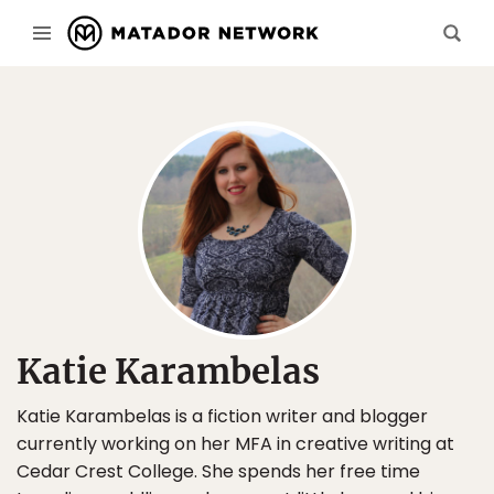
Katie Karambelas
Katie Karambelas is a fiction writer and blogger
currently working on her MFA in creative writing at
Cedar Crest College. She spends her free time