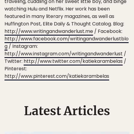
traveling, cuddling on her sweet little boy, and binge
watching Hulu and Netflix. Her work has been
featured in many literary magazines, as well as
Huffington Post, Elite Daily & Thought Catalog. Blog:
http://www.writingandwanderlust.me
/ Facebook:
http://www.facebook.com/writingandwanderlustblo
g
/ Instagram:
http://www.instagram.com/writingandwanderlust
/
Twitter:
http://www.twitter.com/katiekarambelas
/
Pinterest:
http://www.pinterest.com/katiekarambelas
Latest Articles