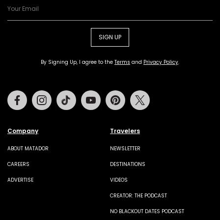
SIGN UP
By Signing Up, I agree to the
Terms
and
Privacy Policy
.
Facebook
Instagram
Tiktok
Youtube
Pinterest
Twitter
Company
Travelers
ABOUT MATADOR
NEWSLETTER
CAREERS
DESTINATIONS
ADVERTISE
VIDEOS
CREATOR: THE PODCAST
NO BLACKOUT DATES PODCAST