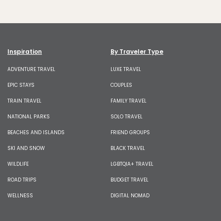
Inspiration
By Traveler Type
ADVENTURE TRAVEL
LUXE TRAVEL
EPIC STAYS
COUPLES
TRAIN TRAVEL
FAMILY TRAVEL
NATIONAL PARKS
SOLO TRAVEL
BEACHES AND ISLANDS
FRIEND GROUPS
SKI AND SNOW
BLACK TRAVEL
WILDLIFE
LGBTQIA+ TRAVEL
ROAD TRIPS
BUDGET TRAVEL
WELLNESS
DIGITAL NOMAD