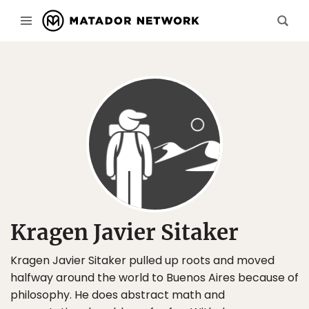
Kragen Javier Sitaker
Kragen Javier Sitaker pulled up roots and moved
halfway around the world to Buenos Aires because of
philosophy. He does abstract math and