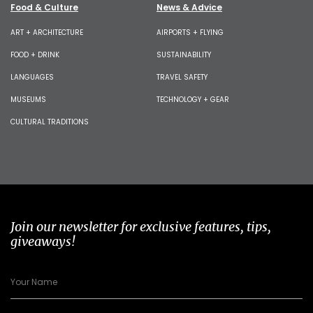
Food & Culture
News & Advice
ART + ARCHITECTURE
AIRPORTS + FLYING
FOOD + DRINK
SUSTAINABILITY
LANGUAGES
TRAVEL SAFETY
MUSEUMS
TECHNOLOGY + GEAR
CULTURAL TRADITIONS
Join our newsletter for exclusive features, tips,
giveaways!