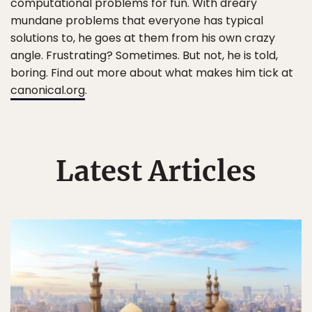
computational problems for fun. With dreary
mundane problems that everyone has typical
solutions to, he goes at them from his own crazy
angle. Frustrating? Sometimes. But not, he is told,
boring. Find out more about what makes him tick at
canonical.org
.
Latest Articles