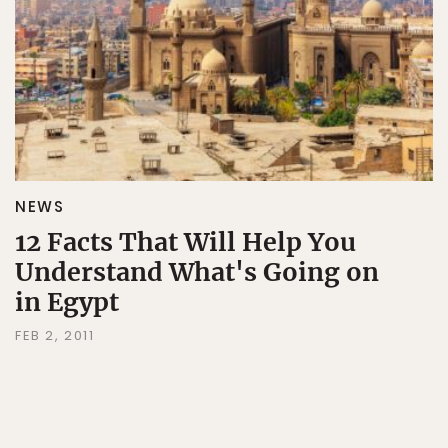
NEWS
12 Facts That Will Help You
Understand What's Going on
in Egypt
FEB 2, 2011