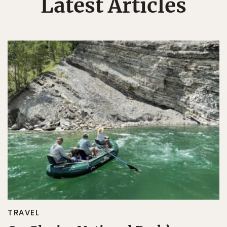
Latest Articles
TRAVEL