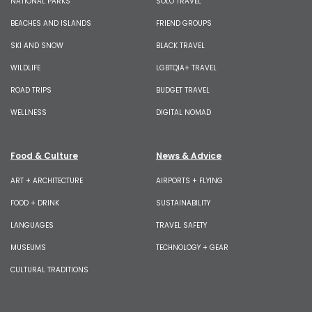
NATIONAL PARKS
SOLO TRAVEL
BEACHES AND ISLANDS
FRIEND GROUPS
SKI AND SNOW
BLACK TRAVEL
WILDLIFE
LGBTQIA+ TRAVEL
ROAD TRIPS
BUDGET TRAVEL
WELLNESS
DIGITAL NOMAD
Food & Culture
News & Advice
ART + ARCHITECTURE
AIRPORTS + FLYING
FOOD + DRINK
SUSTAINABILITY
LANGUAGES
TRAVEL SAFETY
MUSEUMS
TECHNOLOGY + GEAR
CULTURAL TRADITIONS