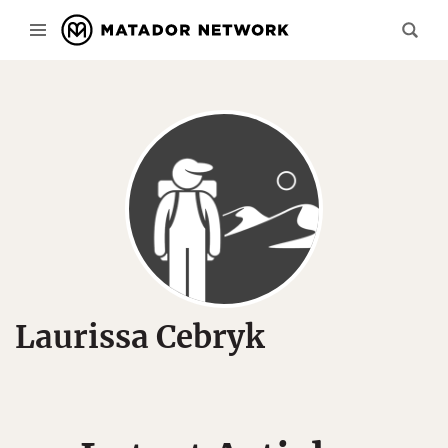
Laurissa Cebryk