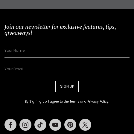
Join our newsletter for exclusive features, tips,
giveaways!
SIGN UP
By Signing Up, I agree to the
Terms
and
Privacy Policy
.
Facebook
Instagram
Tiktok
Youtube
Pinterest
Twitter