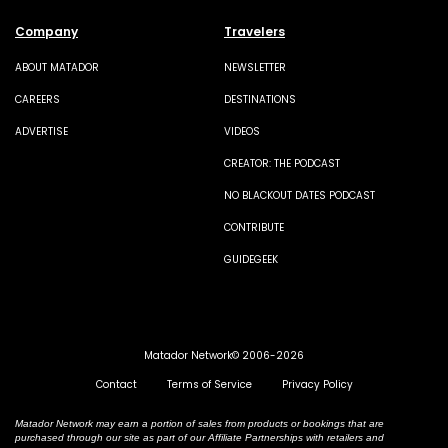
Company
Travelers
ABOUT MATADOR
NEWSLETTER
CAREERS
DESTINATIONS
ADVERTISE
VIDEOS
CREATOR: THE PODCAST
NO BLACKOUT DATES PODCAST
CONTRIBUTE
GUIDEGEEK
Matador Network© 2006-2026
Contact
Terms of Service
Privacy Policy
Matador Network may earn a portion of sales from products or bookings that are
purchased through our site as part of our Affiliate Partnerships with retailers and