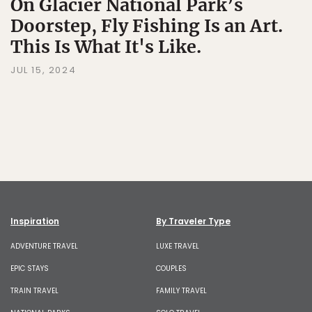
On Glacier National Park’s
Doorstep, Fly Fishing Is an Art.
This Is What It's Like.
JUL 15, 2024
Inspiration
By Traveler Type
ADVENTURE TRAVEL
LUXE TRAVEL
EPIC STAYS
COUPLES
TRAIN TRAVEL
FAMILY TRAVEL