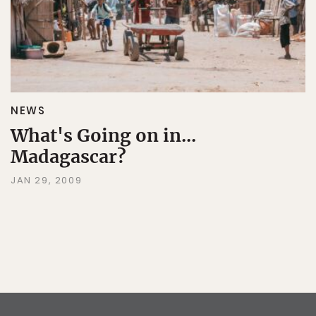
NEWS
What's Going on in...
Madagascar?
JAN 29, 2009