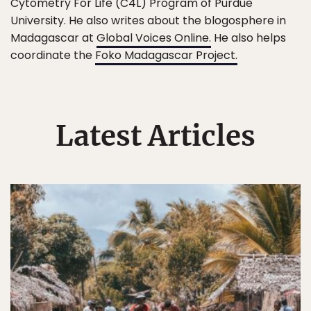
Cytometry For Life (C4L) Program of Purdue
University. He also writes about the blogosphere in
Madagascar at
Global Voices Online.
He also helps
coordinate the
Foko Madagascar Project.
Latest Articles