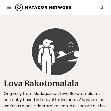
Lova Rakotomalala
Originally from Madagascar, Lova Rakotomalala is
currently based in Lafayette, Indiana, USA, where he
works as a post-doctoral research associate at the