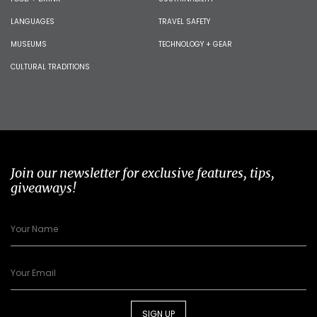
LANGUAGES
TRAVEL SAFETY
MUSEUMS
TECHNOLOGY + GEAR
CULTURAL TRADITIONS
Join our newsletter for exclusive features, tips,
giveaways!
SIGN UP