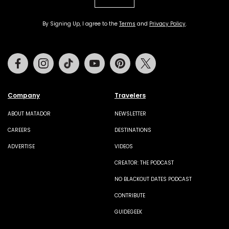
By Signing Up, I agree to the
Terms
and
Privacy Policy
.
Facebook
Instagram
Tiktok
Youtube
Pinterest
Twitter
Company
Travelers
ABOUT MATADOR
NEWSLETTER
CAREERS
DESTINATIONS
ADVERTISE
VIDEOS
CREATOR: THE PODCAST
NO BLACKOUT DATES PODCAST
CONTRIBUTE
GUIDEGEEK