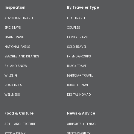
Inspiration
By Traveler Type
ADVENTURE TRAVEL
LUXE TRAVEL
EPIC STAYS
COUPLES
TRAIN TRAVEL
FAMILY TRAVEL
NATIONAL PARKS
SOLO TRAVEL
BEACHES AND ISLANDS
FRIEND GROUPS
SKI AND SNOW
BLACK TRAVEL
WILDLIFE
LGBTQIA+ TRAVEL
ROAD TRIPS
BUDGET TRAVEL
WELLNESS
DIGITAL NOMAD
Food & Culture
News & Advice
ART + ARCHITECTURE
AIRPORTS + FLYING
FOOD + DRINK
SUSTAINABILITY