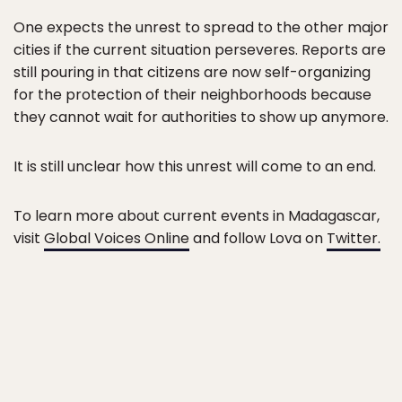
One expects the unrest to spread to the other major
cities if the current situation perseveres. Reports are
still pouring in that citizens are now self-organizing
for the protection of their neighborhoods because
they cannot wait for authorities to show up anymore.
It is still unclear how this unrest will come to an end.
To learn more about current events in Madagascar,
visit
Global Voices Online
and follow Lova on
Twitter.