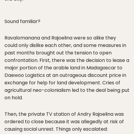
Sound familiar?
Ravalomanana and Rajoelina were so alike they
could only dislike each other, and some measures in
past months brought out the tension to open
confrontation. First, there was the decision to lease a
major portion of the arable land in Madagascar to
Daewoo Logistics at an outrageous discount price in
exchange for help for land development. Cries of
agricultural neo-colonialism led to the deal being put
on hold.
Then, the private TV station of Andry Rajoelina was
ordered to close because it was allegedly at risk of
causing social unrest. Things only escalated: