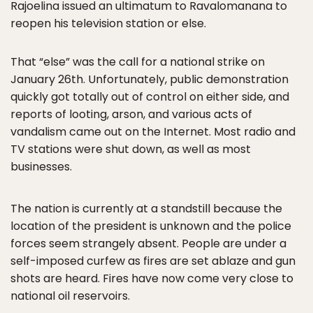
Rajoelina issued an ultimatum to Ravalomanana to
reopen his television station or else.
That “else” was the call for a national strike on
January 26th. Unfortunately, public demonstration
quickly got totally out of control on either side, and
reports of looting, arson, and various acts of
vandalism came out on the Internet. Most radio and
TV stations were shut down, as well as most
businesses.
The nation is currently at a standstill because the
location of the president is unknown and the police
forces seem strangely absent. People are under a
self-imposed curfew as fires are set ablaze and gun
shots are heard. Fires have now come very close to
national oil reservoirs.