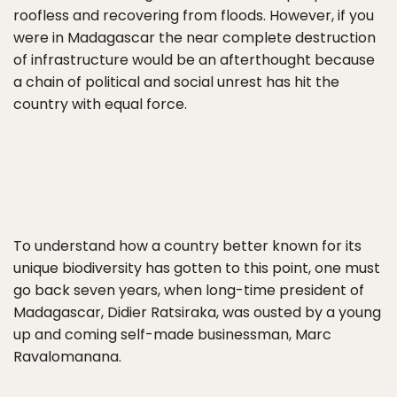
roofless and recovering from floods. However, if you
were in Madagascar the near complete destruction
of infrastructure would be an afterthought because
a chain of political and social unrest has hit the
country with equal force.
To understand how a country better known for its
unique biodiversity has gotten to this point, one must
go back seven years, when long-time president of
Madagascar, Didier Ratsiraka, was ousted by a young
up and coming self-made businessman, Marc
Ravalomanana.