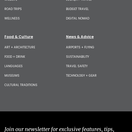
ROAD TRIPS
BUDGET TRAVEL
WELLNESS
DIGITAL NOMAD
Food & Culture
News & Advice
ART + ARCHITECTURE
AIRPORTS + FLYING
FOOD + DRINK
SUSTAINABILITY
LANGUAGES
TRAVEL SAFETY
MUSEUMS
TECHNOLOGY + GEAR
CULTURAL TRADITIONS
Join our newsletter for exclusive features, tips,