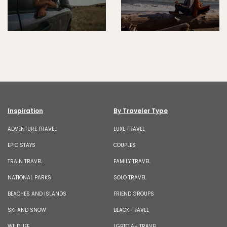
Inspiration
By Traveler Type
ADVENTURE TRAVEL
LUXE TRAVEL
EPIC STAYS
COUPLES
TRAIN TRAVEL
FAMILY TRAVEL
NATIONAL PARKS
SOLO TRAVEL
BEACHES AND ISLANDS
FRIEND GROUPS
SKI AND SNOW
BLACK TRAVEL
WILDLIFE
LGBTQIA+ TRAVEL