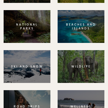
NATIONAL
BEACHES AND
PARKS
ISLANDS
SKI AND SNOW
WILDLIFE
ROAD TRIPS
WELLNESS