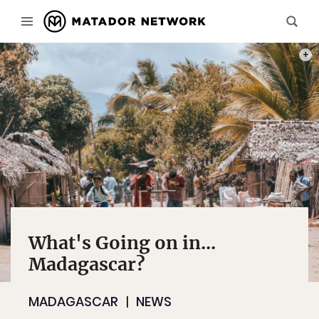
PHOT
What's Going on in...
Madagascar?
MADAGASCAR
NEWS