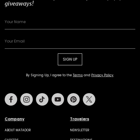
giveaways!
SIGN UP
By Signing Up, I agree to the
Terms
and
Privacy Policy
.
Facebook
Instagram
Tiktok
Youtube
Pinterest
Twitter
Company
Travelers
ABOUT MATADOR
NEWSLETTER