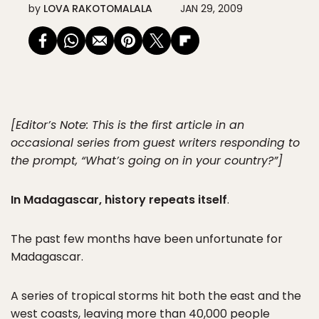
by
LOVA RAKOTOMALALA
JAN 29, 2009
[Editor’s Note: This is the first article in an
occasional series from guest writers responding to
the prompt, “What’s going on in your country?”]
In Madagascar, history repeats itself
.
The past few months have been unfortunate for
Madagascar.
A series of tropical storms hit both the east and the
west coasts, leaving more than 40,000 people