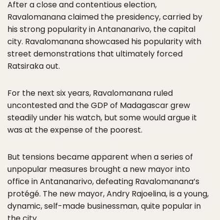
After a close and contentious election,
Ravalomanana claimed the presidency, carried by
his strong popularity in Antananarivo, the capital
city. Ravalomanana showcased his popularity with
street demonstrations that ultimately forced
Ratsiraka out.
For the next six years, Ravalomanana ruled
uncontested and the GDP of Madagascar grew
steadily under his watch, but some would argue it
was at the expense of the poorest.
But tensions became apparent when a series of
unpopular measures brought a new mayor into
office in Antananarivo, defeating Ravalomanana’s
protégé. The new mayor, Andry Rajoelina, is a young,
dynamic, self-made businessman, quite popular in
the city.