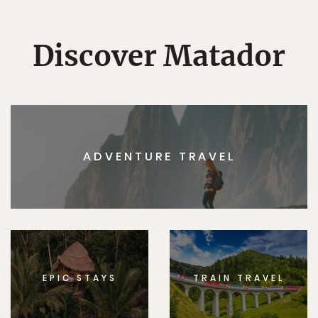
Discover Matador
ADVENTURE TRAVEL
EPIC STAYS
TRAIN TRAVEL