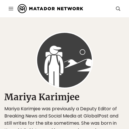
Mariya Karimjee
Mariya Karimjee was previously a Deputy Editor of
Breaking News and Social Media at GlobalPost and
still writes for the site sometimes. She was born in