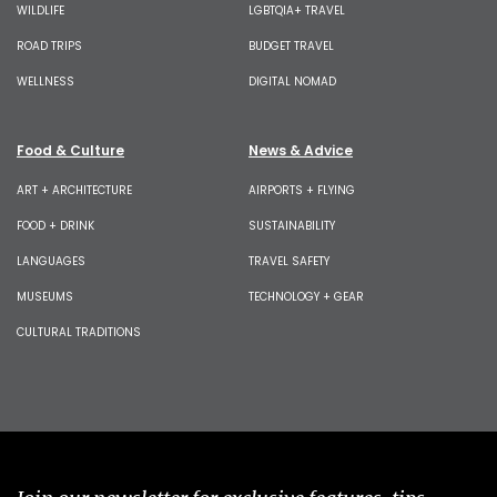
WILDLIFE
LGBTQIA+ TRAVEL
ROAD TRIPS
BUDGET TRAVEL
WELLNESS
DIGITAL NOMAD
Food & Culture
News & Advice
ART + ARCHITECTURE
AIRPORTS + FLYING
FOOD + DRINK
SUSTAINABILITY
LANGUAGES
TRAVEL SAFETY
MUSEUMS
TECHNOLOGY + GEAR
CULTURAL TRADITIONS