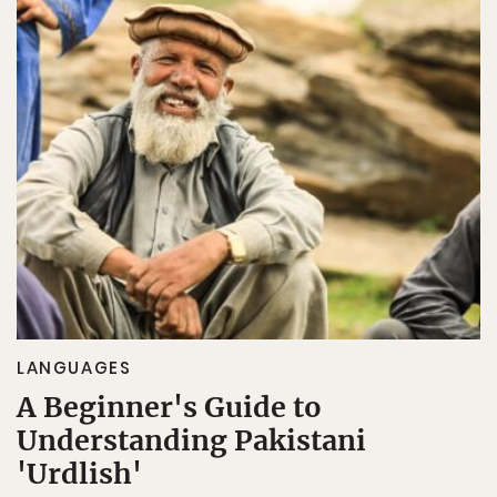
LANGUAGES
A Beginner's Guide to
Understanding Pakistani
'Urdlish'