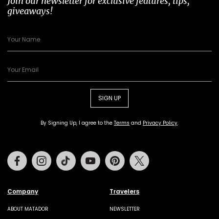
Join our newsletter for exclusive features, tips,
giveaways!
SIGN UP
By Signing Up, I agree to the
Terms
and
Privacy Policy
.
Facebook
Instagram
Tiktok
Youtube
Pinterest
Twitter
Company
Travelers
ABOUT MATADOR
NEWSLETTER