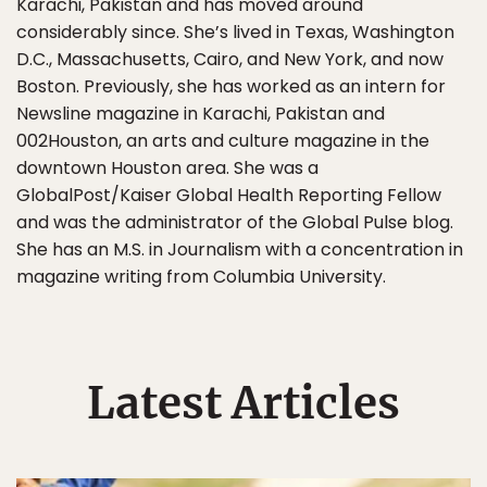
Karachi, Pakistan and has moved around
considerably since. She’s lived in Texas, Washington
D.C., Massachusetts, Cairo, and New York, and now
Boston. Previously, she has worked as an intern for
Newsline magazine in Karachi, Pakistan and
002Houston, an arts and culture magazine in the
downtown Houston area. She was a
GlobalPost/Kaiser Global Health Reporting Fellow
and was the administrator of the Global Pulse blog.
She has an M.S. in Journalism with a concentration in
magazine writing from Columbia University.
Latest Articles