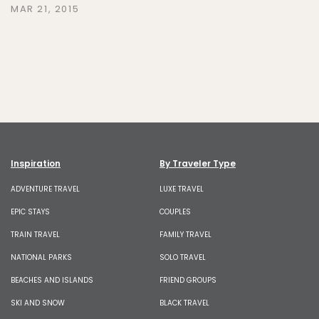
MAR 21, 2015
Inspiration
By Traveler Type
ADVENTURE TRAVEL
LUXE TRAVEL
EPIC STAYS
COUPLES
TRAIN TRAVEL
FAMILY TRAVEL
NATIONAL PARKS
SOLO TRAVEL
BEACHES AND ISLANDS
FRIEND GROUPS
SKI AND SNOW
BLACK TRAVEL