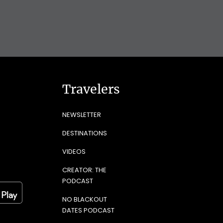
Travelers
NEWSLETTER
DESTINATIONS
VIDEOS
CREATOR: THE
PODCAST
NO BLACKOUT
DATES PODCAST