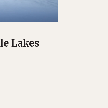
ble Lakes