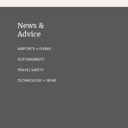
News &
Advice
AIRPORTS + FLYING
SUSTAINABILITY
TRAVEL SAFETY
TECHNOLOGY + GEAR