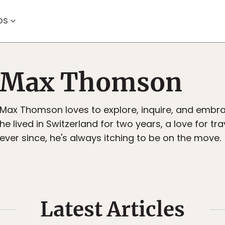
OS
Max Thomson
Max Thomson loves to explore, inquire, and embra
he lived in Switzerland for two years, a love for tr
ever since, he's always itching to be on the move.
Latest Articles