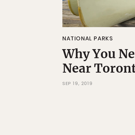
NATIONAL PARKS
Why You Nee
Near Toron
SEP 19, 2019