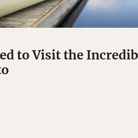
d to Visit the Incredi
to