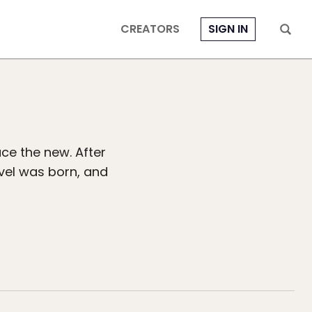
CREATORS
SIGN IN
ce the new. After
avel was born, and