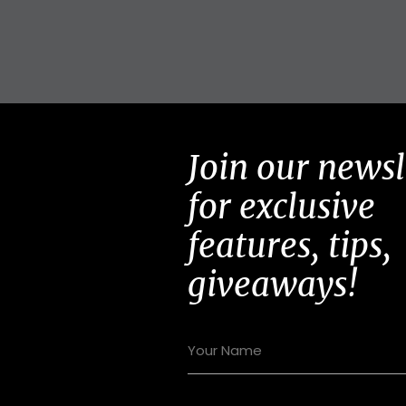
Join our newsl
for exclusive
features, tips,
giveaways!