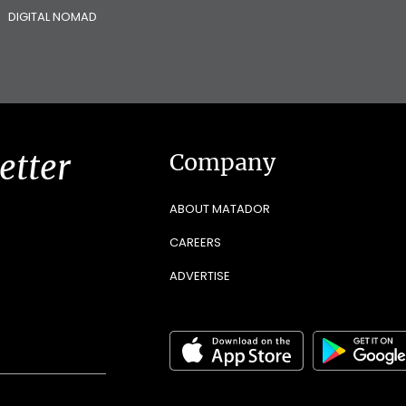
DIGITAL NOMAD
etter
Company
ABOUT MATADOR
CAREERS
ADVERTISE