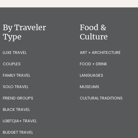
By Traveler
Food &
Type
Culture
LUXE TRAVEL
ART + ARCHITECTURE
COUPLES
FOOD + DRINK
FAMILY TRAVEL
LANGUAGES
SOLO TRAVEL
MUSEUMS
FRIEND GROUPS
CULTURAL TRADITIONS
BLACK TRAVEL
LGBTQIA+ TRAVEL
BUDGET TRAVEL