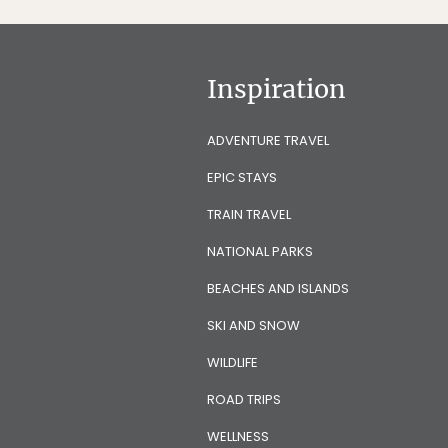
Inspiration
ADVENTURE TRAVEL
EPIC STAYS
TRAIN TRAVEL
NATIONAL PARKS
BEACHES AND ISLANDS
SKI AND SNOW
WILDLIFE
ROAD TRIPS
WELLNESS