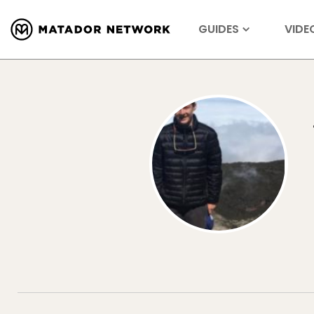
GUIDES
VIDE