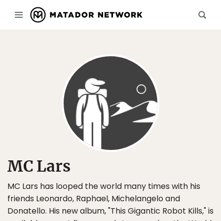
MC Lars
MC Lars has looped the world many times with his
friends Leonardo, Raphael, Michelangelo and
Donatello. His new album, "This Gigantic Robot Kills," is