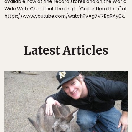
available now at fine record stores and on the World
Wide Web. Check out the single "Guitar Hero Hero" at
https://www.youtube.com/watch?v=g7V7BaRAy0k.
Latest Articles