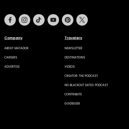
Facebook
Instagram
Tiktok
Youtube
Pinterest
Twitter
Company
Travelers
ABOUT MATADOR
NEWSLETTER
CAREERS
DESTINATIONS
ADVERTISE
VIDEOS
CREATOR: THE PODCAST
NO BLACKOUT DATES PODCAST
CONTRIBUTE
GUIDEGEEK