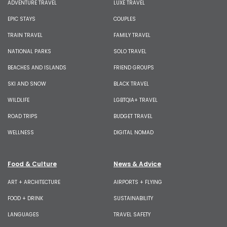
ADVENTURE TRAVEL
LUXE TRAVEL
EPIC STAYS
COUPLES
TRAIN TRAVEL
FAMILY TRAVEL
NATIONAL PARKS
SOLO TRAVEL
BEACHES AND ISLANDS
FRIEND GROUPS
SKI AND SNOW
BLACK TRAVEL
WILDLIFE
LGBTQIA+ TRAVEL
ROAD TRIPS
BUDGET TRAVEL
WELLNESS
DIGITAL NOMAD
Food & Culture
News & Advice
ART + ARCHITECTURE
AIRPORTS + FLYING
FOOD + DRINK
SUSTAINABILITY
LANGUAGES
TRAVEL SAFETY