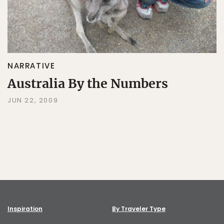
NARRATIVE
Australia By the Numbers
JUN 22, 2009
Inspiration
By Traveler Type