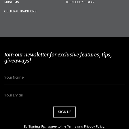
MUSEUMS
TECHNOLOGY + GEAR
CULTURAL TRADITIONS
Join our newsletter for exclusive features, tips,
giveaways!
SIGN UP
By Signing Up, I agree to the
Terms
and
Privacy Policy
.