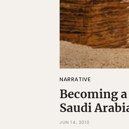
NARRATIVE
Becoming a
Saudi Arabi
JUN 14, 2010