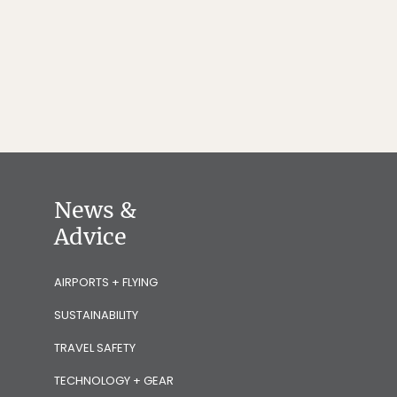
News &
Advice
AIRPORTS + FLYING
SUSTAINABILITY
TRAVEL SAFETY
TECHNOLOGY + GEAR