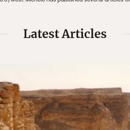
Latest Articles