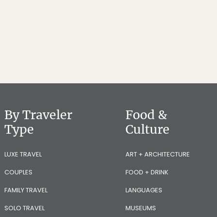
By Traveler
Food &
Type
Culture
LUXE TRAVEL
ART + ARCHITECTURE
COUPLES
FOOD + DRINK
FAMILY TRAVEL
LANGUAGES
SOLO TRAVEL
MUSEUMS