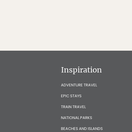
Inspiration
ADVENTURE TRAVEL
EPIC STAYS
TRAIN TRAVEL
NATIONAL PARKS
BEACHES AND ISLANDS