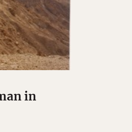
man in