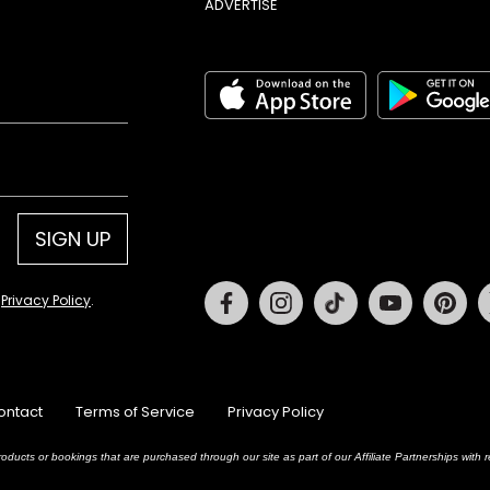
ADVERTISE
SIGN UP
Facebook
Instagram
Tiktok
Youtube
Pin
d
Privacy Policy
.
ontact
Terms of Service
Privacy Policy
oducts or bookings that are purchased through our site as part of our Affiliate Partnerships wit