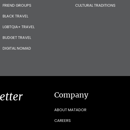
FRIEND GROUPS
CULTURAL TRADITIONS
BLACK TRAVEL
LGBTQIA+ TRAVEL
BUDGET TRAVEL
DIGITAL NOMAD
etter
Company
ABOUT MATADOR
CAREERS