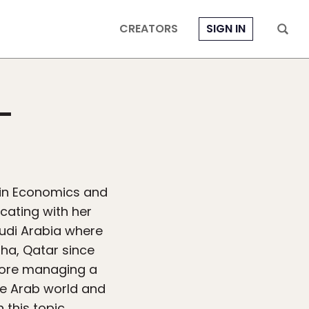
CREATORS
SIGN IN
-
in Economics and
cating with her
udi Arabia where
oha, Qatar since
fore managing a
he Arab world and
 this topic.