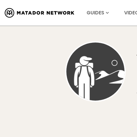
GUIDES
VIDE