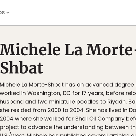
OS
Michele La Morte
Shbat
Michele La Morte-Shbat has an advanced degree 
worked in Washington, DC for 17 years, before relo
husband and two miniature poodles to Riyadh, Sa
she resided from 2000 to 2004. She has lived in D
2004 where she worked for Shell Oil Company be
project to advance the understanding between t
U.S./west. Michele has published several articles on