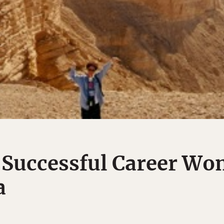
 Successful Career Wo
a