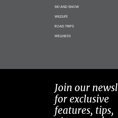
SKI AND SNOW
WILDLIFE
ROAD TRIPS
WELLNESS
Join our newsl
for exclusive
features, tips,