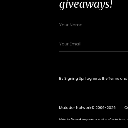
giveaways!
By Signing Up, I agree to the
Terms
an
Matador Network© 2006-2026
C
Matador Network may earn a portion of sales from pr