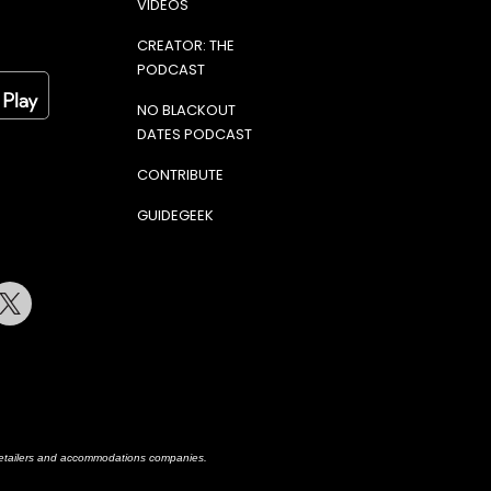
VIDEOS
CREATOR: THE
PODCAST
NO BLACKOUT
DATES PODCAST
CONTRIBUTE
GUIDEGEEK
terest
Twitter
h retailers and accommodations companies.