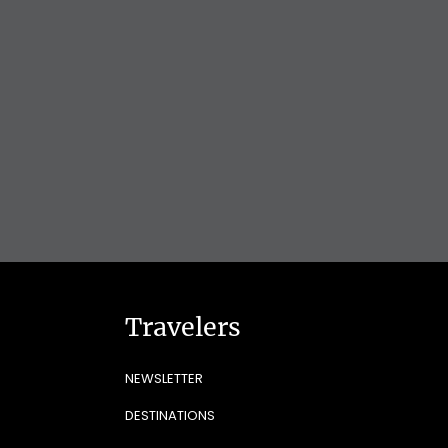
Travelers
NEWSLETTER
DESTINATIONS