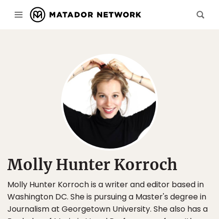
Molly Hunter Korroch
Molly Hunter Korroch is a writer and editor based in
Washington DC. She is pursuing a Master's degree in
Journalism at Georgetown University. She also has a