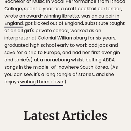
Bachelor of Music in Vocal Performance from Ithaca
College, spent a year as a craft cocktail bartender,
wrote
an award-winning libretto
, was
an au pair in
England
, got kicked out of England, substitute taught
at an all girl's private school, worked as an
interpreter at Colonial Williamsburg for six years,
graduated high school early to work odd jobs and
save for a trip to Europe, and had her first ever gin
and tonic(s) at a noraebong whilst belting ABBA
songs in the middle-of-nowhere South Korea. (As
you can see, it's a long tangle of stories, and she
enjoys
writing them down
.)
Latest Articles