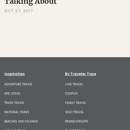
Talking About
OCT 27, 2017
Inspiration
By Traveler Type
ADVENTURE TRAVEL
LUXE TRAVEL
EPIC STAYS
COUPLES
TRAIN TRAVEL
FAMILY TRAVEL
NATIONAL PARKS
SOLO TRAVEL
BEACHES AND ISLANDS
FRIEND GROUPS