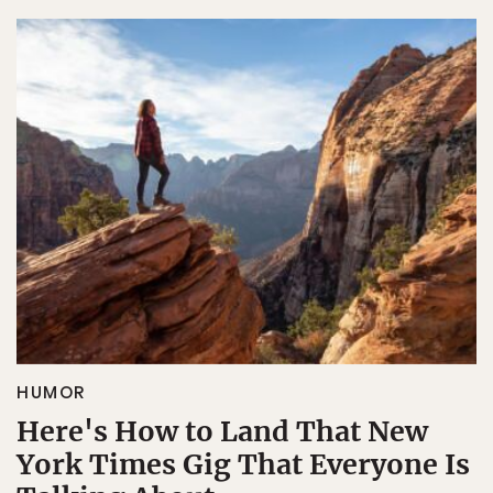
HUMOR
Here's How to Land That New
York Times Gig That Everyone Is