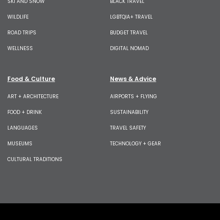
SKI AND SNOW
BLACK TRAVEL
WILDLIFE
LGBTQIA+ TRAVEL
ROAD TRIPS
BUDGET TRAVEL
WELLNESS
DIGITAL NOMAD
Food & Culture
News & Advice
ART + ARCHITECTURE
AIRPORTS + FLYING
FOOD + DRINK
SUSTAINABILITY
LANGUAGES
TRAVEL SAFETY
MUSEUMS
TECHNOLOGY + GEAR
CULTURAL TRADITIONS