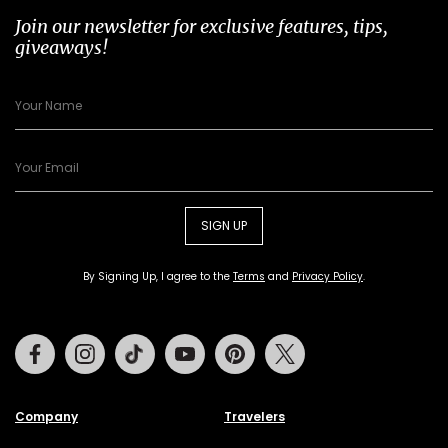
Join our newsletter for exclusive features, tips,
giveaways!
SIGN UP
By Signing Up, I agree to the
Terms
and
Privacy Policy
.
Facebook
Instagram
Tiktok
Youtube
Pinterest
Twitter
Company
Travelers