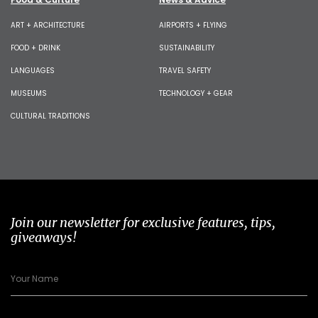
ART + ARCHITECTURE
AIRPORTS + FLYING
FOOD + DRINK
SUSTAINABILITY
LANGUAGES
TRAVEL SAFETY
MUSEUMS
TECHNOLOGY + GEAR
CULTURAL TRADITIONS
Join our newsletter for exclusive features, tips,
giveaways!