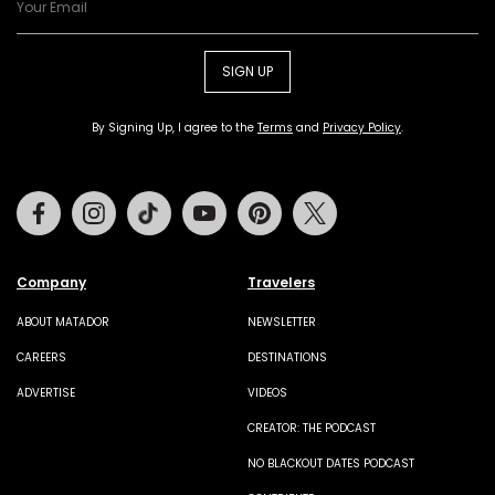
SIGN UP
By Signing Up, I agree to the
Terms
and
Privacy Policy
.
Facebook
Instagram
Tiktok
Youtube
Pinterest
Twitter
Company
Travelers
ABOUT MATADOR
NEWSLETTER
CAREERS
DESTINATIONS
ADVERTISE
VIDEOS
CREATOR: THE PODCAST
NO BLACKOUT DATES PODCAST