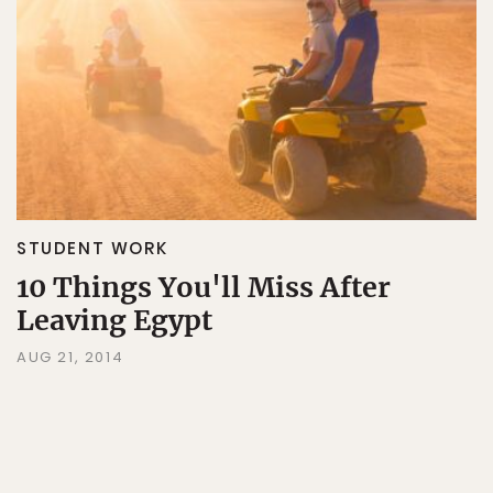
STUDENT WORK
10 Things You'll Miss After
Leaving Egypt
AUG 21, 2014