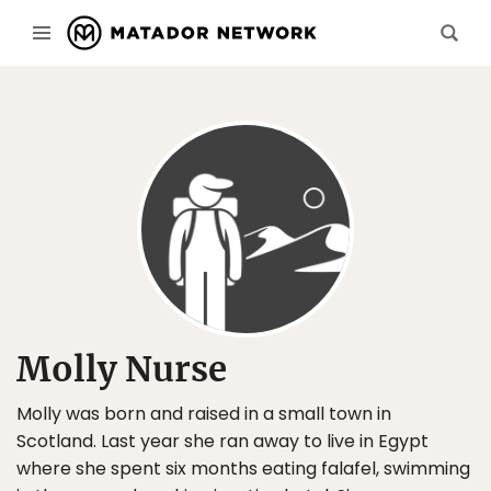
Molly Nurse
Molly was born and raised in a small town in
Scotland. Last year she ran away to live in Egypt
where she spent six months eating falafel, swimming