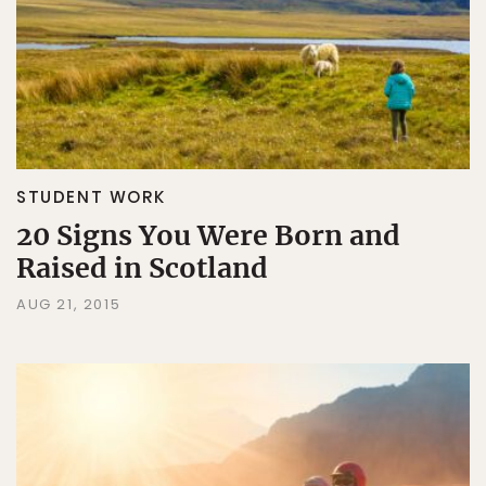
STUDENT WORK
20 Signs You Were Born and
Raised in Scotland
AUG 21, 2015