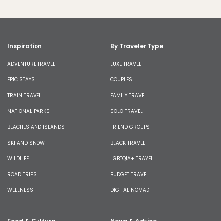
Inspiration
By Traveler Type
ADVENTURE TRAVEL
LUXE TRAVEL
EPIC STAYS
COUPLES
TRAIN TRAVEL
FAMILY TRAVEL
NATIONAL PARKS
SOLO TRAVEL
BEACHES AND ISLANDS
FRIEND GROUPS
SKI AND SNOW
BLACK TRAVEL
WILDLIFE
LGBTQIA+ TRAVEL
ROAD TRIPS
BUDGET TRAVEL
WELLNESS
DIGITAL NOMAD
Food & Culture
News & Advice