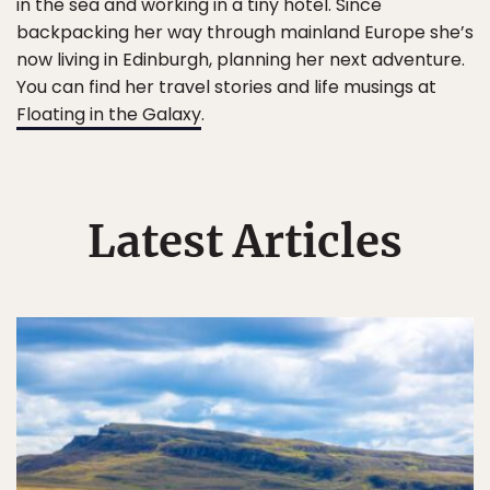
in the sea and working in a tiny hotel. Since
backpacking her way through mainland Europe she’s
now living in Edinburgh, planning her next adventure.
You can find her travel stories and life musings at
Floating in the Galaxy
.
Latest Articles