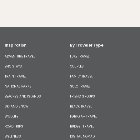
Inspiration
By Traveler Type
ADVENTURE TRAVEL
LUXE TRAVEL
EPIC STAYS
COUPLES
TRAIN TRAVEL
FAMILY TRAVEL
NATIONAL PARKS
SOLO TRAVEL
BEACHES AND ISLANDS
FRIEND GROUPS
SKI AND SNOW
BLACK TRAVEL
WILDLIFE
LGBTQIA+ TRAVEL
ROAD TRIPS
BUDGET TRAVEL
WELLNESS
DIGITAL NOMAD