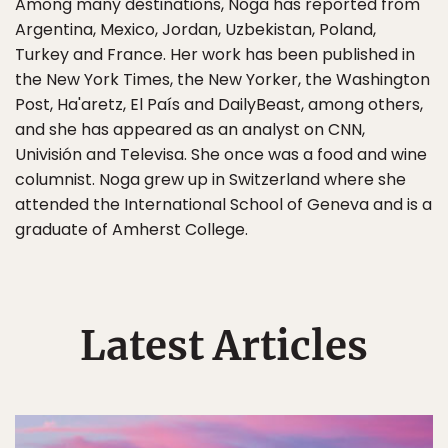
Among many destinations, Noga has reported from
Argentina, Mexico, Jordan, Uzbekistan, Poland,
Turkey and France. Her work has been published in
the New York Times, the New Yorker, the Washington
Post, Ha'aretz, El País and DailyBeast, among others,
and she has appeared as an analyst on CNN,
Univisión and Televisa. She once was a food and wine
columnist. Noga grew up in Switzerland where she
attended the International School of Geneva and is a
graduate of Amherst College.
Latest Articles