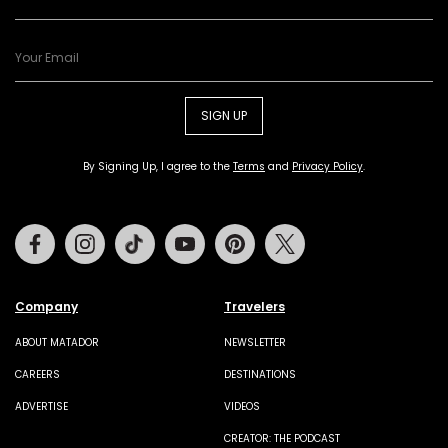
SIGN UP
By Signing Up, I agree to the
Terms
and
Privacy Policy
.
Facebook
Instagram
Tiktok
Youtube
Pinterest
Twitter
Company
Travelers
ABOUT MATADOR
NEWSLETTER
CAREERS
DESTINATIONS
ADVERTISE
VIDEOS
CREATOR: THE PODCAST