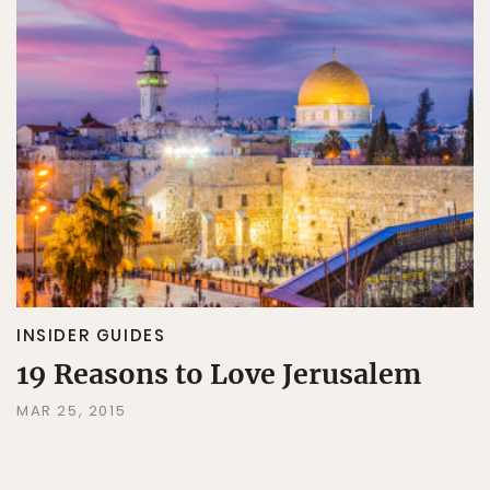
INSIDER GUIDES
19 Reasons to Love Jerusalem
MAR 25, 2015