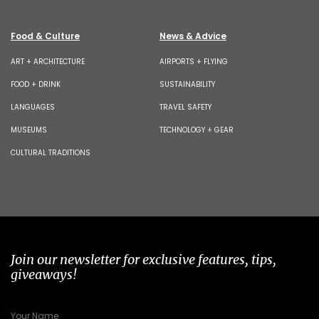
Food & Culture
News & Advice
ART + ARCHITECTURE
AIRPORTS + FLYING
FOOD + DRINK
SUSTAINABILITY
LANGUAGES
TRAVEL SAFETY
MUSEUMS
TECHNOLOGY + GEAR
CULTURAL TRADITIONS
Join our newsletter for exclusive features, tips,
giveaways!