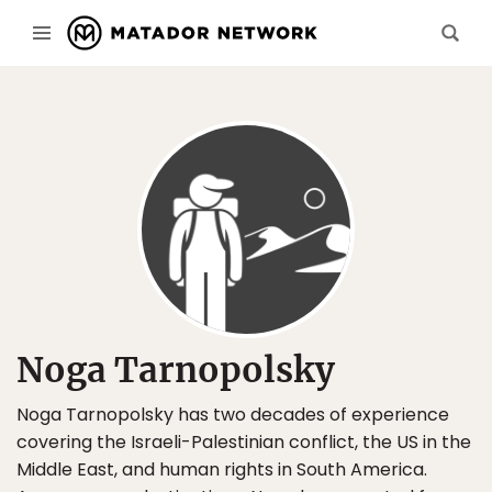
Noga Tarnopolsky
Noga Tarnopolsky has two decades of experience
covering the Israeli-Palestinian conflict, the US in the
Middle East, and human rights in South America.