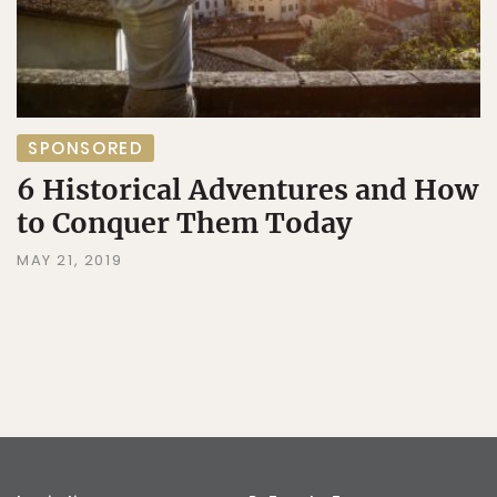
SPONSORED
6 Historical Adventures and How
to Conquer Them Today
MAY 21, 2019