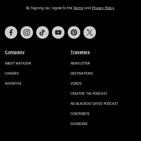
By Signing Up, I agree to the
Terms
and
Privacy Policy
.
Facebook
Instagram
Tiktok
Youtube
Pinterest
Twitter
Company
Travelers
ABOUT MATADOR
NEWSLETTER
CAREERS
DESTINATIONS
ADVERTISE
VIDEOS
CREATOR: THE PODCAST
NO BLACKOUT DATES PODCAST
CONTRIBUTE
GUIDEGEEK