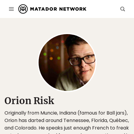
Orion Risk
Originally from Muncie, Indiana (famous for Ball jars),
Orion has darted around Tennessee, Florida, Québec,
and Colorado. He speaks just enough French to freak