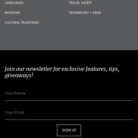
LANGUAGES
TRAVEL SAFETY
MUSEUMS
TECHNOLOGY + GEAR
CULTURAL TRADITIONS
Join our newsletter for exclusive features, tips,
giveaways!
SIGN UP