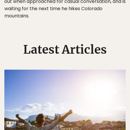
out when approached for casual conversation, and is
waiting for the next time he hikes Colorado
mountains.
Latest Articles