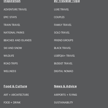
Inspiration
By Traveler Type
ADVENTURE TRAVEL
LUXE TRAVEL
EPIC STAYS
COUPLES
TRAIN TRAVEL
FAMILY TRAVEL
NATIONAL PARKS
SOLO TRAVEL
BEACHES AND ISLANDS
FRIEND GROUPS
SKI AND SNOW
BLACK TRAVEL
WILDLIFE
LGBTQIA+ TRAVEL
ROAD TRIPS
BUDGET TRAVEL
WELLNESS
DIGITAL NOMAD
Food & Culture
News & Advice
ART + ARCHITECTURE
AIRPORTS + FLYING
FOOD + DRINK
SUSTAINABILITY