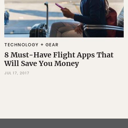
TECHNOLOGY + GEAR
8 Must-Have Flight Apps That
Will Save You Money
JUL 17, 2017