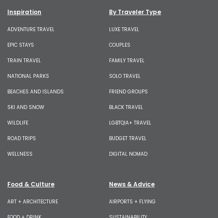
Inspiration
By Traveler Type
ADVENTURE TRAVEL
LUXE TRAVEL
EPIC STAYS
COUPLES
TRAIN TRAVEL
FAMILY TRAVEL
NATIONAL PARKS
SOLO TRAVEL
BEACHES AND ISLANDS
FRIEND GROUPS
SKI AND SNOW
BLACK TRAVEL
WILDLIFE
LGBTQIA+ TRAVEL
ROAD TRIPS
BUDGET TRAVEL
WELLNESS
DIGITAL NOMAD
Food & Culture
News & Advice
ART + ARCHITECTURE
AIRPORTS + FLYING
FOOD + DRINK
SUSTAINABILITY