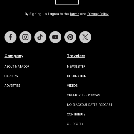
By Signing Up, I agree to the
Terms
and
Privacy Policy
.
Facebook
Instagram
Tiktok
Youtube
Pinterest
Twitter
Company
Travelers
ABOUT MATADOR
NEWSLETTER
CAREERS
DESTINATIONS
ADVERTISE
VIDEOS
CREATOR: THE PODCAST
NO BLACKOUT DATES PODCAST
CONTRIBUTE
GUIDEGEEK