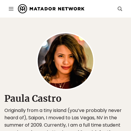
Paula Castro
Originally from a tiny island (you’ve probably never
heard of), Saipan, I moved to Las Vegas, NV in the
summer of 2009. Currently, I am a full time student