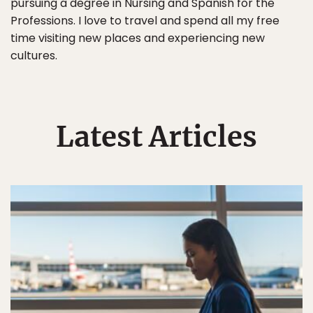
pursuing a degree in Nursing and Spanish for the
Professions. I love to travel and spend all my free
time visiting new places and experiencing new
cultures.
Latest Articles