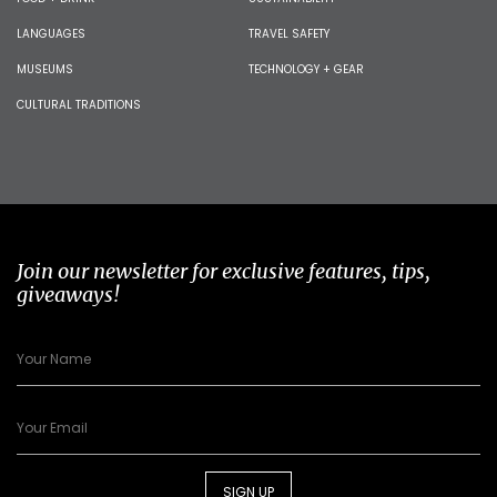
LANGUAGES
TRAVEL SAFETY
MUSEUMS
TECHNOLOGY + GEAR
CULTURAL TRADITIONS
Join our newsletter for exclusive features, tips,
giveaways!
SIGN UP