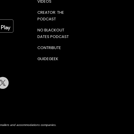
VIDEOS
CREATOR: THE
PODCAST
NO BLACKOUT
DATES PODCAST
CONTRIBUTE
GUIDEGEEK
terest
Twitter
h retailers and accommodations companies.