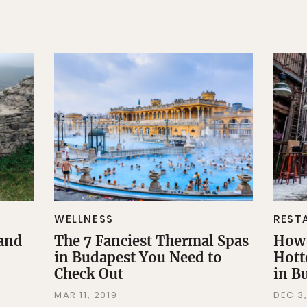
WELLNESS
REST
 and
The 7 Fanciest Thermal Spas
How 
in Budapest You Need to
Hott
Check Out
in B
MAR 11, 2019
DEC 3,