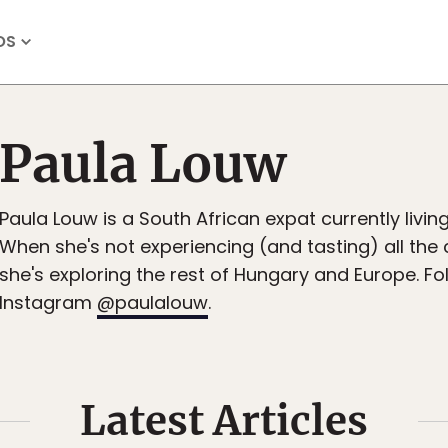
OS
Paula Louw
Paula Louw is a South African expat currently livin
When she's not experiencing (and tasting) all the c
she's exploring the rest of Hungary and Europe. Fo
Instagram
@paulalouw
.
Latest Articles