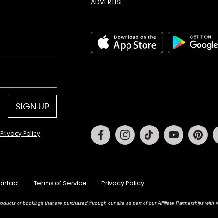
ADVERTISE
SIGN UP
Facebook
Instagram
Tiktok
Youtube
Pin
d
Privacy Policy
.
ontact
Terms of Service
Privacy Policy
oducts or bookings that are purchased through our site as part of our Affiliate Partnerships wit