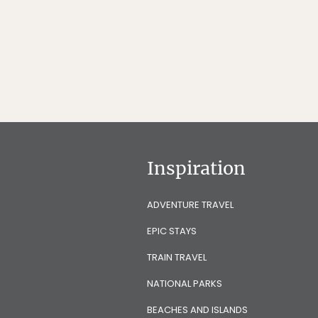
Inspiration
ADVENTURE TRAVEL
EPIC STAYS
TRAIN TRAVEL
NATIONAL PARKS
BEACHES AND ISLANDS