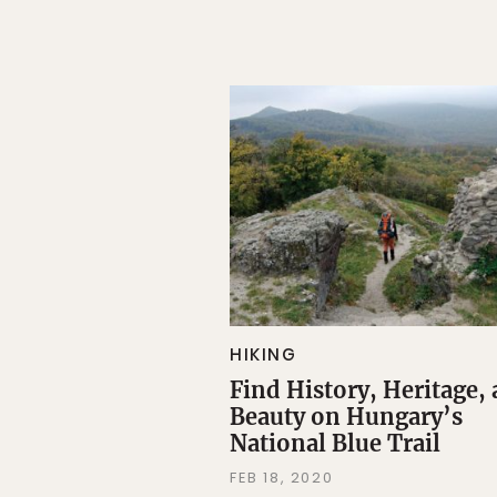
HIKING
Find History, Heritage,
Beauty on Hungary’s
National Blue Trail
FEB 18, 2020