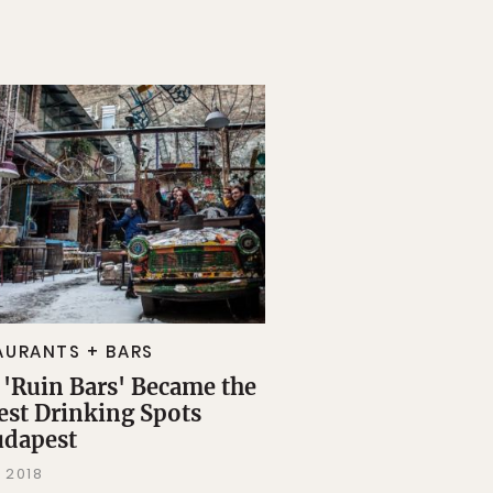
AURANTS + BARS
'Ruin Bars' Became the
est Drinking Spots
udapest
 2018