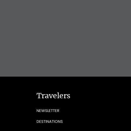
Travelers
NEWSLETTER
DESTINATIONS