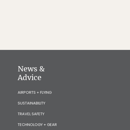
News &
Advice
AIRPORTS + FLYING
SUSTAINABILITY
TRAVEL SAFETY
TECHNOLOGY + GEAR