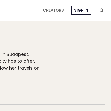
CREATORS
SIGN IN
g in Budapest.
ity has to offer,
llow her travels on