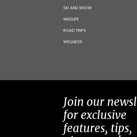
SKI AND SNOW
WILDLIFE
ROAD TRIPS
WELLNESS
Join our newsl
for exclusive
features, tips,