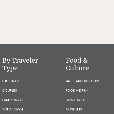
By Traveler
Food &
Type
Culture
LUXE TRAVEL
ART + ARCHITECTURE
COUPLES
FOOD + DRINK
FAMILY TRAVEL
LANGUAGES
SOLO TRAVEL
MUSEUMS