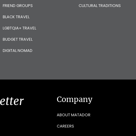
FRIEND GROUPS
CULTURAL TRADITIONS
BLACK TRAVEL
LGBTQIA+ TRAVEL
BUDGET TRAVEL
DIGITAL NOMAD
etter
Company
ABOUT MATADOR
CAREERS