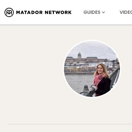
GUIDES
VIDE