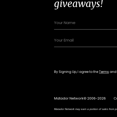
giveaways!
By Signing Up, I agree to the
Terms
an
Matador Network© 2006-2026
C
Matador Network may earn a portion of sales from pr