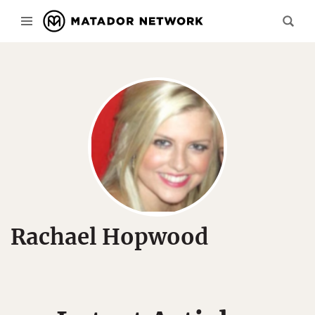
Rachael Hopwood