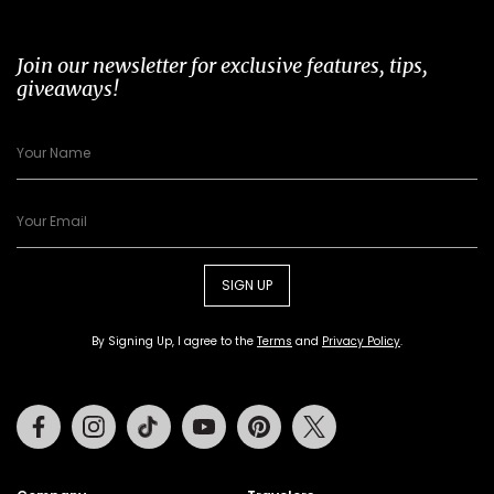
Join our newsletter for exclusive features, tips,
giveaways!
SIGN UP
By Signing Up, I agree to the
Terms
and
Privacy Policy
.
Facebook
Instagram
Tiktok
Youtube
Pinterest
Twitter