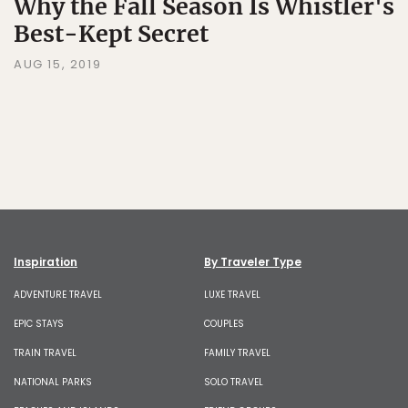
Why the Fall Season Is Whistler's
Best-Kept Secret
AUG 15, 2019
Inspiration
By Traveler Type
ADVENTURE TRAVEL
LUXE TRAVEL
EPIC STAYS
COUPLES
TRAIN TRAVEL
FAMILY TRAVEL
NATIONAL PARKS
SOLO TRAVEL