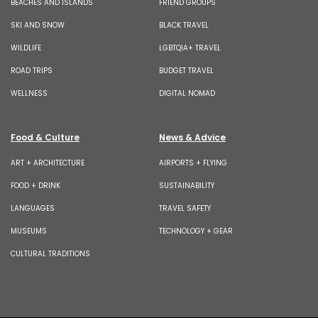
BEACHES AND ISLANDS
FRIEND GROUPS
SKI AND SNOW
BLACK TRAVEL
WILDLIFE
LGBTQIA+ TRAVEL
ROAD TRIPS
BUDGET TRAVEL
WELLNESS
DIGITAL NOMAD
Food & Culture
News & Advice
ART + ARCHITECTURE
AIRPORTS + FLYING
FOOD + DRINK
SUSTAINABILITY
LANGUAGES
TRAVEL SAFETY
MUSEUMS
TECHNOLOGY + GEAR
CULTURAL TRADITIONS