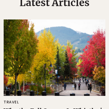
Latest Articles
TRAVEL