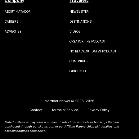
Company
Travelers
ABOUT MATADOR
NEWSLETTER
CAREERS
DESTINATIONS
ADVERTISE
VIDEOS
CREATOR: THE PODCAST
NO BLACKOUT DATES PODCAST
CONTRIBUTE
GUIDEGEEK
Matador Network© 2006-2026
Contact
Terms of Service
Privacy Policy
Matador Network may earn a portion of sales from products or bookings that are
purchased through our site as part of our Affiliate Partnerships with retailers and
accommodations companies.