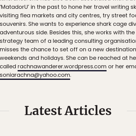
‘MatadorU’ in the past to hone her travel writing ski
visiting flea markets and city centres, try street 
souvenirs. She wants to experience shark cage div
adventurous side. Besides this, she works with th
strategy team of a leading consulting organisati
misses the chance to set off on a new destination
weekends and holidays. She can be reached at her
called
rachnawanderer.wordpress.com
or her ema
soniarachna@yahoo.com
.
Latest Articles