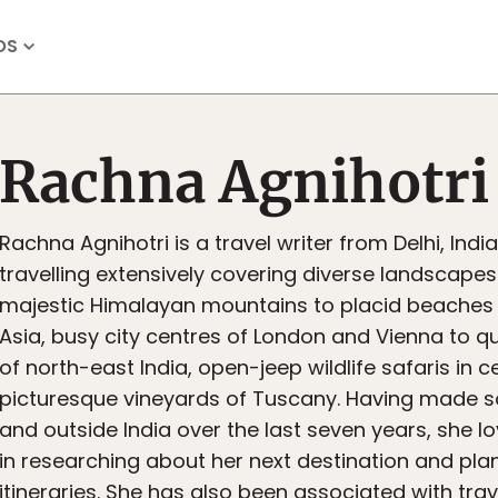
OS
Rachna Agnihotri
Rachna Agnihotri is a travel writer from Delhi, Ind
travelling extensively covering diverse landscape
majestic Himalayan mountains to placid beaches
Asia, busy city centres of London and Vienna to q
of north-east India, open-jeep wildlife safaris in ce
picturesque vineyards of Tuscany. Having made s
and outside India over the last seven years, she lo
in researching about her next destination and plan
itineraries. She has also been associated with trav