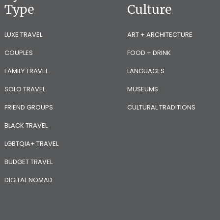
Type
Culture
LUXE TRAVEL
ART + ARCHITECTURE
COUPLES
FOOD + DRINK
FAMILY TRAVEL
LANGUAGES
SOLO TRAVEL
MUSEUMS
FRIEND GROUPS
CULTURAL TRADITIONS
BLACK TRAVEL
LGBTQIA+ TRAVEL
BUDGET TRAVEL
DIGITAL NOMAD