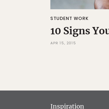
STUDENT WORK
10 Signs Yo
APR 15, 2015
Inspiration