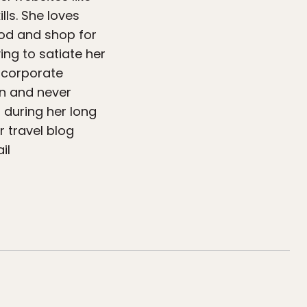
lls. She loves
food and shop for
ing to satiate her
e corporate
on and never
 during her long
 travel blog
il