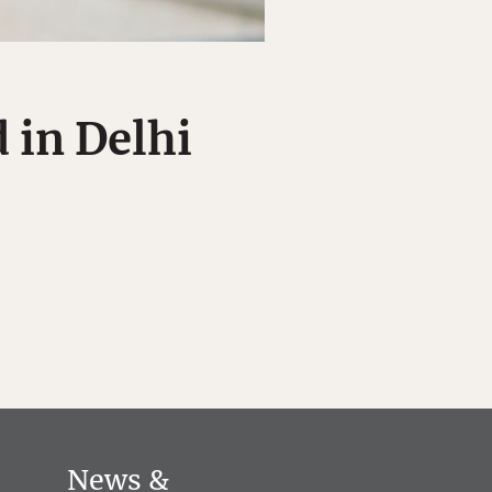
 in Delhi
News &