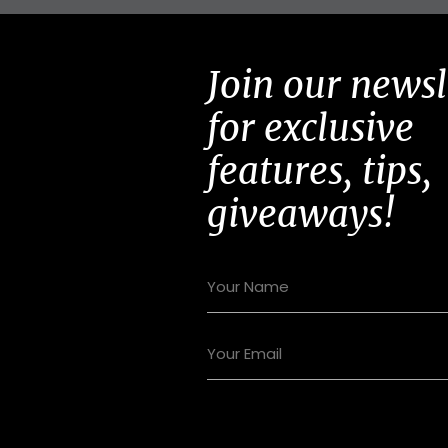
Join our newsl
for exclusive
features, tips,
giveaways!