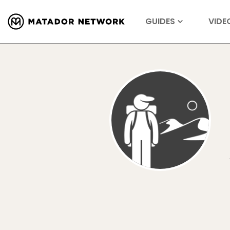
GUIDES
VIDE