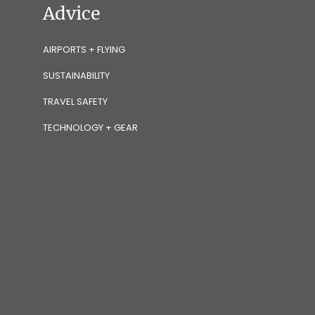
Advice
AIRPORTS + FLYING
SUSTAINABILITY
TRAVEL SAFETY
TECHNOLOGY + GEAR