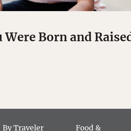
u Were Born and Raised
By Traveler
Food &