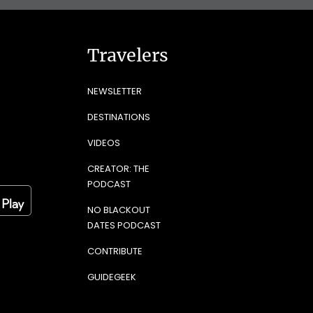
Travelers
NEWSLETTER
DESTINATIONS
VIDEOS
CREATOR: THE
PODCAST
NO BLACKOUT
DATES PODCAST
CONTRIBUTE
GUIDEGEEK