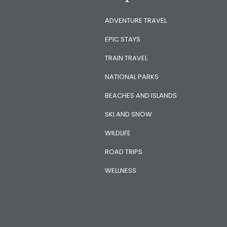
ADVENTURE TRAVEL
EPIC STAYS
TRAIN TRAVEL
NATIONAL PARKS
BEACHES AND ISLANDS
SKI AND SNOW
WILDLIFE
ROAD TRIPS
WELLNESS