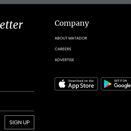
etter
Company
ABOUT MATADOR
CAREERS
ADVERTISE
SIGN UP