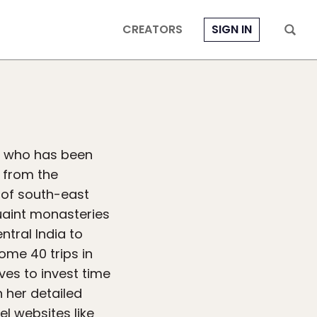
CREATORS
SIGN IN
ia who has been
s from the
 of south-east
uaint monasteries
ntral India to
ome 40 trips in
ves to invest time
 her detailed
el websites like