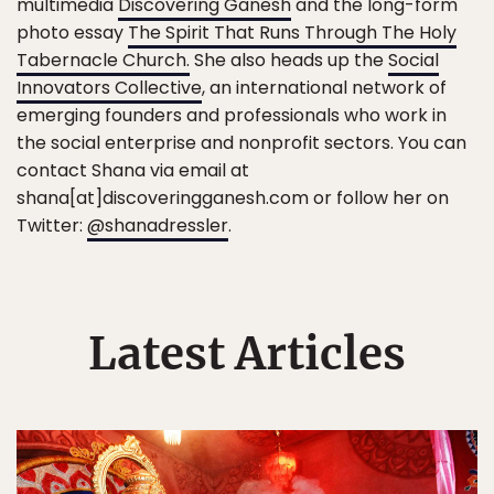
multimedia
Discovering Ganesh
and the long-form
photo essay
The Spirit That Runs Through The Holy
Tabernacle Church.
She also heads up the
Social
Innovators Collective
, an international network of
emerging founders and professionals who work in
the social enterprise and nonprofit sectors. You can
contact Shana via email at
shana[at]discoveringganesh.com or follow her on
Twitter:
@shanadressler
.
Latest Articles