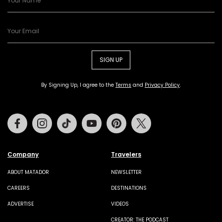
SIGN UP
By Signing Up, I agree to the
Terms
and
Privacy Policy
.
Facebook
Instagram
Tiktok
Youtube
Pinterest
Twitter
Company
Travelers
ABOUT MATADOR
NEWSLETTER
CAREERS
DESTINATIONS
ADVERTISE
VIDEOS
CREATOR: THE PODCAST