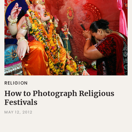
RELIGION
How to Photograph Religious
Festivals
MAY 12, 2012