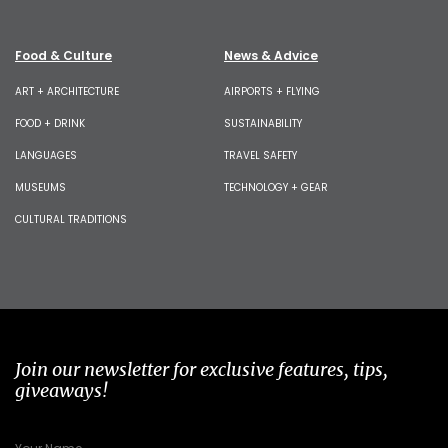
Food & Culture
News & Advice
ART + ARCHITECTURE
AIRPORTS + FLYING
FOOD + DRINK
SUSTAINABILITY
LANGUAGES
TRAVEL SAFETY
MUSEUMS
TECHNOLOGY + GEAR
CULTURAL TRADITIONS
Join our newsletter for exclusive features, tips,
giveaways!