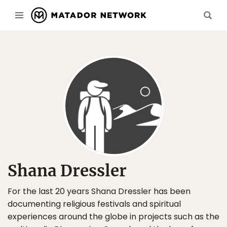
Shana Dressler
For the last 20 years Shana Dressler has been
documenting religious festivals and spiritual
experiences around the globe in projects such as the