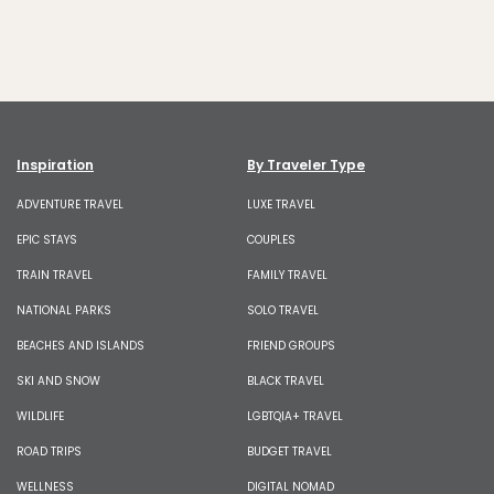
Inspiration
By Traveler Type
ADVENTURE TRAVEL
LUXE TRAVEL
EPIC STAYS
COUPLES
TRAIN TRAVEL
FAMILY TRAVEL
NATIONAL PARKS
SOLO TRAVEL
BEACHES AND ISLANDS
FRIEND GROUPS
SKI AND SNOW
BLACK TRAVEL
WILDLIFE
LGBTQIA+ TRAVEL
ROAD TRIPS
BUDGET TRAVEL
WELLNESS
DIGITAL NOMAD