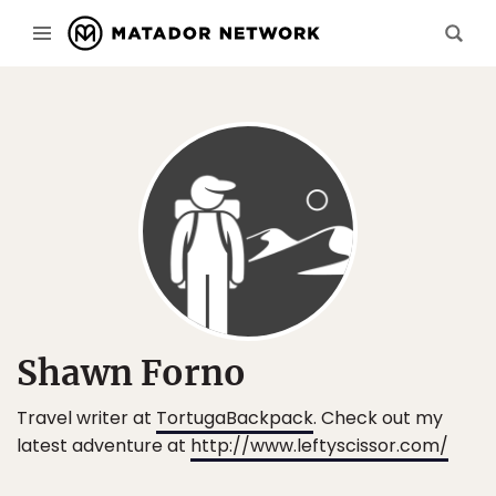
Shawn Forno
Travel writer at
TortugaBackpack
. Check out my
latest adventure at
http://www.leftyscissor.com/