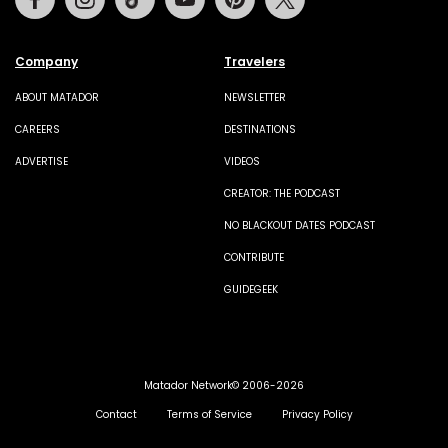
Company
Travelers
ABOUT MATADOR
NEWSLETTER
CAREERS
DESTINATIONS
ADVERTISE
VIDEOS
CREATOR: THE PODCAST
NO BLACKOUT DATES PODCAST
CONTRIBUTE
GUIDEGEEK
Matador Network© 2006-2026
Contact
Terms of Service
Privacy Policy