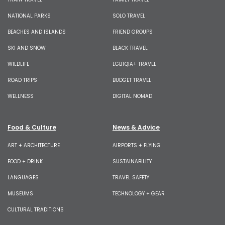
NATIONAL PARKS
SOLO TRAVEL
BEACHES AND ISLANDS
FRIEND GROUPS
SKI AND SNOW
BLACK TRAVEL
WILDLIFE
LGBTQIA+ TRAVEL
ROAD TRIPS
BUDGET TRAVEL
WELLNESS
DIGITAL NOMAD
Food & Culture
News & Advice
ART + ARCHITECTURE
AIRPORTS + FLYING
FOOD + DRINK
SUSTAINABILITY
LANGUAGES
TRAVEL SAFETY
MUSEUMS
TECHNOLOGY + GEAR
CULTURAL TRADITIONS