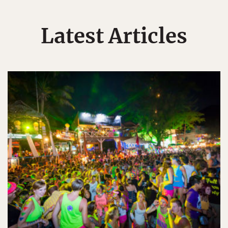
Latest Articles