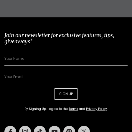
Join our newsletter for exclusive features, tips,
giveaways!
SIGN UP
By Signing Up, I agree to the
Terms
and
Privacy Policy
.
Facebook
Instagram
Tiktok
Youtube
Pinterest
Twitter