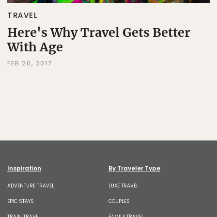
TRAVEL
Here's Why Travel Gets Better
With Age
FEB 20, 2017
Inspiration
By Traveler Type
ADVENTURE TRAVEL
LUXE TRAVEL
EPIC STAYS
COUPLES
TRAIN TRAVEL
FAMILY TRAVEL