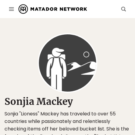
Sonjia Mackey
Sonjia "Lioness" Mackey has traveled to over 55
countries while passionately and relentlessly
checking items off her beloved bucket list. She is the