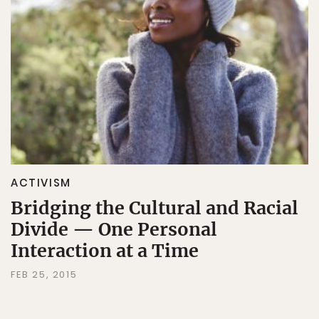
ACTIVISM
Bridging the Cultural and Racial
Divide — One Personal
Interaction at a Time
FEB 25, 2015