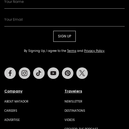
SIGN UP
By Signing Up, I agree to the
Terms
and
Privacy Policy
.
Facebook
Instagram
Tiktok
Youtube
Pinterest
Twitter
Company
Travelers
ABOUT MATADOR
NEWSLETTER
CAREERS
DESTINATIONS
ADVERTISE
VIDEOS