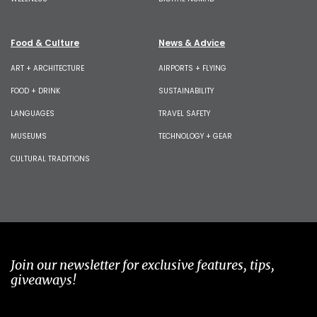
Food & Culture
News & Advice
ART + ARCHITECTURE
AIRPORTS + FLYING
FOOD + DRINK
SUSTAINABILITY
LANGUAGES
TRAVEL SAFETY
MUSEUMS
TECHNOLOGY + GEAR
CULTURAL TRADITIONS
Join our newsletter for exclusive features, tips,
giveaways!