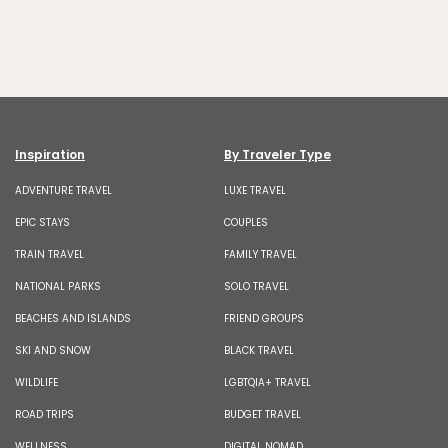
Inspiration
By Traveler Type
ADVENTURE TRAVEL
LUXE TRAVEL
EPIC STAYS
COUPLES
TRAIN TRAVEL
FAMILY TRAVEL
NATIONAL PARKS
SOLO TRAVEL
BEACHES AND ISLANDS
FRIEND GROUPS
SKI AND SNOW
BLACK TRAVEL
WILDLIFE
LGBTQIA+ TRAVEL
ROAD TRIPS
BUDGET TRAVEL
WELLNESS
DIGITAL NOMAD