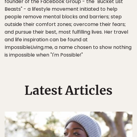
founder of the Facebook Group - the "Bucket List
Beasts" - a lifestyle movement initiated to help
people remove mental blocks and barriers; step
outside their comfort zones; overcome their fears;
and pursue their best, most fulfilling lives. Her travel
and life inspiration can be found at
ImpossibleLiving.me, a name chosen to show nothing
is impossible when "I'm Possible!"
Latest Articles