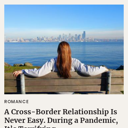
ROMANCE
A Cross-Border Relationship Is
Never Easy. During a Pandemic,