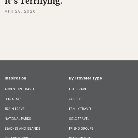
It’s Terrifying.
APR 28, 2020
Inspiration
By Traveler Type
ADVENTURE TRAVEL
LUXE TRAVEL
EPIC STAYS
COUPLES
TRAIN TRAVEL
FAMILY TRAVEL
NATIONAL PARKS
SOLO TRAVEL
BEACHES AND ISLANDS
FRIEND GROUPS