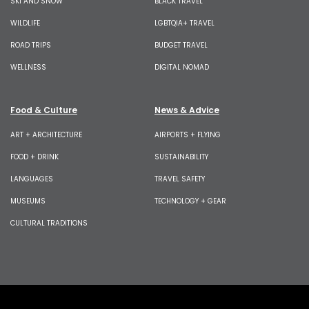
SKI AND SNOW
BLACK TRAVEL
WILDLIFE
LGBTQIA+ TRAVEL
ROAD TRIPS
BUDGET TRAVEL
WELLNESS
DIGITAL NOMAD
Food & Culture
News & Advice
ART + ARCHITECTURE
AIRPORTS + FLYING
FOOD + DRINK
SUSTAINABILITY
LANGUAGES
TRAVEL SAFETY
MUSEUMS
TECHNOLOGY + GEAR
CULTURAL TRADITIONS