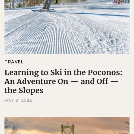
TRAVEL
Learning to Ski in the Poconos:
An Adventure On — and Off —
the Slopes
MAR 6, 2025