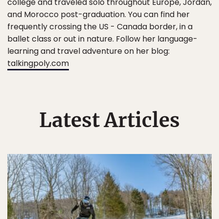
college and traveled solo throughout Europe, Jordan,
and Morocco post-graduation. You can find her
frequently crossing the US - Canada border, in a
ballet class or out in nature. Follow her language-
learning and travel adventure on her blog:
talkingpoly.com
Latest Articles