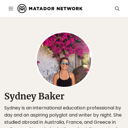
Sydney Baker
Sydney is an international education professional by
day and an aspiring polyglot and writer by night. She
studied abroad in Australia, France, and Greece in