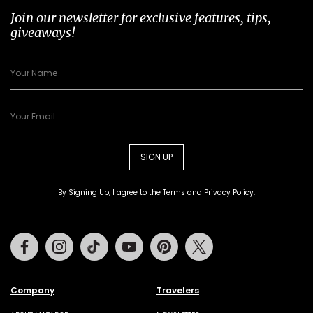
Join our newsletter for exclusive features, tips,
giveaways!
SIGN UP
By Signing Up, I agree to the
Terms
and
Privacy Policy
.
Facebook
Instagram
Tiktok
Youtube
Pinterest
Twitter
Company
Travelers