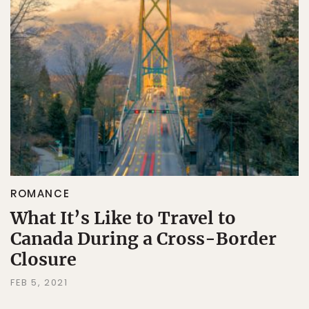
ROMANCE
What It’s Like to Travel to
Canada During a Cross-Border
Closure
FEB 5, 2021