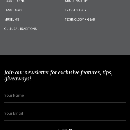
FOOD + DRINK
SUSTAINABILITY
LANGUAGES
TRAVEL SAFETY
MUSEUMS
TECHNOLOGY + GEAR
CULTURAL TRADITIONS
Join our newsletter for exclusive features, tips,
giveaways!