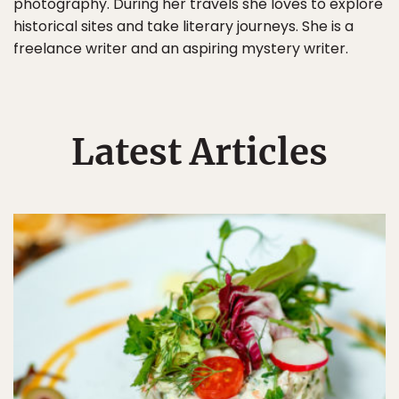
photography. During her travels she loves to explore
historical sites and take literary journeys. She is a
freelance writer and an aspiring mystery writer.
Latest Articles