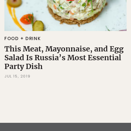
FOOD + DRINK
This Meat, Mayonnaise, and Egg
Salad Is Russia’s Most Essential
Party Dish
JUL 15, 2019