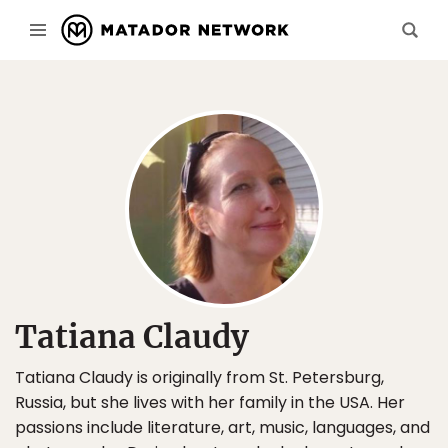
Tatiana Claudy
Tatiana Claudy is originally from St. Petersburg,
Russia, but she lives with her family in the USA. Her
passions include literature, art, music, languages, and