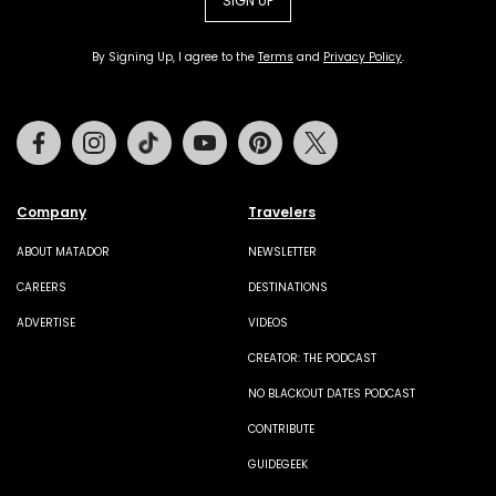
SIGN UP
By Signing Up, I agree to the
Terms
and
Privacy Policy
.
Facebook
Instagram
Tiktok
Youtube
Pinterest
Twitter
Company
Travelers
ABOUT MATADOR
NEWSLETTER
CAREERS
DESTINATIONS
ADVERTISE
VIDEOS
CREATOR: THE PODCAST
NO BLACKOUT DATES PODCAST
CONTRIBUTE
GUIDEGEEK