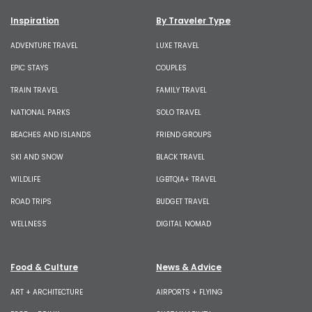
Inspiration
By Traveler Type
ADVENTURE TRAVEL
LUXE TRAVEL
EPIC STAYS
COUPLES
TRAIN TRAVEL
FAMILY TRAVEL
NATIONAL PARKS
SOLO TRAVEL
BEACHES AND ISLANDS
FRIEND GROUPS
SKI AND SNOW
BLACK TRAVEL
WILDLIFE
LGBTQIA+ TRAVEL
ROAD TRIPS
BUDGET TRAVEL
WELLNESS
DIGITAL NOMAD
Food & Culture
News & Advice
ART + ARCHITECTURE
AIRPORTS + FLYING