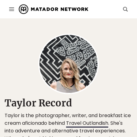
Taylor Record
Taylor is the photographer, writer, and breakfast ice
cream aficionado behind
Travel Outlandish
. She's
into adventure and alternative travel experiences.