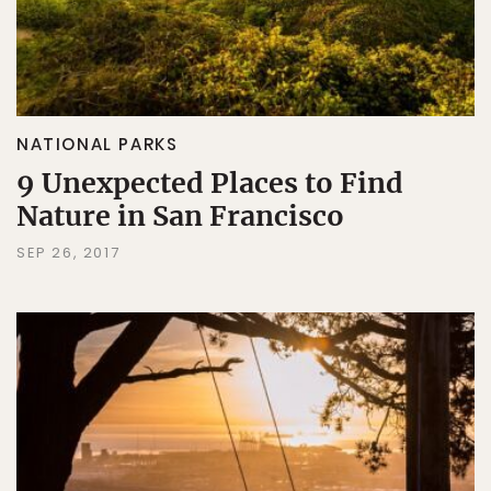
NATIONAL PARKS
9 Unexpected Places to Find
Nature in San Francisco
SEP 26, 2017