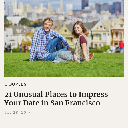
COUPLES
21 Unusual Places to Impress
Your Date in San Francisco
JUL 28, 2017