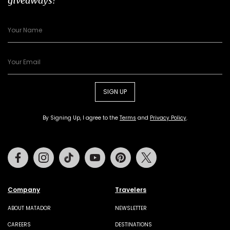
giveaways!
SIGN UP
By Signing Up, I agree to the
Terms
and
Privacy Policy
.
Facebook
Instagram
Tiktok
Youtube
Pinterest
Twitter
Company
Travelers
ABOUT MATADOR
NEWSLETTER
CAREERS
DESTINATIONS