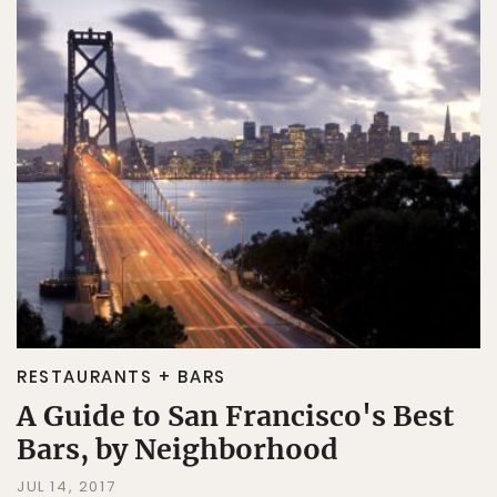
RESTAURANTS + BARS
A Guide to San Francisco's Best
Bars, by Neighborhood
JUL 14, 2017