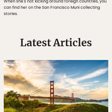
When she's not kicking around foreign countries, you
can find her on the San Francisco Muni collecting
stories.
Latest Articles