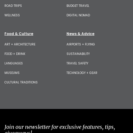
ROAD TRIPS
BUDGET TRAVEL
WELLNESS
DIGITAL NOMAD
Food & Culture
News & Advice
ART + ARCHITECTURE
AIRPORTS + FLYING
FOOD + DRINK
SUSTAINABILITY
LANGUAGES
TRAVEL SAFETY
MUSEUMS
TECHNOLOGY + GEAR
CULTURAL TRADITIONS
Join our newsletter for exclusive features, tips,