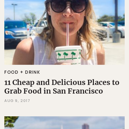
FOOD + DRINK
11 Cheap and Delicious Places to
Grab Food in San Francisco
AUG 9, 2017