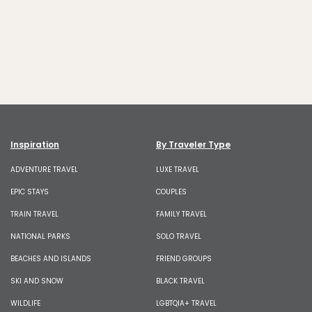
Inspiration
By Traveler Type
ADVENTURE TRAVEL
LUXE TRAVEL
EPIC STAYS
COUPLES
TRAIN TRAVEL
FAMILY TRAVEL
NATIONAL PARKS
SOLO TRAVEL
BEACHES AND ISLANDS
FRIEND GROUPS
SKI AND SNOW
BLACK TRAVEL
WILDLIFE
LGBTQIA+ TRAVEL