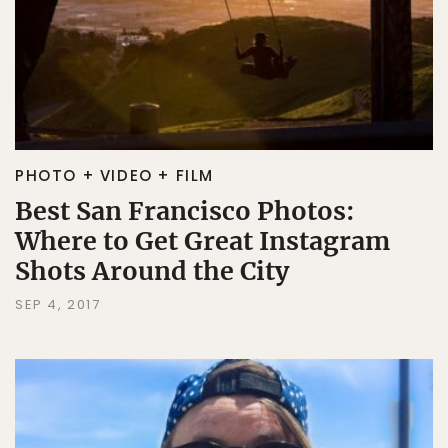
PHOTO + VIDEO + FILM
Best San Francisco Photos:
Where to Get Great Instagram
Shots Around the City
SEP 4, 2017