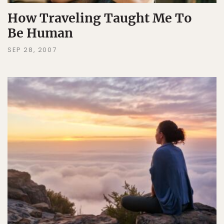
How Traveling Taught Me To
Be Human
SEP 28, 2007