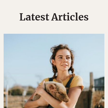
Latest Articles