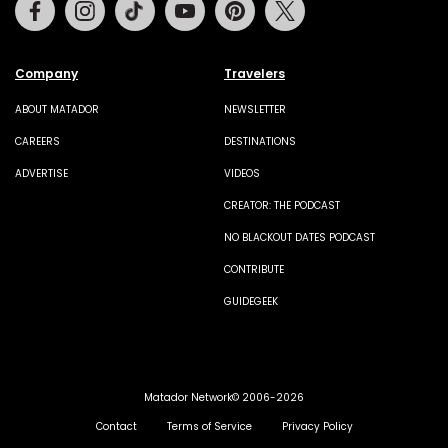
Facebook
Instagram
Tiktok
Youtube
Pinterest
Twitter
Company
Travelers
ABOUT MATADOR
NEWSLETTER
CAREERS
DESTINATIONS
ADVERTISE
VIDEOS
CREATOR: THE PODCAST
NO BLACKOUT DATES PODCAST
CONTRIBUTE
GUIDEGEEK
Matador Network© 2006-2026
Contact
Terms of Service
Privacy Policy