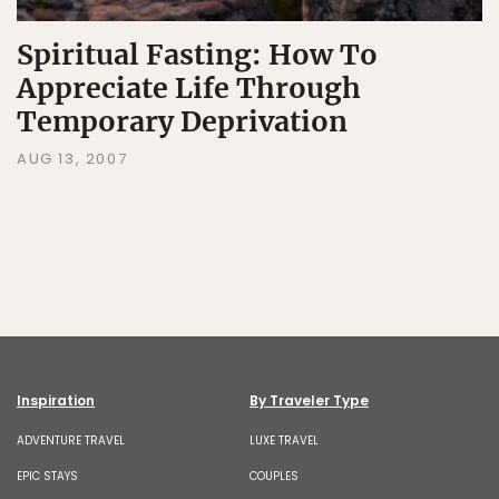
Spiritual Fasting: How To
Appreciate Life Through
Temporary Deprivation
AUG 13, 2007
Inspiration
By Traveler Type
ADVENTURE TRAVEL
LUXE TRAVEL
EPIC STAYS
COUPLES