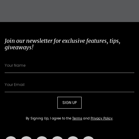
Join our newsletter for exclusive features, tips,
giveaways!
SIGN UP
By Signing Up, I agree to the
Terms
and
Privacy Policy
.