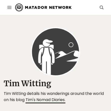
Tim Witting
Tim Witting details his wanderings around the world
on his blog
Tim's Nomad Diaries.