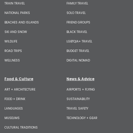
TRAIN TRAVEL
FAMILY TRAVEL
NATIONAL PARKS
SOLO TRAVEL
BEACHES AND ISLANDS
FRIEND GROUPS
SKI AND SNOW
BLACK TRAVEL
WILDLIFE
LGBTQIA+ TRAVEL
ROAD TRIPS
BUDGET TRAVEL
WELLNESS
DIGITAL NOMAD
Food & Culture
News & Advice
ART + ARCHITECTURE
AIRPORTS + FLYING
FOOD + DRINK
SUSTAINABILITY
LANGUAGES
TRAVEL SAFETY
MUSEUMS
TECHNOLOGY + GEAR
CULTURAL TRADITIONS