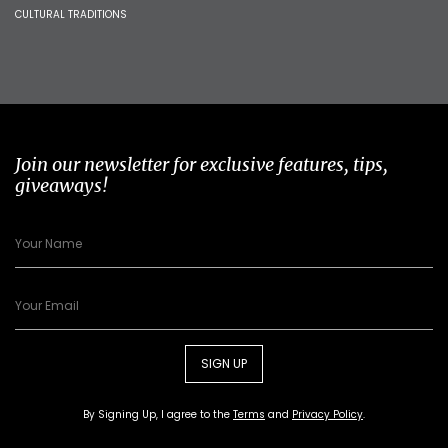
CULTURAL TRADITIONS
Join our newsletter for exclusive features, tips,
giveaways!
SIGN UP
By Signing Up, I agree to the
Terms
and
Privacy Policy
.