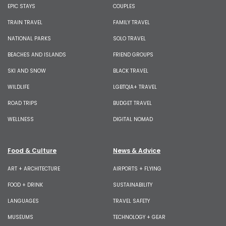
EPIC STAYS
COUPLES
TRAIN TRAVEL
FAMILY TRAVEL
NATIONAL PARKS
SOLO TRAVEL
BEACHES AND ISLANDS
FRIEND GROUPS
SKI AND SNOW
BLACK TRAVEL
WILDLIFE
LGBTQIA+ TRAVEL
ROAD TRIPS
BUDGET TRAVEL
WELLNESS
DIGITAL NOMAD
Food & Culture
News & Advice
ART + ARCHITECTURE
AIRPORTS + FLYING
FOOD + DRINK
SUSTAINABILITY
LANGUAGES
TRAVEL SAFETY
MUSEUMS
TECHNOLOGY + GEAR