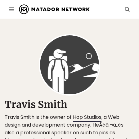
Travis Smith
Travis Smith is the owner of
Hop Studios
, a Web
design and development company. HeÃ¢â‚¬â„¢s
also a professional speaker on such topics as