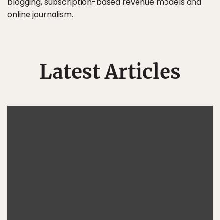
blogging, subscription-based revenue models and
online journalism.
Latest Articles