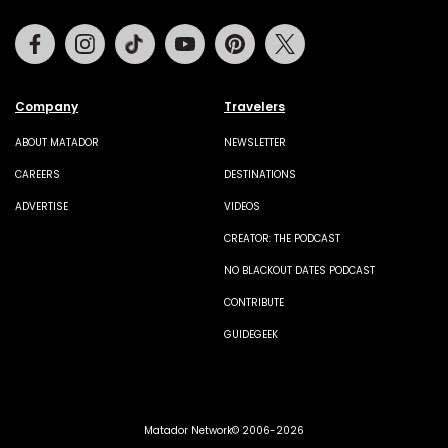
Facebook
Instagram
Tiktok
Youtube
Pinterest
Twitter
Company
Travelers
ABOUT MATADOR
NEWSLETTER
CAREERS
DESTINATIONS
ADVERTISE
VIDEOS
CREATOR: THE PODCAST
NO BLACKOUT DATES PODCAST
CONTRIBUTE
GUIDEGEEK
Matador Network© 2006-2026