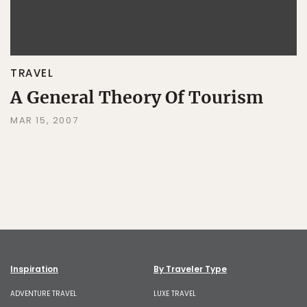
TRAVEL
A General Theory Of Tourism
MAR 15, 2007
Inspiration
By Traveler Type
ADVENTURE TRAVEL
LUXE TRAVEL