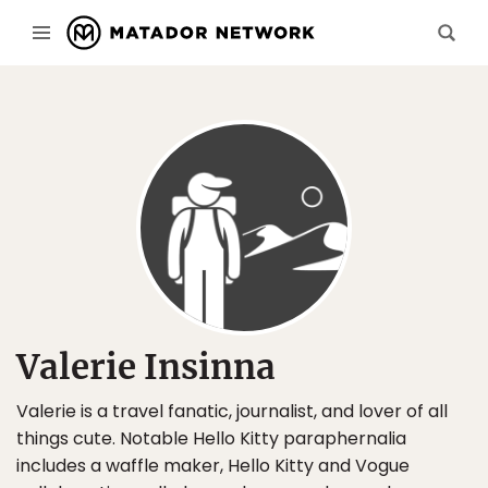
Valerie Insinna
Valerie is a travel fanatic, journalist, and lover of all
things cute. Notable Hello Kitty paraphernalia
includes a waffle maker, Hello Kitty and Vogue