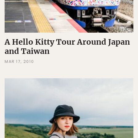
A Hello Kitty Tour Around Japan
and Taiwan
MAR 17, 2010