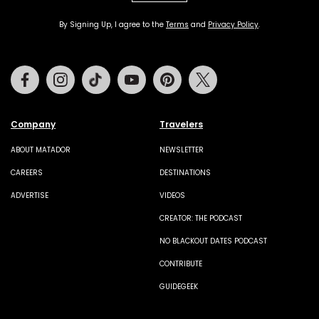
By Signing Up, I agree to the
Terms
and
Privacy Policy
.
Facebook
Instagram
Tiktok
Youtube
Pinterest
Twitter
Company
Travelers
ABOUT MATADOR
NEWSLETTER
CAREERS
DESTINATIONS
ADVERTISE
VIDEOS
CREATOR: THE PODCAST
NO BLACKOUT DATES PODCAST
CONTRIBUTE
GUIDEGEEK