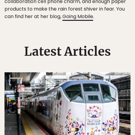
collaboration cell phone charm, and enough paper
products to make the rain forest shiver in fear. You
can find her at her blog,
Going Mobile
.
Latest Articles