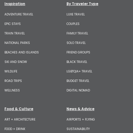
Inspiration
By Traveler Type
ADVENTURE TRAVEL
LUXE TRAVEL
EPIC STAYS
COUPLES
TRAIN TRAVEL
FAMILY TRAVEL
NATIONAL PARKS
SOLO TRAVEL
BEACHES AND ISLANDS
FRIEND GROUPS
SKI AND SNOW
BLACK TRAVEL
WILDLIFE
LGBTQIA+ TRAVEL
ROAD TRIPS
BUDGET TRAVEL
WELLNESS
DIGITAL NOMAD
Food & Culture
News & Advice
ART + ARCHITECTURE
AIRPORTS + FLYING
FOOD + DRINK
SUSTAINABILITY