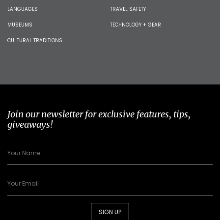
LANGUAGES
TRAVEL SAFETY
MUSEUMS
TECHNOLOGY + GEAR
CULTURAL TRADITIONS
Join our newsletter for exclusive features, tips,
giveaways!
SIGN UP