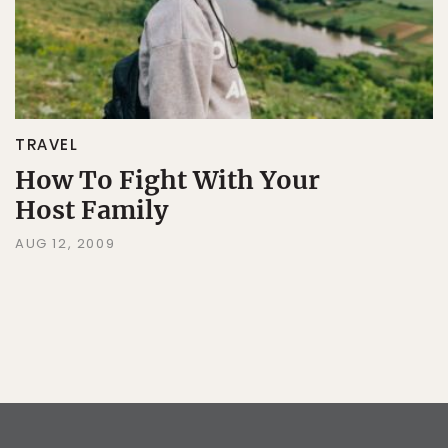
TRAVEL
How To Fight With Your
Host Family
AUG 12, 2009