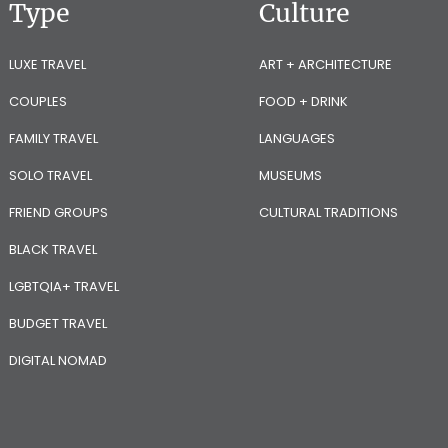
Type
Culture
LUXE TRAVEL
ART + ARCHITECTURE
COUPLES
FOOD + DRINK
FAMILY TRAVEL
LANGUAGES
SOLO TRAVEL
MUSEUMS
FRIEND GROUPS
CULTURAL TRADITIONS
BLACK TRAVEL
LGBTQIA+ TRAVEL
BUDGET TRAVEL
DIGITAL NOMAD