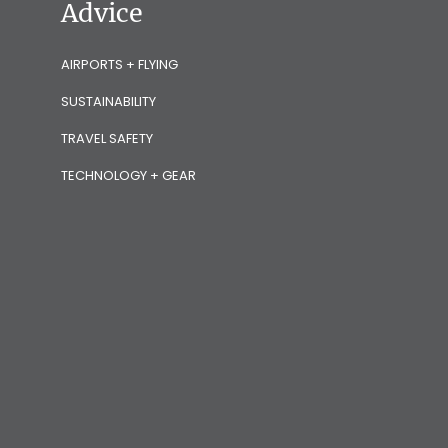
Advice
AIRPORTS + FLYING
SUSTAINABILITY
TRAVEL SAFETY
TECHNOLOGY + GEAR