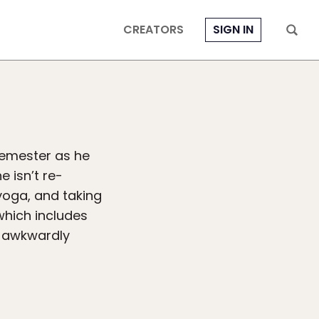
CREATORS
SIGN IN
semester as he
e isn’t re-
 yoga, and taking
 which includes
nd awkwardly