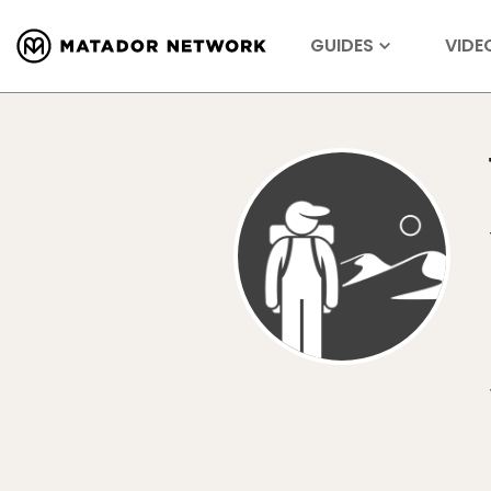
GUIDES
VIDE