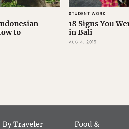
STUDENT WORK
 Indonesian
18 Signs You We
How to
in Bali
AUG 4, 2015
By Traveler
Food &