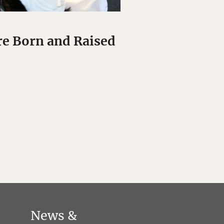
re Born and Raised
News &