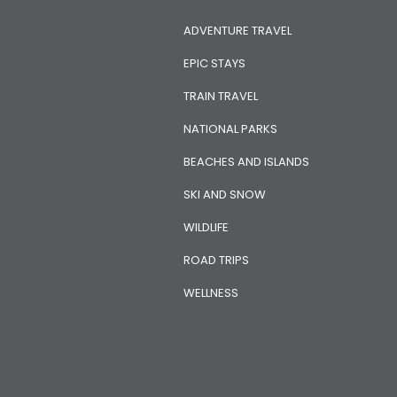
ADVENTURE TRAVEL
EPIC STAYS
TRAIN TRAVEL
NATIONAL PARKS
BEACHES AND ISLANDS
SKI AND SNOW
WILDLIFE
ROAD TRIPS
WELLNESS