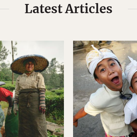
Latest Articles