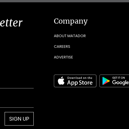
etter
Company
ABOUT MATADOR
CAREERS
ADVERTISE
SIGN UP