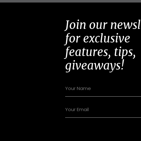
Join our newsl
for exclusive
features, tips,
giveaways!