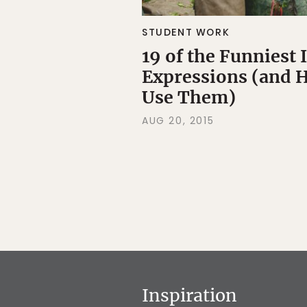
STUDENT WORK
19 of the Funniest
Expressions (and 
Use Them)
AUG 20, 2015
Inspiration