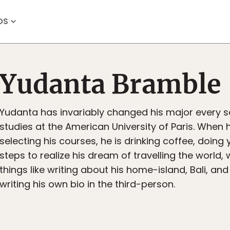
OS
Yudanta Bramble
Yudanta has invariably changed his major every 
studies at the American University of Paris. When h
selecting his courses, he is drinking coffee, doing
steps to realize his dream of travelling the world,
things like writing about his home-island, Bali, a
writing his own bio in the third-person.