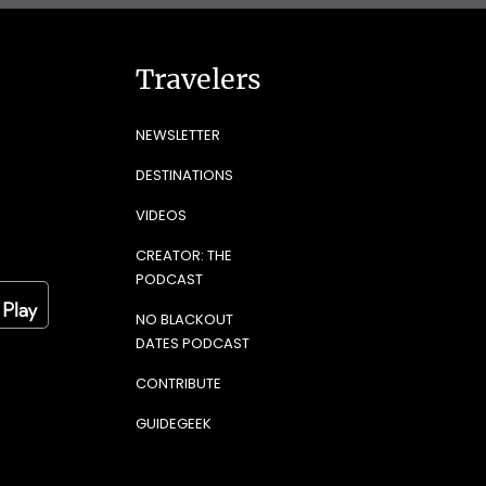
Travelers
NEWSLETTER
DESTINATIONS
VIDEOS
CREATOR: THE
PODCAST
NO BLACKOUT
DATES PODCAST
CONTRIBUTE
GUIDEGEEK