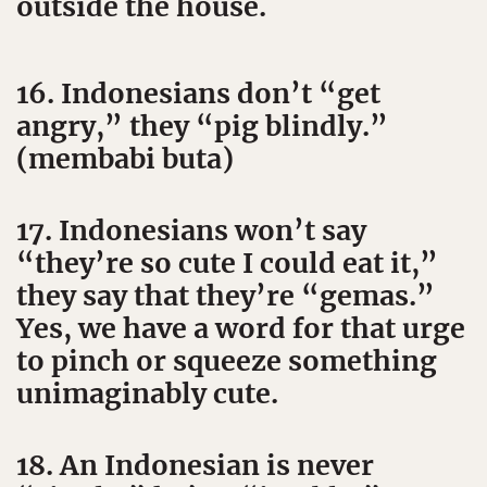
outside the house.
16. Indonesians don’t “get
angry,” they “pig blindly.”
(membabi buta)
17. Indonesians won’t say
“they’re so cute I could eat it,”
they say that they’re “gemas.”
Yes, we have a word for that urge
to pinch or squeeze something
unimaginably cute.
18. An Indonesian is never