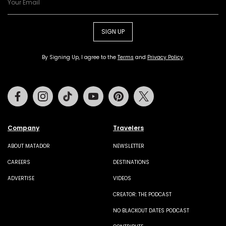
SIGN UP
By Signing Up, I agree to the
Terms
and
Privacy Policy
.
Facebook
Instagram
Tiktok
Youtube
Pinterest
Twitter
Company
Travelers
ABOUT MATADOR
NEWSLETTER
CAREERS
DESTINATIONS
ADVERTISE
VIDEOS
CREATOR: THE PODCAST
NO BLACKOUT DATES PODCAST