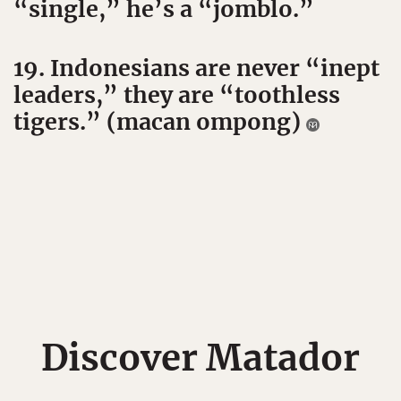
“single,” he’s a “jomblo.”
19. Indonesians are never “inept
leaders,” they are “toothless
tigers.” (macan ompong)
Discover Matador