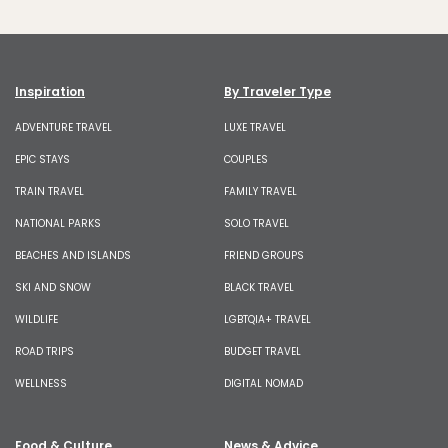
Inspiration
By Traveler Type
ADVENTURE TRAVEL
LUXE TRAVEL
EPIC STAYS
COUPLES
TRAIN TRAVEL
FAMILY TRAVEL
NATIONAL PARKS
SOLO TRAVEL
BEACHES AND ISLANDS
FRIEND GROUPS
SKI AND SNOW
BLACK TRAVEL
WILDLIFE
LGBTQIA+ TRAVEL
ROAD TRIPS
BUDGET TRAVEL
WELLNESS
DIGITAL NOMAD
Food & Culture
News & Advice