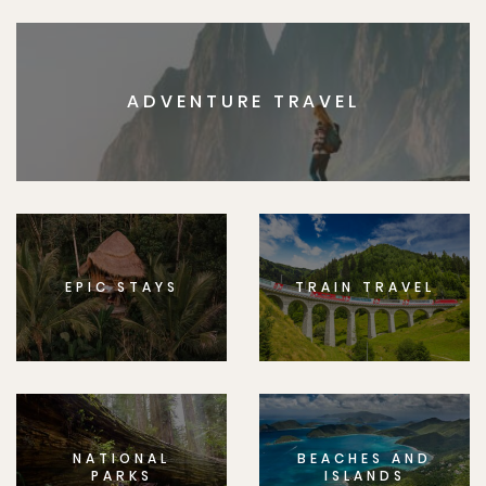
ADVENTURE TRAVEL
EPIC STAYS
TRAIN TRAVEL
NATIONAL
BEACHES AND
PARKS
ISLANDS