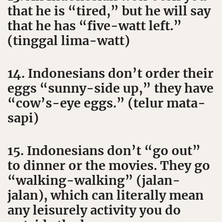
that he is “tired,” but he will say
that he has “five-watt left.”
(tinggal lima-watt)
14. Indonesians don’t order their
eggs “sunny-side up,” they have
“cow’s-eye eggs.” (telur mata-
sapi)
15. Indonesians don’t “go out”
to dinner or the movies. They go
“walking-walking” (jalan-
jalan), which can literally mean
any leisurely activity you do