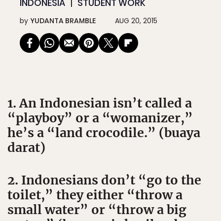
INDONESIA
STUDENT WORK
by
YUDANTA BRAMBLE
AUG 20, 2015
1. An Indonesian isn’t called a
“playboy” or a “womanizer,”
he’s a “land crocodile.” (buaya
darat)
2. Indonesians don’t “go to the
toilet,” they either “throw a
small water” or “throw a big