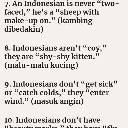
7. An Indonesian is never “two-
faced,” he’s a “sheep with
make-up on.” (kambing
dibedakin)
8. Indonesians aren’t “coy,”
they are “shy-shy kitten.”
(malu-malu kucing)
9. Indonesians don’t “get sick”
or “catch colds,” they “enter
wind.” (masuk angin)
10. Indonesians don’t have