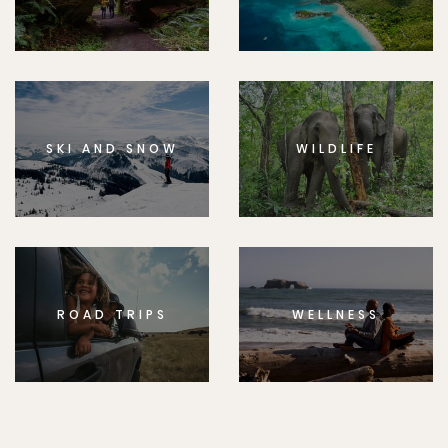
SKI AND SNOW
WILDLIFE
ROAD TRIPS
WELLNESS