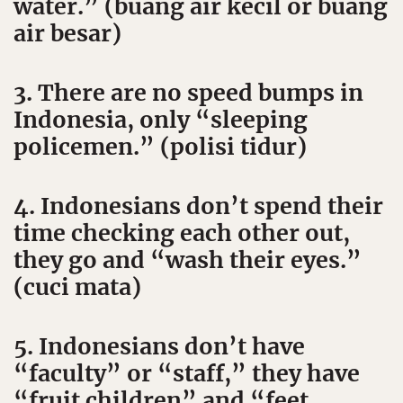
water.” (buang air kecil or buang
air besar)
3. There are no speed bumps in
Indonesia, only “sleeping
policemen.” (polisi tidur)
4. Indonesians don’t spend their
time checking each other out,
they go and “wash their eyes.”
(cuci mata)
5. Indonesians don’t have
“faculty” or “staff,” they have
“fruit children” and “feet