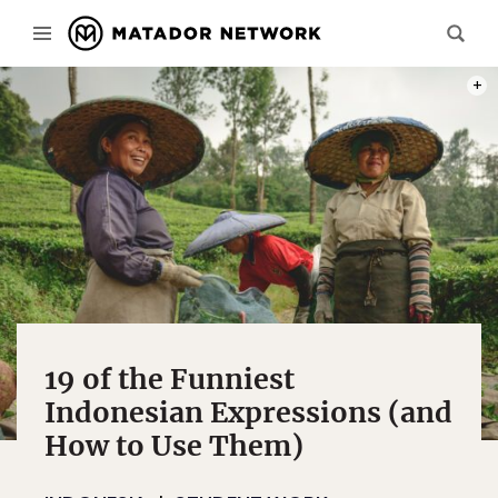
PHOT
19 of the Funniest
Indonesian Expressions (and
How to Use Them)