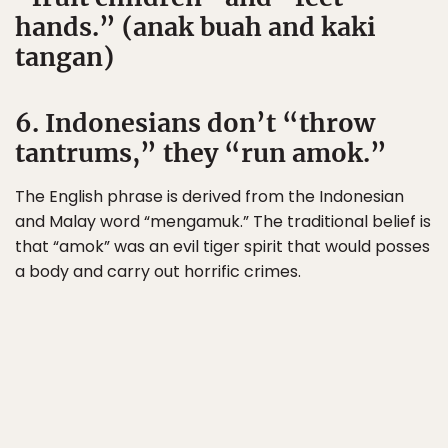
hands.” (anak buah and kaki
tangan)
6. Indonesians don’t “throw
tantrums,” they “run amok.”
The English phrase is derived from the Indonesian
and Malay word “mengamuk.” The traditional belief is
that “amok” was an evil tiger spirit that would posses
a body and carry out horrific crimes.