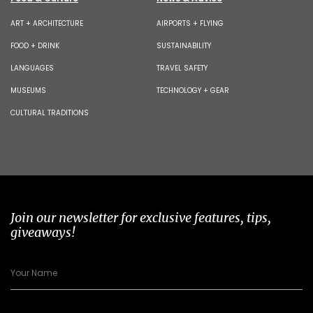
ART + ARCHITECTURE
AIRPORTS + FLYING
FOOD + DRINK
SUSTAINABILITY
LANGUAGES
TRAVEL SAFETY
MUSEUMS
TECHNOLOGY + GEAR
CULTURAL TRADITIONS
Join our newsletter for exclusive features, tips,
giveaways!