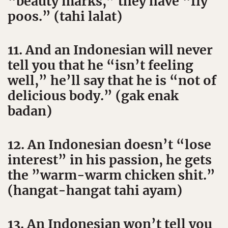
“beauty marks,” they have “fly
poos.” (tahi lalat)
11. And an Indonesian will never
tell you that he “isn’t feeling
well,” he’ll say that he is “not of
delicious body.” (gak enak
badan)
12. An Indonesian doesn’t “lose
interest” in his passion, he gets
the ”warm-warm chicken shit.”
(hangat-hangat tahi ayam)
13. An Indonesian won’t tell you