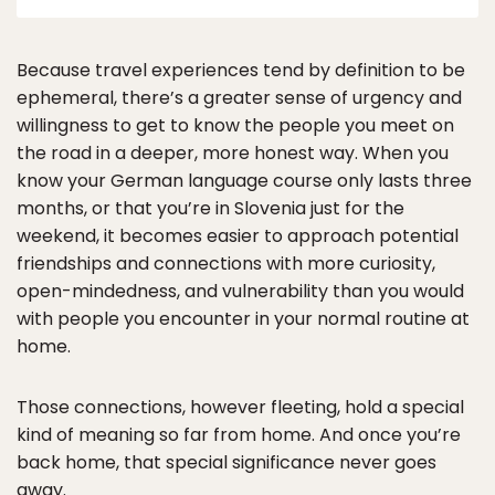
Because travel experiences tend by definition to be
ephemeral, there’s a greater sense of urgency and
willingness to get to know the people you meet on
the road in a deeper, more honest way. When you
know your German language course only lasts three
months, or that you’re in Slovenia just for the
weekend, it becomes easier to approach potential
friendships and connections with more curiosity,
open-mindedness, and vulnerability than you would
with people you encounter in your normal routine at
home.
Those connections, however fleeting, hold a special
kind of meaning so far from home. And once you’re
back home, that special significance never goes
away.