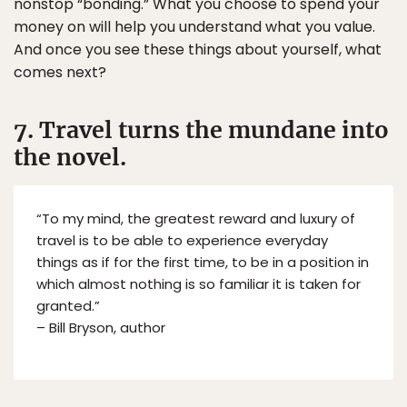
nonstop “bonding.” What you choose to spend your
money on will help you understand what you value.
And once you see these things about yourself, what
comes next?
7. Travel turns the mundane into
the novel.
“To my mind, the greatest reward and luxury of
travel is to be able to experience everyday
things as if for the first time, to be in a position in
which almost nothing is so familiar it is taken for
granted.”
– Bill Bryson, author