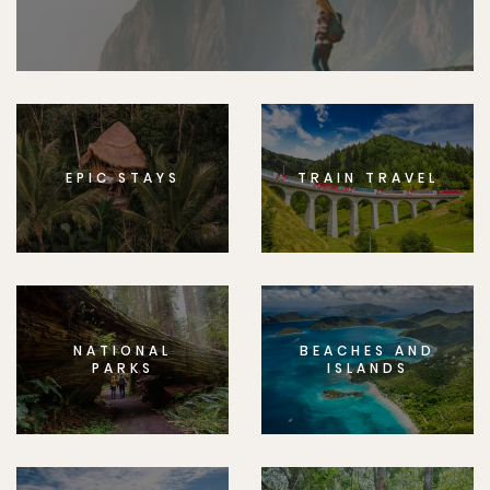
EPIC STAYS
TRAIN TRAVEL
NATIONAL
BEACHES AND
PARKS
ISLANDS