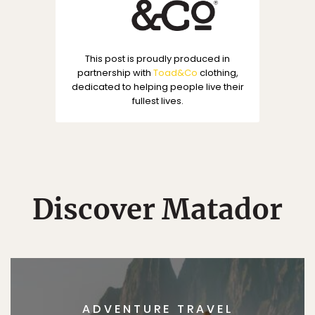
This post is proudly produced in
partnership with
Toad&Co
clothing,
dedicated to helping people live their
fullest lives.
Discover Matador
ADVENTURE TRAVEL