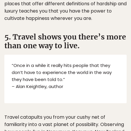
places that offer different definitions of hardship and
luxury teaches you that you have the power to
cultivate happiness wherever you are.
5. Travel shows you there’s more
than one way to live.
“Once in a while it really hits people that they
don’t have to experience the world in the way
they have been told to.”
– Alan Keightley, author
Travel catapults you from your cushy net of
familiarity into a vast planet of possibility. Observing