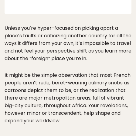
Unless you’re hyper-focused on picking apart a
place’s faults or criticizing another country for all the
ways it differs from your own, it’s impossible to travel
and not feel your perspective shift as you learn more
about the “foreign” place you’re in.
It might be the simple observation that most French
people aren’t rude, beret-wearing culinary snobs as
cartoons depict them to be, or the realization that
there are major metropolitan areas, full of vibrant
big-city culture, throughout Africa. Your revelations,
however minor or transcendent, help shape and
expand your worldview.