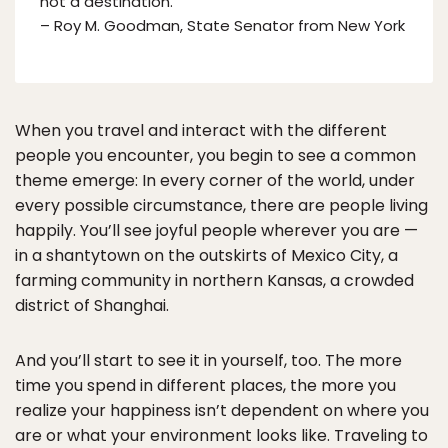
not a destination.”
– Roy M. Goodman, State Senator from New York
When you travel and interact with the different
people you encounter, you begin to see a common
theme emerge: In every corner of the world, under
every possible circumstance, there are people living
happily. You’ll see joyful people wherever you are —
in a shantytown on the outskirts of Mexico City, a
farming community in northern Kansas, a crowded
district of Shanghai.
And you’ll start to see it in yourself, too. The more
time you spend in different places, the more you
realize your happiness isn’t dependent on where you
are or what your environment looks like. Traveling to