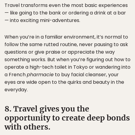
Travel transforms even the most basic experiences
— like going to the bank or ordering a drink at a bar
— into exciting mini-adventures.
When you’re in a familiar environment, it’s normal to
follow the same rutted routine, never pausing to ask
questions or give praise or appreciate the way
something works. But when you’re figuring out how to
operate a high-tech toilet in Tokyo or wandering into
a French
pharmacie
to buy facial cleanser, your
eyes are wide open to the quirks and beauty in the
everyday.
8. Travel gives you the
opportunity to create deep bonds
with others.