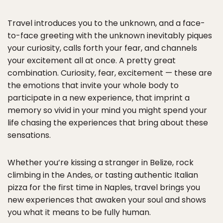
Travel introduces you to the unknown, and a face-
to-face greeting with the unknown inevitably piques
your curiosity, calls forth your fear, and channels
your excitement all at once. A pretty great
combination. Curiosity, fear, excitement — these are
the emotions that invite your whole body to
participate in a new experience, that imprint a
memory so vivid in your mind you might spend your
life chasing the experiences that bring about these
sensations.
Whether you’re kissing a stranger in Belize, rock
climbing in the Andes, or tasting authentic Italian
pizza for the first time in Naples, travel brings you
new experiences that awaken your soul and shows
you what it means to be fully human.