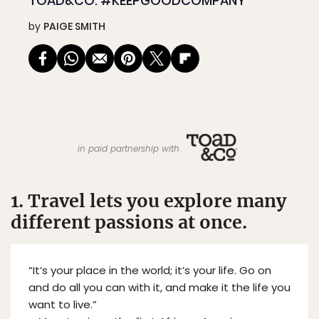
TOAD&CO: #KEEPGOODCOMPANY
by
PAIGE SMITH
in paid partnership with
1. Travel lets you explore many
different passions at once.
“It’s your place in the world; it’s your life. Go on
and do all you can with it, and make it the life you
want to live.”