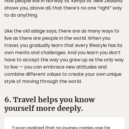
how people live in Norway vs. Kenya vs. New Zealand
shows you, above all, that there’s no one “right” way
to do anything.
Like the old adage says, there are as many ways to
live as there are people in the world. When you
travel, you gradually learn that every lifestyle has its
own merits and challenges. And you learn you don’t
have to accept the way you grew up as the only way
to live — you can embrace new attitudes and
combine different values to create your own unique
style of moving through the world.
6. Travel helps you know
yourself more deeply.
“I soon realized that no journey carries one far