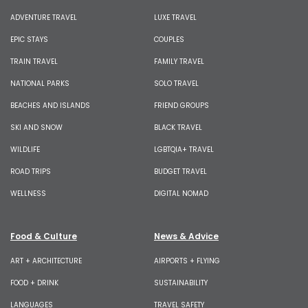
ADVENTURE TRAVEL
LUXE TRAVEL
EPIC STAYS
COUPLES
TRAIN TRAVEL
FAMILY TRAVEL
NATIONAL PARKS
SOLO TRAVEL
BEACHES AND ISLANDS
FRIEND GROUPS
SKI AND SNOW
BLACK TRAVEL
WILDLIFE
LGBTQIA+ TRAVEL
ROAD TRIPS
BUDGET TRAVEL
WELLNESS
DIGITAL NOMAD
Food & Culture
News & Advice
ART + ARCHITECTURE
AIRPORTS + FLYING
FOOD + DRINK
SUSTAINABILITY
LANGUAGES
TRAVEL SAFETY