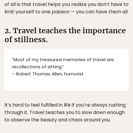
of all is that travel helps you realize you don’t have to
limit yourself to one passion — you can have them all.
2. Travel teaches the importance
of stillness.
“Most of my treasured memories of travel are
recollections of sitting.”
– Robert Thomas Allen, humorist
It’s hard to feel fulfilled in life if you’re always rushing
through it. Travel teaches you to slow down enough
to observe the beauty and chaos around you.