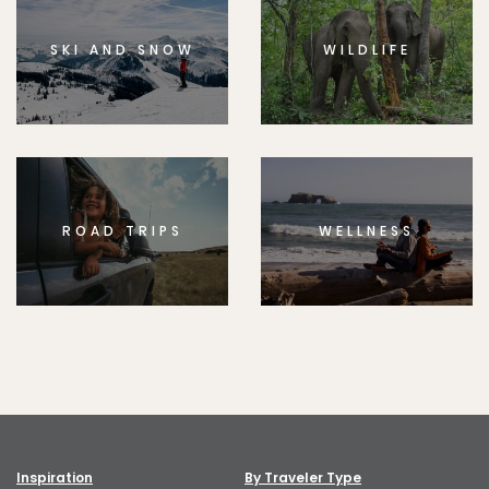
SKI AND SNOW
WILDLIFE
ROAD TRIPS
WELLNESS
Inspiration
By Traveler Type