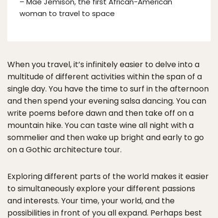
– Mae Jemison, the first African-American
woman to travel to space
When you travel, it’s infinitely easier to delve into a
multitude of different activities within the span of a
single day. You have the time to surf in the afternoon
and then spend your evening salsa dancing. You can
write poems before dawn and then take off on a
mountain hike. You can taste wine all night with a
sommelier and then wake up bright and early to go
on a Gothic architecture tour.
Exploring different parts of the world makes it easier
to simultaneously explore your different passions
and interests. Your time, your world, and the
possibilities in front of you all expand. Perhaps best