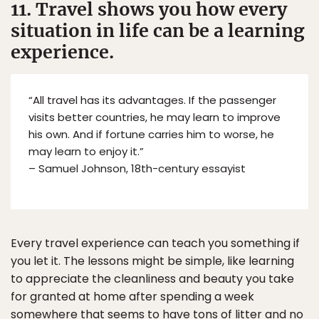
11. Travel shows you how every
situation in life can be a learning
experience.
“All travel has its advantages. If the passenger
visits better countries, he may learn to improve
his own. And if fortune carries him to worse, he
may learn to enjoy it.”
– Samuel Johnson, 18th-century essayist
Every travel experience can teach you something if
you let it. The lessons might be simple, like learning
to appreciate the cleanliness and beauty you take
for granted at home after spending a week
somewhere that seems to have tons of litter and no