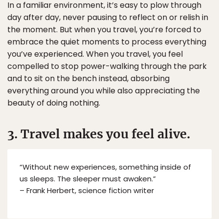
In a familiar environment, it’s easy to plow through
day after day, never pausing to reflect on or relish in
the moment. But when you travel, you’re forced to
embrace the quiet moments to process everything
you’ve experienced. When you travel, you feel
compelled to stop power-walking through the park
and to sit on the bench instead, absorbing
everything around you while also appreciating the
beauty of doing nothing.
3. Travel makes you feel alive.
“Without new experiences, something inside of
us sleeps. The sleeper must awaken.”
– Frank Herbert, science fiction writer