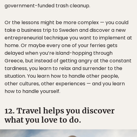
government-funded trash cleanup.
Or the lessons might be more complex — you could
take a business trip to Sweden and discover a new
entrepreneurial technique you want to implement at
home. Or maybe every one of your ferries gets
delayed when you’re island-hopping through
Greece, but instead of getting angry at the constant
tardiness, you learn to relax and surrender to the
situation. You learn how to handle other people,
other cultures, other experiences — and you learn
how to handle yourself.
12. Travel helps you discover
what you love to do.