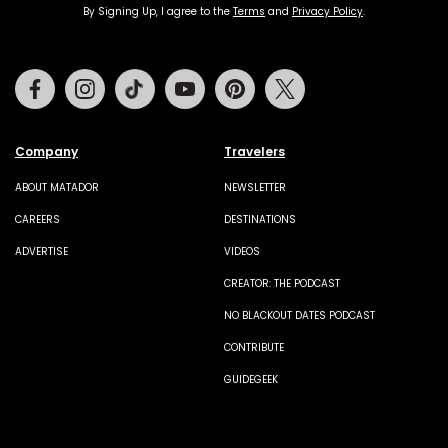
By Signing Up, I agree to the
Terms
and
Privacy Policy
.
Facebook
Instagram
Tiktok
Youtube
Pinterest
Twitter
Company
Travelers
ABOUT MATADOR
NEWSLETTER
CAREERS
DESTINATIONS
ADVERTISE
VIDEOS
CREATOR: THE PODCAST
NO BLACKOUT DATES PODCAST
CONTRIBUTE
GUIDEGEEK