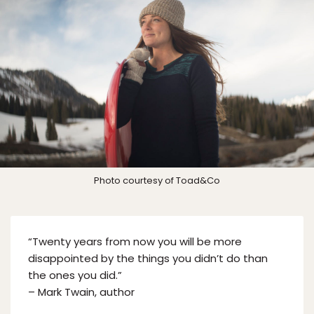
Photo courtesy of Toad&Co
“Twenty years from now you will be more
disappointed by the things you didn’t do than
the ones you did.”
– Mark Twain, author