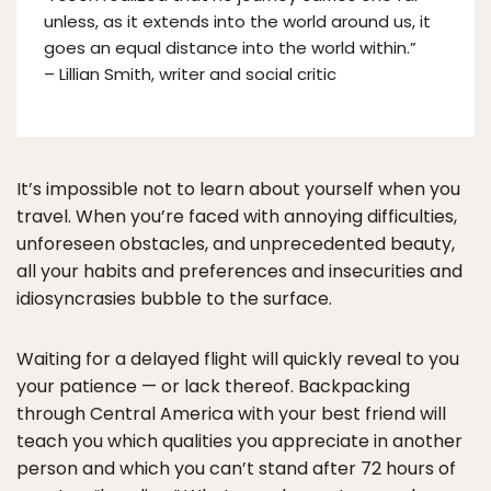
unless, as it extends into the world around us, it
goes an equal distance into the world within.”
– Lillian Smith, writer and social critic
It’s impossible not to learn about yourself when you
travel. When you’re faced with annoying difficulties,
unforeseen obstacles, and unprecedented beauty,
all your habits and preferences and insecurities and
idiosyncrasies bubble to the surface.
Waiting for a delayed flight will quickly reveal to you
your patience — or lack thereof. Backpacking
through Central America with your best friend will
teach you which qualities you appreciate in another
person and which you can’t stand after 72 hours of