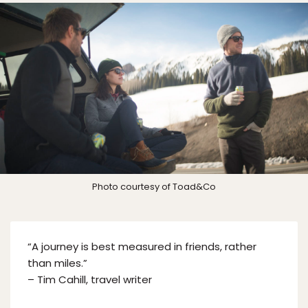
Photo courtesy of Toad&Co
“A journey is best measured in friends, rather
than miles.”
– Tim Cahill, travel writer