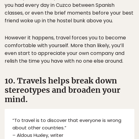
you had every day in Cuzco between Spanish
classes, or even the brief moments before your best
friend woke up in the hostel bunk above you.
However it happens, travel forces you to become
comfortable with yourself. More than likely, you’ll
even start to appreciate your own company and
relish the time you have with no one else around.
10. Travels helps break down
stereotypes and broaden your
mind.
“To travel is to discover that everyone is wrong
about other countries.”
– Aldous Huxley, writer