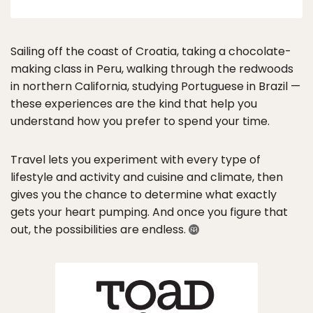
Sailing off the coast of Croatia, taking a chocolate-
making class in Peru, walking through the redwoods
in northern California, studying Portuguese in Brazil —
these experiences are the kind that help you
understand how you prefer to spend your time.
Travel lets you experiment with every type of
lifestyle and activity and cuisine and climate, then
gives you the chance to determine what exactly
gets your heart pumping. And once you figure that
out, the possibilities are endless.