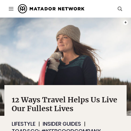
PHOT
12 Ways Travel Helps Us Live
Our Fullest Lives
LIFESTYLE
INSIDER GUIDES