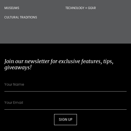
MUSEUMS
TECHNOLOGY + GEAR
CULTURAL TRADITIONS
Join our newsletter for exclusive features, tips,
giveaways!
SIGN UP