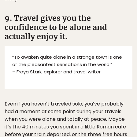
9. Travel gives you the
confidence to be alone and
actually enjoy it.
“To awaken quite alone in a strange town is one
of the pleasantest sensations in the world.”
– Freya Stark, explorer and travel writer
Even if you haven’t traveled solo, you’ve probably
had a moment at some point during your travels
when you were alone and totally at peace. Maybe
it’s the 40 minutes you spent in a little Roman café
before your train departed, or the three free hours