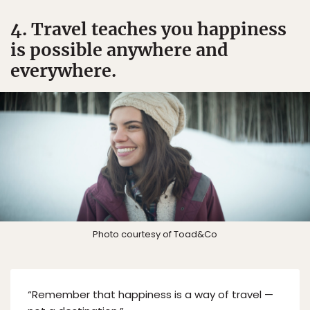
4. Travel teaches you happiness
is possible anywhere and
everywhere.
Photo courtesy of Toad&Co
“Remember that happiness is a way of travel —