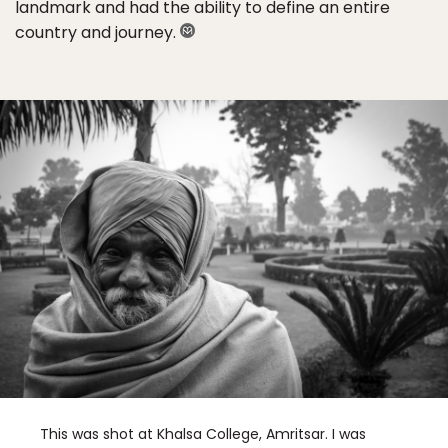
landmark and had the ability to define an entire
country and journey.
This was shot at Khalsa College, Amritsar. I was