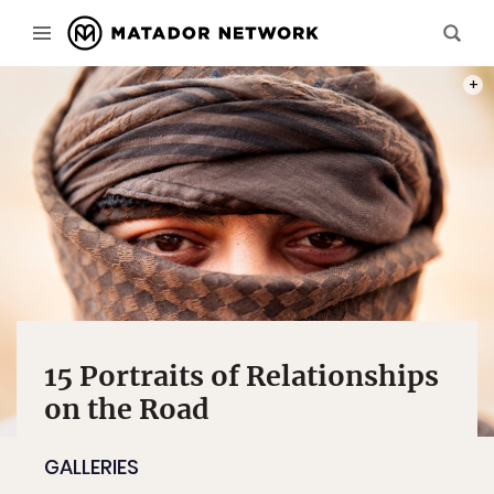
THIS 
PHOT
15 Portraits of Relationships
on the Road
GALLERIES