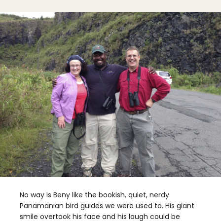
No way is Beny like the bookish, quiet, nerdy
Panamanian bird guides we were used to. His giant
smile overtook his face and his laugh could be