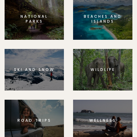
NATIONAL
BEACHES AND
PARKS
ISLANDS
SKI AND SNOW
WILDLIFE
ROAD TRIPS
WELLNESS