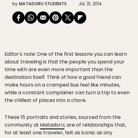
by
MATADORU STUDENTS
JUL 31, 2014
Editor’s note:
One of the first lessons you can learn
about traveling is that the people you spend your
time with are even more important than the
destination itself. Think of how a good friend can
make hours on a cramped bus feel like minutes,
while a constant complainer can turn a trip to even
the chillest of places into a chore.
These 15 portraits and stories, sourced from the
community at
MatadorU
, are of relationships that,
for at least one traveler, felt as iconic as any