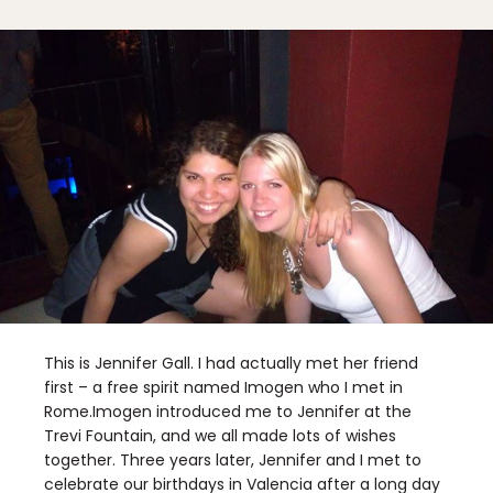
This is Jennifer Gall. I had actually met her friend
first – a free spirit named Imogen who I met in
Rome.Imogen introduced me to Jennifer at the
Trevi Fountain, and we all made lots of wishes
together. Three years later, Jennifer and I met to
celebrate our birthdays in Valencia after a long day