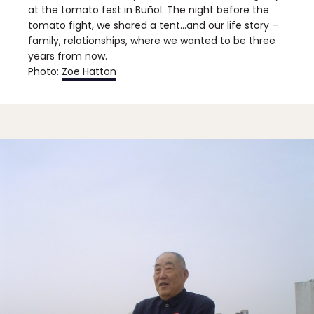
at the tomato fest in Buñol. The night before the
tomato fight, we shared a tent…and our life story –
family, relationships, where we wanted to be three
years from now.
Photo:
Zoe Hatton