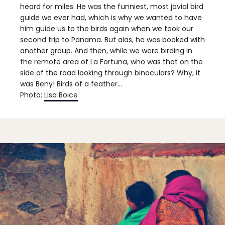
heard for miles. He was the funniest, most jovial bird
guide we ever had, which is why we wanted to have
him guide us to the birds again when we took our
second trip to Panama. But alas, he was booked with
another group. And then, while we were birding in
the remote area of La Fortuna, who was that on the
side of the road looking through binoculars? Why, it
was Beny! Birds of a feather…
Photo:
Lisa Boice