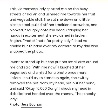
This Vietnamese lady spotted me on the busy
streets of Hoi An and ushered me towards her fruit
and vegetable stall. She sat me down on a little
plastic stool, pulled off her traditional straw hat, and
plonked it roughly onto my head. Clapping her
hands in excitement she exclaimed in broken
English, "Photo! Photo for pretty lady!" I had no
choice but to hand over my camera to my dad who
snapped the photo.
I went to stand up but she put her small arm around
me and said "With me now!" I laughed at her
eagerness and smiled for a photo once more.
Before I could try to stand up again, she swiftly
removed the hat from my head, put out her hand,
and said "Okay, 10,000 Dong." I shook my head in
disbelief and handed over the money. That sneaky
lady!
Photo:
Jess Buchan