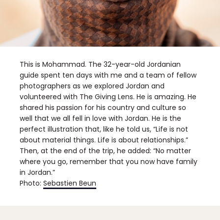
This is Mohammad. The 32-year-old Jordanian
guide spent ten days with me and a team of fellow
photographers as we explored Jordan and
volunteered with The Giving Lens. He is amazing. He
shared his passion for his country and culture so
well that we all fell in love with Jordan. He is the
perfect illustration that, like he told us, “Life is not
about material things. Life is about relationships.”
Then, at the end of the trip, he added: “No matter
where you go, remember that you now have family
in Jordan.”
Photo:
Sebastien Beun