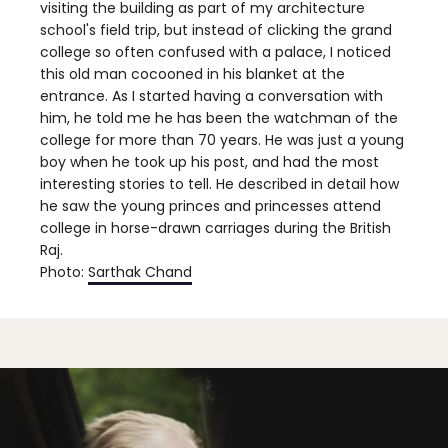
visiting the building as part of my architecture
school's field trip, but instead of clicking the grand
college so often confused with a palace, I noticed
this old man cocooned in his blanket at the
entrance. As I started having a conversation with
him, he told me he has been the watchman of the
college for more than 70 years. He was just a young
boy when he took up his post, and had the most
interesting stories to tell. He described in detail how
he saw the young princes and princesses attend
college in horse-drawn carriages during the British
Raj.
Photo:
Sarthak Chand