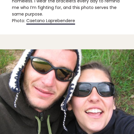
homeless. I wear the bracelets every day to remind
me who I’m fighting for, and this photo serves the
same purpose.
Photo:
Caetano Laprebendere