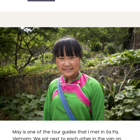
May is one of the tour guides that I met in Sa Pa,
Vietnam. We sat next to each other in the van on