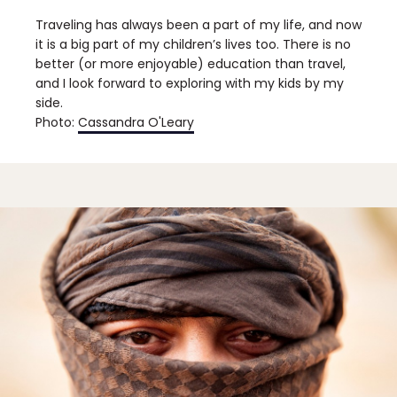
Traveling has always been a part of my life, and now
it is a big part of my children’s lives too. There is no
better (or more enjoyable) education than travel,
and I look forward to exploring with my kids by my
side.
Photo:
Cassandra O'Leary