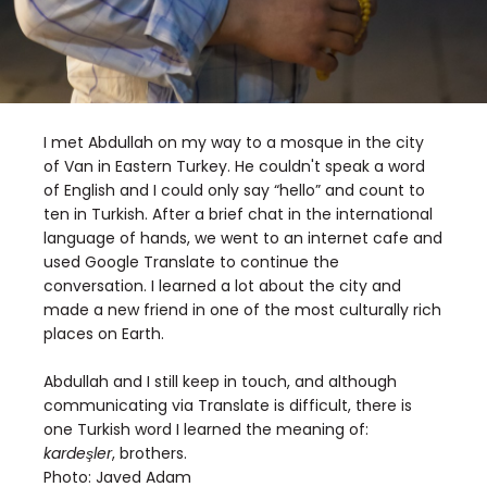
I met Abdullah on my way to a mosque in the city
of Van in Eastern Turkey. He couldn't speak a word
of English and I could only say “hello” and count to
ten in Turkish. After a brief chat in the international
language of hands, we went to an internet cafe and
used Google Translate to continue the
conversation. I learned a lot about the city and
made a new friend in one of the most culturally rich
places on Earth.
Abdullah and I still keep in touch, and although
communicating via Translate is difficult, there is
one Turkish word I learned the meaning of:
kardeşler
, brothers.
Photo:
Javed Adam