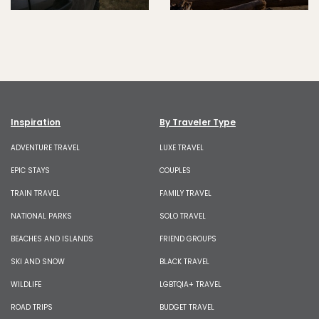
Inspiration
By Traveler Type
ADVENTURE TRAVEL
LUXE TRAVEL
EPIC STAYS
COUPLES
TRAIN TRAVEL
FAMILY TRAVEL
NATIONAL PARKS
SOLO TRAVEL
BEACHES AND ISLANDS
FRIEND GROUPS
SKI AND SNOW
BLACK TRAVEL
WILDLIFE
LGBTQIA+ TRAVEL
ROAD TRIPS
BUDGET TRAVEL