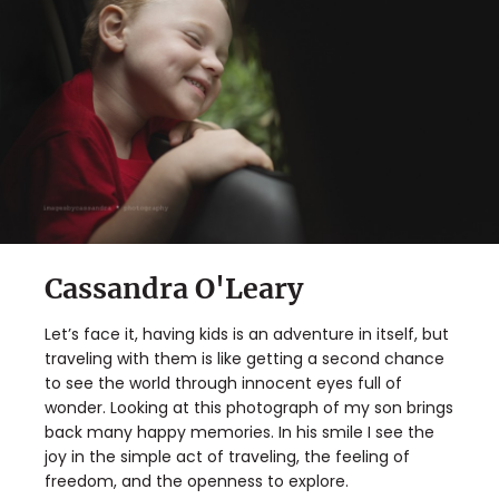
Cassandra O'Leary
Let’s face it, having kids is an adventure in itself, but
traveling with them is like getting a second chance
to see the world through innocent eyes full of
wonder. Looking at this photograph of my son brings
back many happy memories. In his smile I see the
joy in the simple act of traveling, the feeling of
freedom, and the openness to explore.