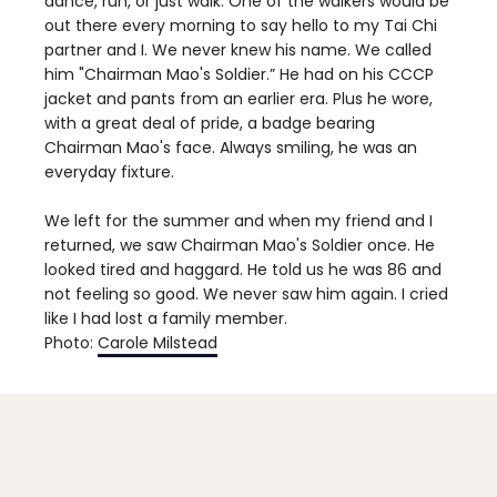
dance, run, or just walk. One of the walkers would be
out there every morning to say hello to my Tai Chi
partner and I. We never knew his name. We called
him "Chairman Mao's Soldier.” He had on his CCCP
jacket and pants from an earlier era. Plus he wore,
with a great deal of pride, a badge bearing
Chairman Mao's face. Always smiling, he was an
everyday fixture.
We left for the summer and when my friend and I
returned, we saw Chairman Mao's Soldier once. He
looked tired and haggard. He told us he was 86 and
not feeling so good. We never saw him again. I cried
like I had lost a family member.
Photo:
Carole Milstead