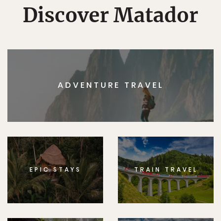
Discover Matador
ADVENTURE TRAVEL
EPIC STAYS
TRAIN TRAVEL