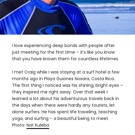
I love experiencing deep bonds with people after
just meeting for the first time – it’s like you
know
that you have known them for countless lifetimes.
I met Craig while I was staying at a surf hotel a few
months ago in Playa Guiones Nosara, Costa Rica.
The first thing I noticed was his shining, bright eyes –
they inspired me right away. Over that week I
learned a lot about his adventurous travels back in
the days when there were hardly any tourists, let
alone surfers. He has spent life traveling, teaching
yoga, and surfing – a beautiful being to meet.
Photo:
Nat Kuleba