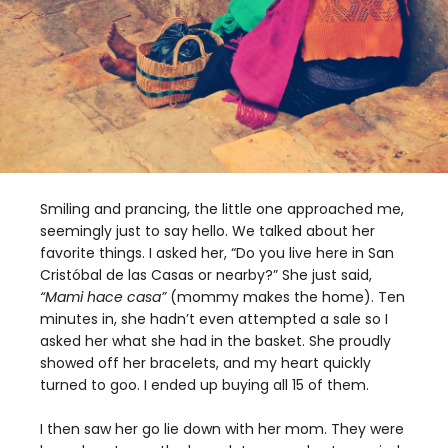
Smiling and prancing, the little one approached me,
seemingly just to say hello. We talked about her
favorite things. I asked her, “Do you live here in San
Cristóbal de las Casas or nearby?” She just said,
“Mami hace casa”
(mommy makes the home). Ten
minutes in, she hadn’t even attempted a sale so I
asked her what she had in the basket. She proudly
showed off her bracelets, and my heart quickly
turned to goo. I ended up buying all 15 of them.
I then saw her go lie down with her mom. They were