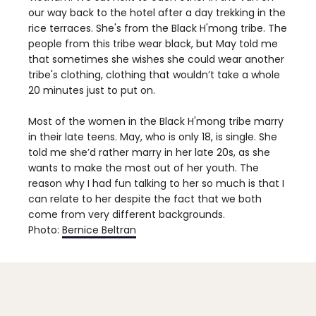
our way back to the hotel after a day trekking in the
rice terraces. She's from the Black H'mong tribe. The
people from this tribe wear black, but May told me
that sometimes she wishes she could wear another
tribe's clothing, clothing that wouldn’t take a whole
20 minutes just to put on.
Most of the women in the Black H'mong tribe marry
in their late teens. May, who is only 18, is single. She
told me she’d rather marry in her late 20s, as she
wants to make the most out of her youth. The
reason why I had fun talking to her so much is that I
can relate to her despite the fact that we both
come from very different backgrounds.
Photo:
Bernice Beltran