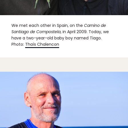
We met each other in Spain, on the
Camino de
Santiago de Compostela
, in April 2009. Today, we
have a two-year-old baby boy named Tiago.
Photo:
Thaís Chalencon