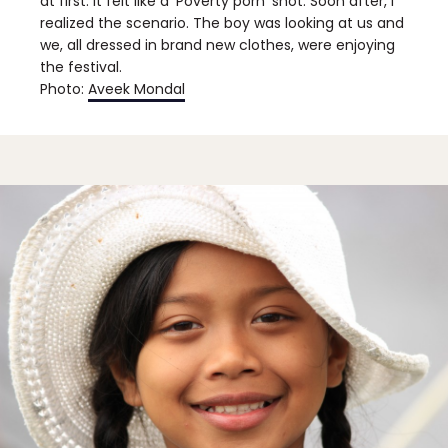
at first. It felt like a ‘Poverty porn’ shot. Soon after, I
realized the scenario. The boy was looking at us and
we, all dressed in brand new clothes, were enjoying
the festival.
Photo:
Aveek Mondal