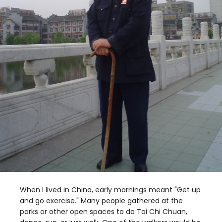
When I lived in China, early mornings meant "Get up
and go exercise." Many people gathered at the
parks or other open spaces to do Tai Chi Chuan,