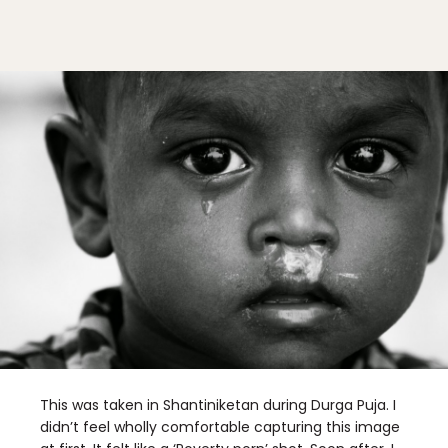
This was taken in Shantiniketan during Durga Puja. I
didn’t feel wholly comfortable capturing this image