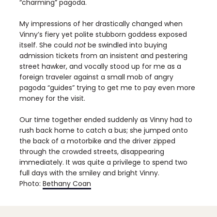
“charming” pagoda.
My impressions of her drastically changed when
Vinny’s fiery yet polite stubborn goddess exposed
itself. She could
not
be swindled into buying
admission tickets from an insistent and pestering
street hawker, and vocally stood up for me as a
foreign traveler against a small mob of angry
pagoda “guides” trying to get me to pay even more
money for the visit.
Our time together ended suddenly as Vinny had to
rush back home to catch a bus; she jumped onto
the back of a motorbike and the driver zipped
through the crowded streets, disappearing
immediately. It was quite a privilege to spend two
full days with the smiley and bright Vinny.
Photo:
Bethany Coan