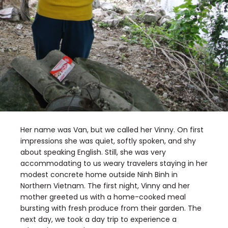
Her name was Van, but we called her Vinny. On first
impressions she was quiet, softly spoken, and shy
about speaking English. Still, she was very
accommodating to us weary travelers staying in her
modest concrete home outside Ninh Binh in
Northern Vietnam. The first night, Vinny and her
mother greeted us with a home-cooked meal
bursting with fresh produce from their garden. The
next day, we took a day trip to experience a