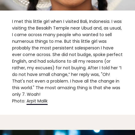
I met this little girl when I visited Bali, Indonesia. I was
visiting the Besakih Temple near Ubud and, as usual,
I came across many people who wanted to sell
numerous things to me. But this little girl was
probably the most persistent salesperson I have
ever come across. She did not budge, spoke perfect
English, and had solutions to all my reasons (or
rather, my excuses) for not buying. After I told her “I
do not have small change,” her reply was, "Oh!
That's not even a problem. I have all the change in
this world." The most amazing thing is that she was
only 7. Woah!
Photo:
Arpit Malik