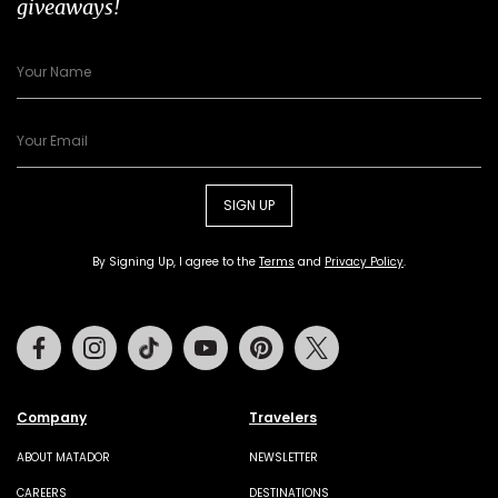
giveaways!
SIGN UP
By Signing Up, I agree to the
Terms
and
Privacy Policy
.
Facebook
Instagram
Tiktok
Youtube
Pinterest
Twitter
Company
Travelers
ABOUT MATADOR
NEWSLETTER
CAREERS
DESTINATIONS