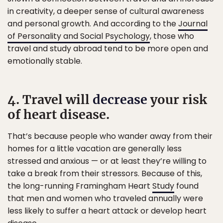
in creativity, a deeper sense of cultural awareness
and personal growth. And according to the
Journal
of Personality and Social Psychology
, those who
travel and study abroad tend to be more open and
emotionally stable.
4. Travel will
decrease
your risk
of heart disease.
That’s because people who wander away from their
homes for a little vacation are generally less
stressed and anxious — or at least they’re willing to
take a break from their stressors. Because of this,
the long-running Framingham Heart
Study
found
that men and women who traveled annually were
less likely to suffer a heart attack or develop heart