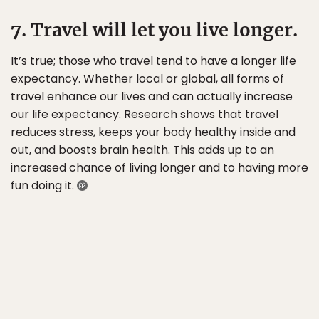
7. Travel will let you live longer.
It’s true; those who travel tend to have a longer life
expectancy. Whether local or global, all forms of
travel enhance our lives and can actually increase
our life expectancy. Research shows that travel
reduces stress, keeps your body healthy inside and
out, and boosts brain health. This adds up to an
increased chance of living longer and to having more
fun doing it.