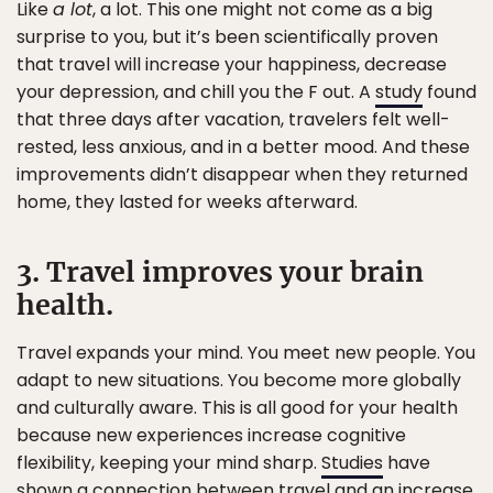
Like
a lot
, a lot. This one might not come as a big
surprise to you, but it’s been scientifically proven
that travel will increase your happiness, decrease
your depression, and chill you the F out. A
study
found
that three days after vacation, travelers felt well-
rested, less anxious, and in a better mood. And these
improvements didn’t disappear when they returned
home, they lasted for weeks afterward.
3. Travel improves your brain
health.
Travel expands your mind. You meet new people. You
adapt to new situations. You become more globally
and culturally aware. This is all good for your health
because new experiences increase cognitive
flexibility, keeping your mind sharp.
Studies
have
shown a connection between travel and an increase