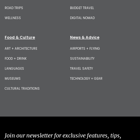
ROAD TRIPS
BUDGET TRAVEL
WELLNESS
DIGITAL NOMAD
Food & Culture
News & Advice
ART + ARCHITECTURE
AIRPORTS + FLYING
FOOD + DRINK
SUSTAINABILITY
LANGUAGES
TRAVEL SAFETY
MUSEUMS
TECHNOLOGY + GEAR
CULTURAL TRADITIONS
Join our newsletter for exclusive features, tips,