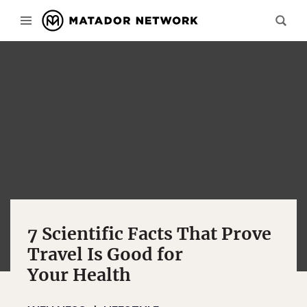
7 Scientific Facts That Prove
Travel Is Good for
Your Health