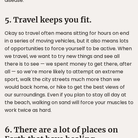
disease.
5. Travel keeps you fit.
Okay so travel often means sitting for hours on end
in a series of moving vehicles, but it also means lots
of opportunities to force yourself to be active. When
we travel, we want to try new things and see all
there is to see — we spent money to get there, after
all — so we’re more likely to attempt an extreme
sport, walk the city streets much more than we
would back home, or hike to get the best views of
our surroundings. Even if you plan to stay all day at
the beach, walking on sand will force your muscles to
work twice as hard.
6. There are a lot of places on