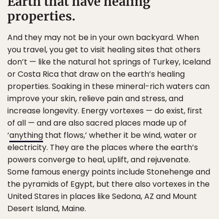
Earth that have healing
properties.
And they may not be in your own backyard. When
you travel, you get to visit healing sites that others
don’t — like the natural hot springs of Turkey, Iceland
or Costa Rica that draw on the earth’s healing
properties. Soaking in these mineral-rich waters can
improve your skin, relieve pain and stress, and
increase longevity. Energy vortexes — do exist, first
of all — and are also sacred places made up of
‘
anything
that flows,’ whether it be wind, water or
electricity. They are the places where the earth’s
powers converge to heal, uplift, and rejuvenate.
Some famous energy points include Stonehenge and
the pyramids of Egypt, but there also vortexes in the
United Stares in places like Sedona, AZ and Mount
Desert Island, Maine.