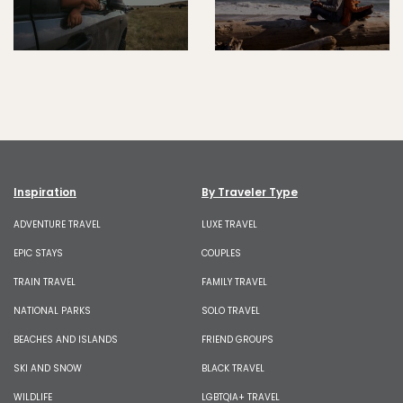
Inspiration
By Traveler Type
ADVENTURE TRAVEL
LUXE TRAVEL
EPIC STAYS
COUPLES
TRAIN TRAVEL
FAMILY TRAVEL
NATIONAL PARKS
SOLO TRAVEL
BEACHES AND ISLANDS
FRIEND GROUPS
SKI AND SNOW
BLACK TRAVEL
WILDLIFE
LGBTQIA+ TRAVEL