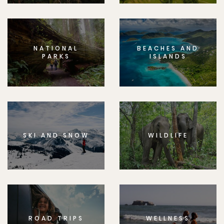
NATIONAL
BEACHES AND
PARKS
ISLANDS
SKI AND SNOW
WILDLIFE
ROAD TRIPS
WELLNESS