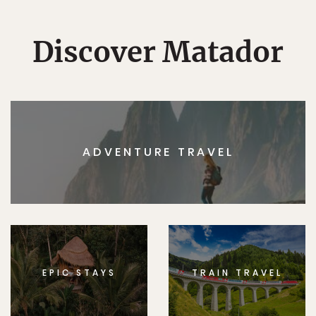
Discover Matador
ADVENTURE TRAVEL
EPIC STAYS
TRAIN TRAVEL