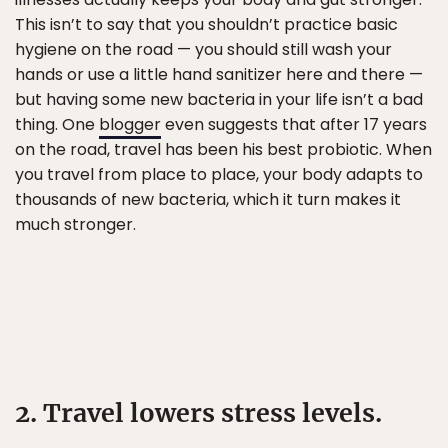
This isn’t to say that you shouldn’t practice basic
hygiene on the road — you should still wash your
hands or use a little hand sanitizer here and there —
but having some new bacteria in your life isn’t a bad
thing. One
blogger
even suggests that after 17 years
on the road, travel has been his best probiotic. When
you travel from place to place, your body adapts to
thousands of new bacteria, which it turn makes it
much stronger.
2. Travel lowers stress levels.