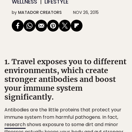
WELLNESS
LIFESTYLE
by
MATADOR CREATORS
NOV 26, 2015
1. Travel exposes you to different
environments, which create
stronger antibodies and boost
your immune system
significantly.
Antibodies are the little proteins that protect your
immune system from harmful pathogens. In fact,
research
shows exposure to some dirt and minor
illnesses actually keeps your body and gut stronger.