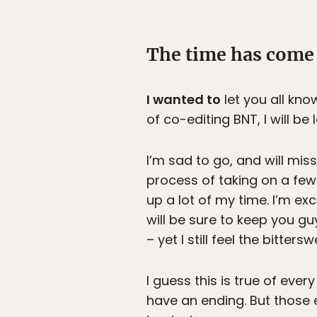
The time has come 
I wanted to
let you all kno
of co-editing BNT, I will b
I’m sad to go, and will miss
process of taking on a few 
up a lot of my time. I’m e
will be sure to keep you 
– yet I still feel the bitte
I guess this is true of every
have an ending. But those 