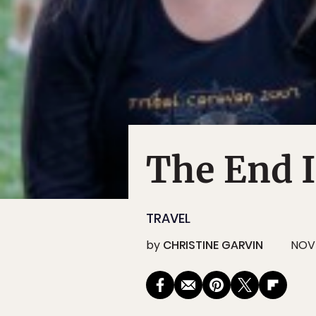
The End I
TRAVEL
by
CHRISTINE GARVIN
NOV 