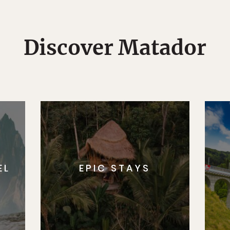
Discover Matador
EL
EPIC STAYS