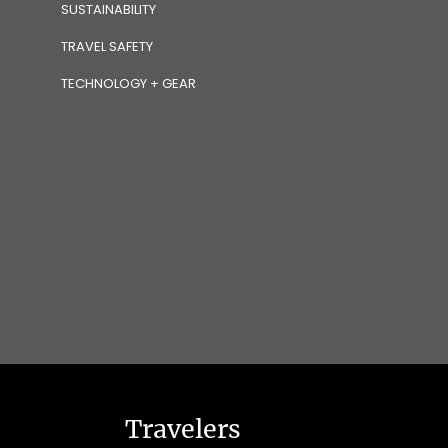
SUSTAINABILITY
TRAVEL SAFETY
TECHNOLOGY + GEAR
Travelers