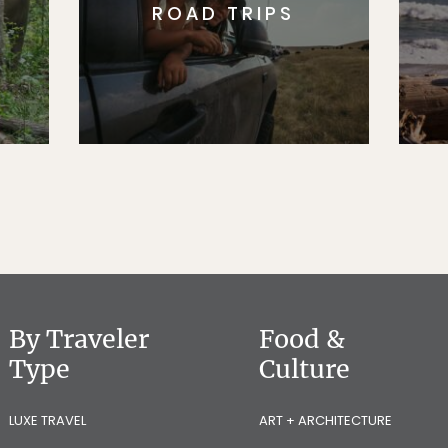
ROAD TRIPS
By Traveler
Food &
Type
Culture
LUXE TRAVEL
ART + ARCHITECTURE