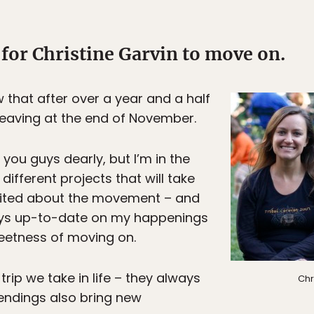
for Christine Garvin to move on.
w that after over a year and a half
e leaving at the end of November.
 you guys dearly, but I’m in the
different projects that will take
xcited about the movement – and
guys up-to-date on my happenings
rsweetness of moving on.
 trip we take in life – they always
Chr
endings also bring new