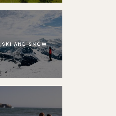
SKI AND SNOW