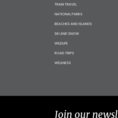
TRAIN TRAVEL
NATIONAL PARKS
BEACHES AND ISLANDS
SKI AND SNOW
WILDLIFE
ROAD TRIPS
WELLNESS
Join our newsl