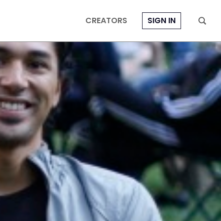
CREATORS
SIGN IN