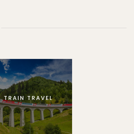
TRAIN TRAVEL