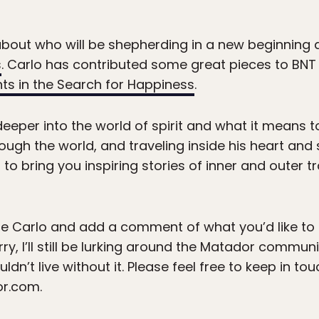
 about who will be shepherding in a new beginning
s
. Carlo has contributed some great pieces to BNT 
nts in the Search for Happiness
.
eeper into the world of spirit and what it means t
ough the world, and traveling inside his heart and s
g to bring you inspiring stories of inner and outer 
Carlo and add a comment of what you’d like to s
, I’ll still be lurking around the Matador community
uldn’t live without it. Please feel free to keep in t
or.com.