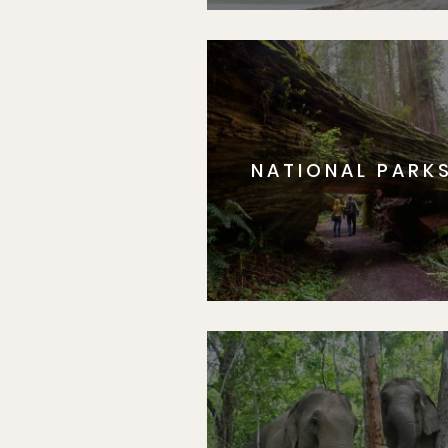
NATIONAL PARK