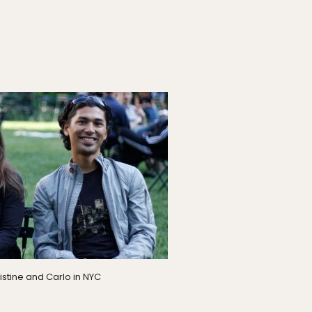
istine and Carlo in NYC