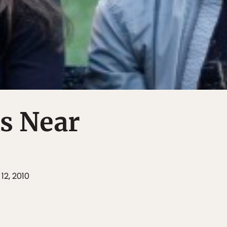
s Near
12, 2010