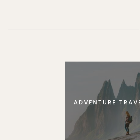
ADVENTURE TRAV