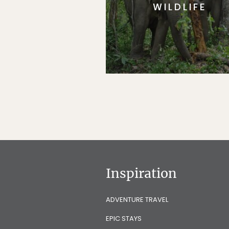
WILDLIFE
Inspiration
ADVENTURE TRAVEL
EPIC STAYS