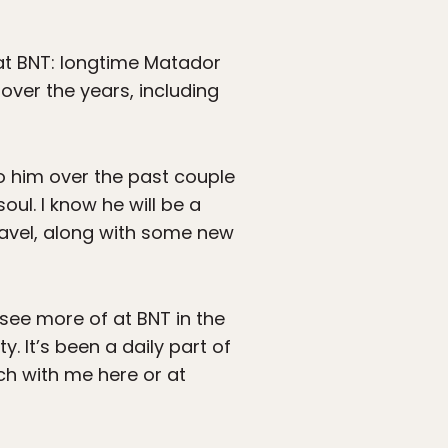
 at BNT: longtime Matador
over the years, including
o him over the past couple
oul. I know he will be a
travel, along with some new
ee more of at BNT in the
. It’s been a daily part of
ouch with me here or at