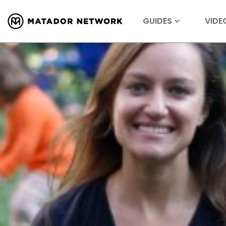
GUIDES
VIDE