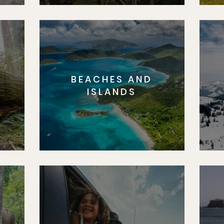
BEACHES AND
S
ISLANDS