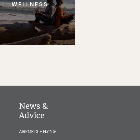
WELLNESS
News &
Advice
AIRPORTS + FLYING