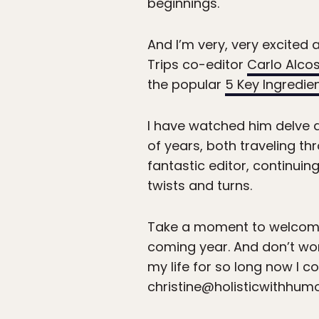
beginnings.
And I’m very, very excited
Trips co-editor
Carlo Alco
the popular
5 Key Ingredie
I have watched him delve d
of years, both traveling thr
fantastic editor, continuin
twists and turns.
Take a moment to welcome 
coming year. And don’t worry
my life for so long now I co
christine@holisticwithhum