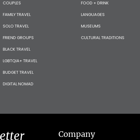
COUPLES
FOOD + DRINK
FAMILY TRAVEL
LANGUAGES
SOLO TRAVEL
MUSEUMS
FRIEND GROUPS
CULTURAL TRADITIONS
BLACK TRAVEL
LGBTQIA+ TRAVEL
BUDGET TRAVEL
DIGITAL NOMAD
etter
Company