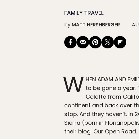
FAMILY TRAVEL
by
MATT HERSHBERGER
AU
W
HEN ADAM AND EMILY
to be gone a year. 
Colette from Califo
continent and back over the
stop. And they haven’t. In 
Sierra (born in Florianopoli
their blog, Our Open Road.