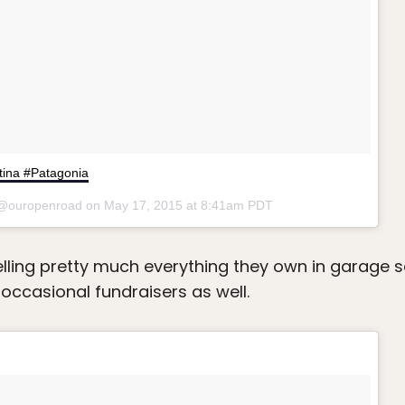
ntina #Patagonia
 @ouropenroad on
May 17, 2015 at 8:41am PDT
elling pretty much everything they own in garage s
 occasional fundraisers as well.