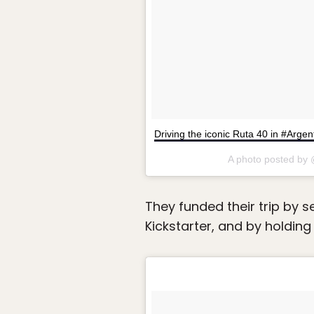
Driving the iconic Ruta 40 in #Arge
A photo posted by
They funded their trip by s
Kickstarter, and by holding