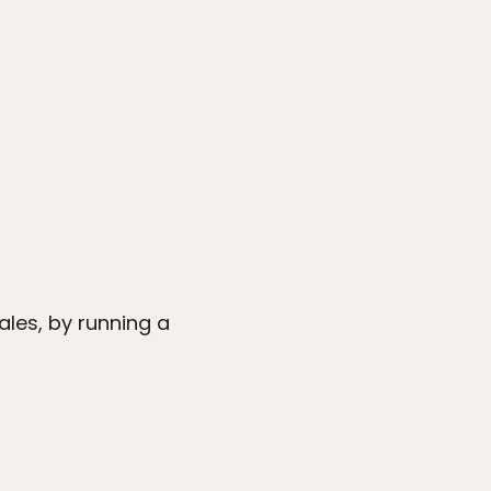
ales, by running a