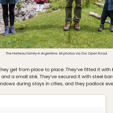
The Harteau Family in Argentina. All photos via Our Open Road.
hey get from place to place. They’ve fitted it with
 and a small sink. They’ve secured it with steel b
indows during stays in cities, and they padlock eve