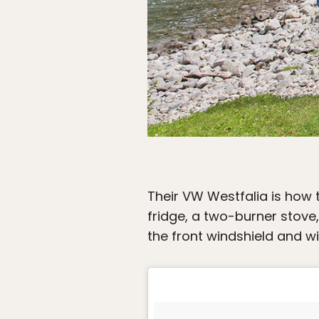
Their VW Westfalia is how t
fridge, a two-burner stove,
the front windshield and w