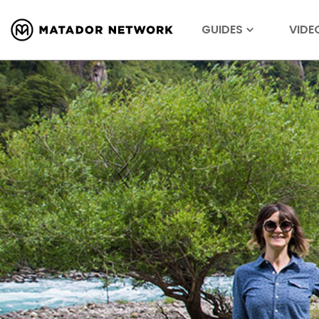
GUIDES
VIDE