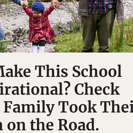
Make This School
irational? Check
 Family Took The
 on the Road.