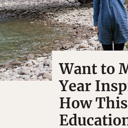
Want to 
Year Insp
How This
Education