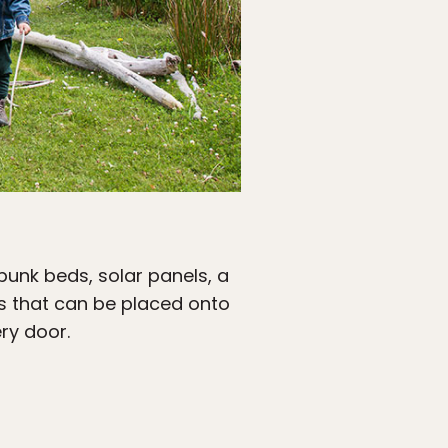
 bunk beds, solar panels, a
ars that can be placed onto
ry door.