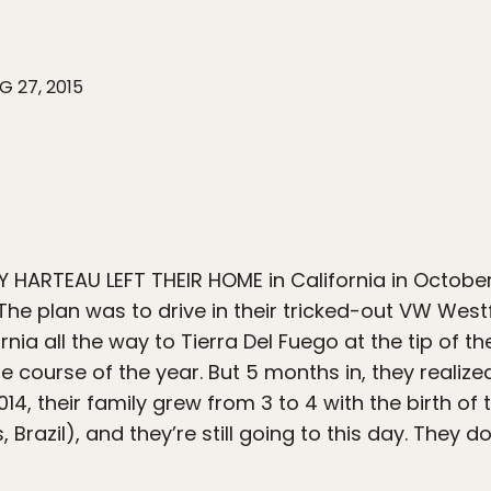
G 27, 2015
 HARTEAU LEFT THEIR HOME in California in October
The plan was to drive in their tricked-out VW Westf
rnia all the way to Tierra Del Fuego at the tip of 
 course of the year. But 5 months in, they realized
2014, their family grew from 3 to 4 with the birth o
s, Brazil), and they’re still going to this day. They 