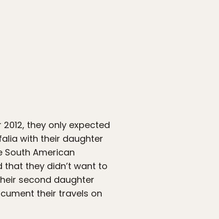
 2012, they only expected
alia with their daughter
the South American
 that they didn’t want to
f their second daughter
document their travels on