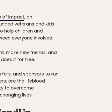
 of Impact
, an
ounded veterans and kids
o help children and
ween everyone involved.
ill, make new friends, and
oes it for free.
urfers, and sponsors to run
rs, are the lifeblood
ity to overcome
changing lives.