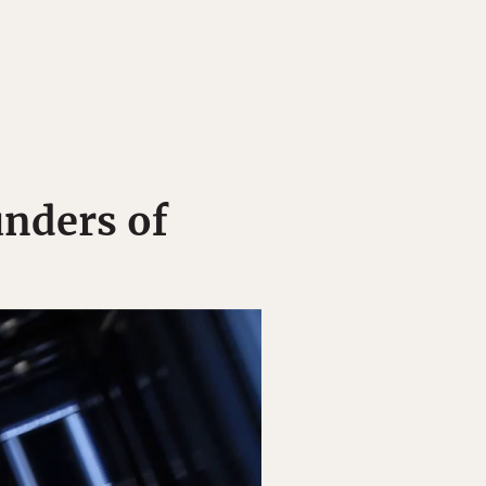
unders of