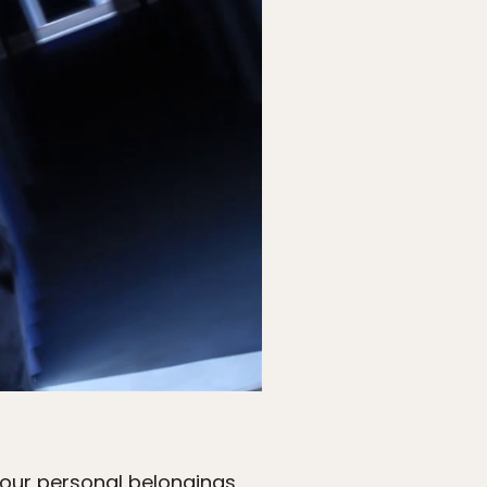
 your personal belongings