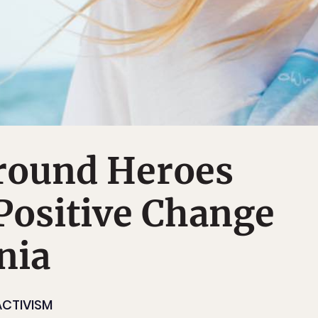
round Heroes
Positive Change
nia
ACTIVISM