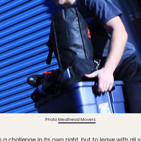
Photo:
Meathead Movers
a challenge in its own right, but to leave with all