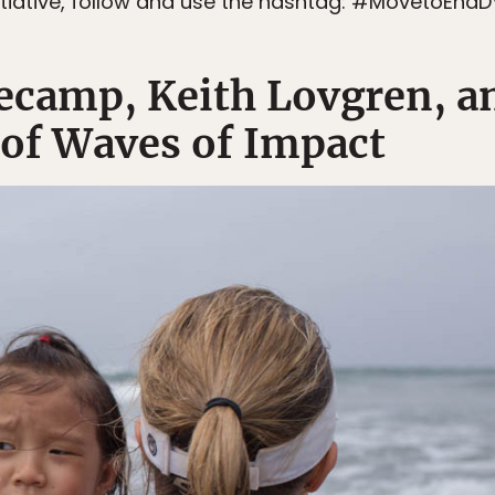
itiative, follow and use the hashtag: #MovetoEndD
camp, Keith Lovgren, a
 of Waves of Impact