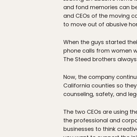
and fond memories can be 
and CEOs of the moving 
to move out of abusive ho
When the guys started the
phone calls from women wi
The Steed brothers always 
Now, the company continues
California counties so the
counseling, safety, and lega
The two CEOs are using the
the professional and corp
businesses to think creati