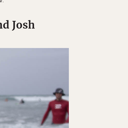
V.
nd Josh