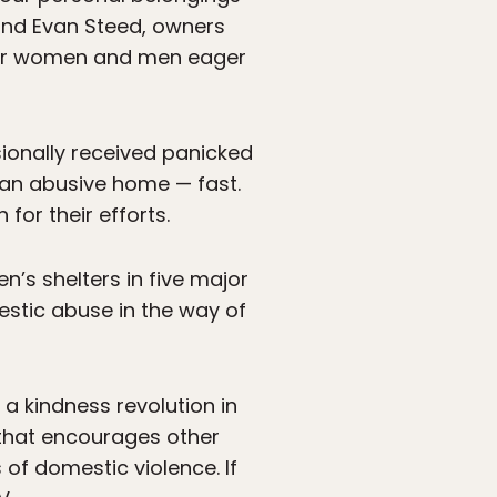
and Evan Steed, owners
 for women and men eager
ionally received panicked
an abusive home — fast.
or their efforts.
’s shelters in five major
estic abuse in the way of
a kindness revolution in
that encourages other
of domestic violence. If