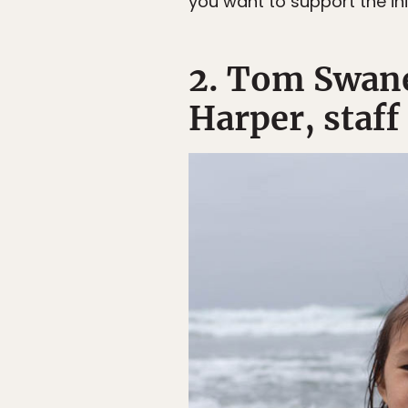
you want to support the in
2. Tom Swane
Harper, staff