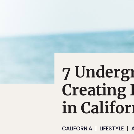
7 Underg
Creating 
in Califor
CALIFORNIA
LIFESTYLE