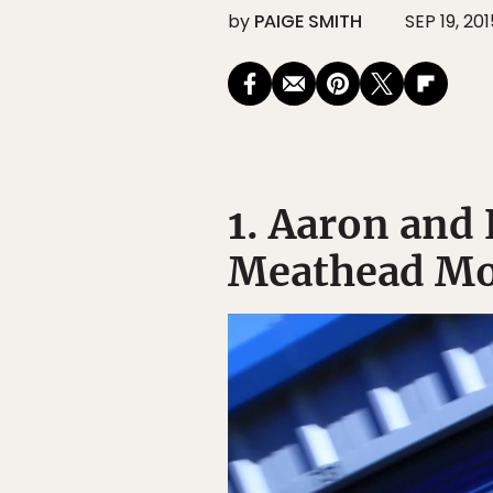
by
PAIGE SMITH
SEP 19, 201
1. Aaron and
Meathead Mo