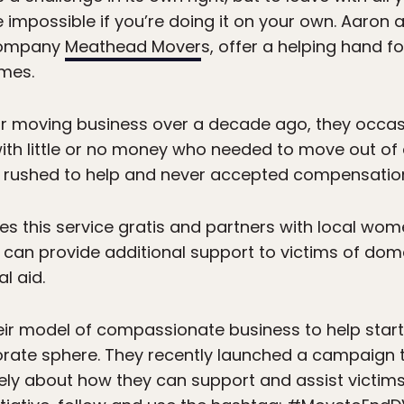
impossible if you’re doing it on your own. Aaron 
company
Meathead Mover
s, offer a helping hand
mes.
ir moving business over a decade ago, they occas
th little or no money who needed to move out of 
rushed to help and never accepted compensation f
 this service gratis and partners with local women
y can provide additional support to victims of dom
l aid.
ir model of compassionate business to help start 
orate sphere. They recently launched a campaign 
vely about how they can support and assist victims 