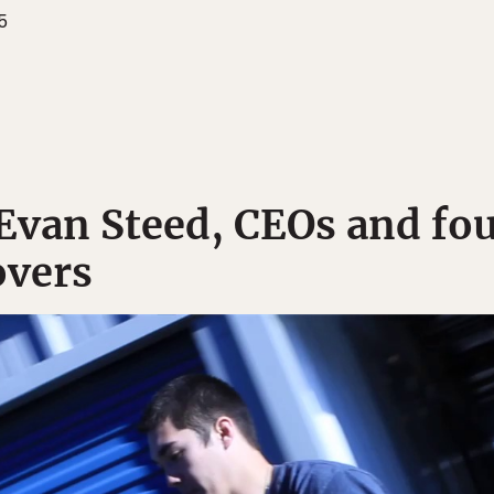
5
 Evan Steed, CEOs and fo
vers