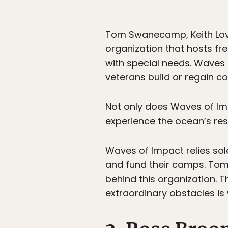
Tom Swanecamp, Keith Lov
organization that hosts fr
with special needs. Waves 
veterans build or regain 
Not only does Waves of Imp
experience the ocean’s rest
Waves of Impact relies sol
and fund their camps. Tom, 
behind this organization. 
extraordinary obstacles is