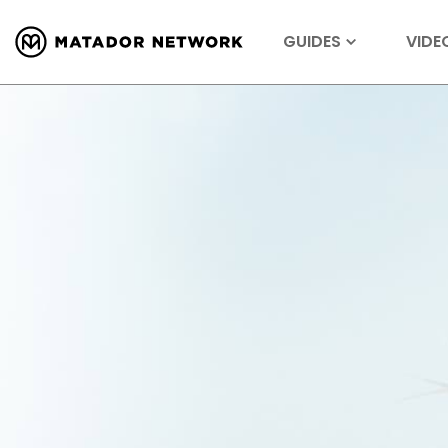
GUIDES
VIDE