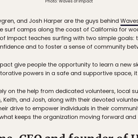
Photo: Waves of Impact
gren, and Josh Harper are the guys behind
Waves
ee surf camps along the coast of California for w
of Impact teaches surfing with two simple goals: t
confidence and to foster a sense of community bet
act give people the opportunity to learn a new sk
orative powers in a safe and supportive space, it d
ely on the help from dedicated volunteers, local s
Keith, and Josh, along with their devoted voluntee
Their drive to empower individuals in their commun
 what keeps the organization moving forward and 