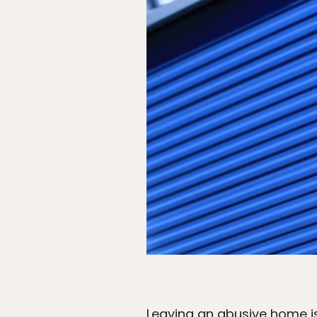
Leaving an abusive home is 