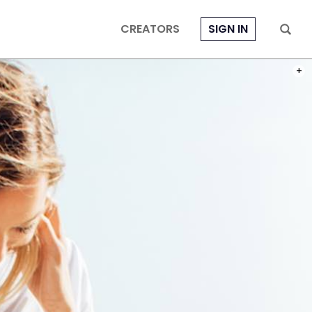
CREATORS
SIGN IN
PHOT