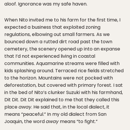
aloof. Ignorance was my safe haven.
When Nito invited me to his farm for the first time, I
expected a business that exploited zoning
regulations, elbowing out small farmers. As we
bounced down a rutted dirt road past the town
cemetery, the scenery opened up into an expanse
that I’d not experienced living in coastal
communities. Aquamarine streams were filled with
kids splashing around. Terraced rice fields stretched
to the horizon. Mountains were not pocked with
deforestation, but covered with primary forest. I sat
in the bed of Nito’s clunker Suzuki with his farmhand,
Dit Dit. Dit Dit explained to me that they called this
place
away
. He said that, in the local dialect, it
means “peaceful.” In my old dialect from San
Joaquin, the word
away
means “to fight.”