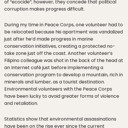
of “ecocide”; however, they concede that political
corruption makes progress difficult.
During my time in Peace Corps, one volunteer had to
be relocated because his apartment was vandalized
just after he’d made progress in marine
conservation initiatives, creating a protected no-
take zone just off the coast. Another volunteer’s
Filipino colleague was shot in the back of the head at
an Internet café just before implementing a
conservation program to develop a mountain, rich in
minerals and lumber, as a tourist destination.
Environmental volunteers with the Peace Corps
have been lucky to avoid greater forms of violence
and retaliation.
Statistics show that environmental assassinations
have been on the rise ever since the current