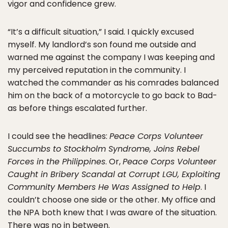
vigor and confidence grew.
“It’s a difficult situation,” I said. I quickly excused
myself. My landlord’s son found me outside and
warned me against the company I was keeping and
my perceived reputation in the community. I
watched the commander as his comrades balanced
him on the back of a motorcycle to go back to Bad-
as before things escalated further.
I could see the headlines:
Peace Corps Volunteer
Succumbs to Stockholm Syndrome, Joins Rebel
Forces in the Philippines
. Or,
Peace Corps Volunteer
Caught in Bribery Scandal at Corrupt LGU, Exploiting
Community Members He Was Assigned to Help
. I
couldn’t choose one side or the other. My office and
the NPA both knew that I was aware of the situation.
There was no in between.