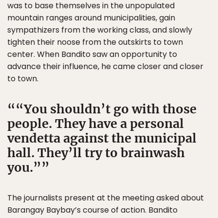
was to base themselves in the unpopulated
mountain ranges around municipalities, gain
sympathizers from the working class, and slowly
tighten their noose from the outskirts to town
center. When Bandito saw an opportunity to
advance their influence, he came closer and closer
to town.
“You shouldn’t go with those
people. They have a personal
vendetta against the municipal
hall. They’ll try to brainwash
you.”
The journalists present at the meeting asked about
Barangay Baybay’s course of action. Bandito