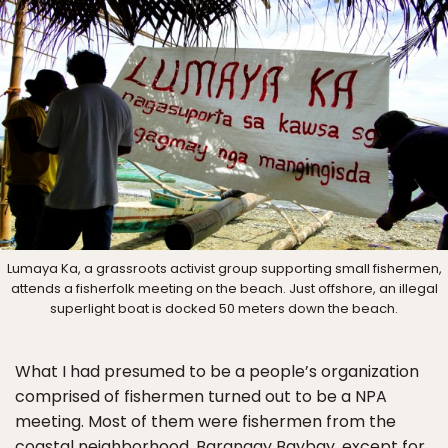
Lumaya Ka, a grassroots activist group supporting small fishermen,
attends a fisherfolk meeting on the beach. Just offshore, an illegal
superlight boat is docked 50 meters down the beach.
What I had presumed to be a people’s organization
comprised of fishermen turned out to be a NPA
meeting. Most of them were fishermen from the
coastal neighborhood, Barangay Baybay, except for