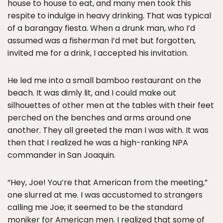
house to house to eat, and many men took this
respite to indulge in heavy drinking. That was typical
of a barangay fiesta. When a drunk man, who I’d
assumed was a fisherman I’d met but forgotten,
invited me for a drink, I accepted his invitation.
He led me into a small bamboo restaurant on the
beach. It was dimly lit, and I could make out
silhouettes of other men at the tables with their feet
perched on the benches and arms around one
another. They all greeted the man I was with. It was
then that I realized he was a high-ranking NPA
commander in San Joaquin.
“Hey, Joe! You’re that American from the meeting,”
one slurred at me. I was accustomed to strangers
calling me Joe; it seemed to be the standard
moniker for American men. I realized that some of