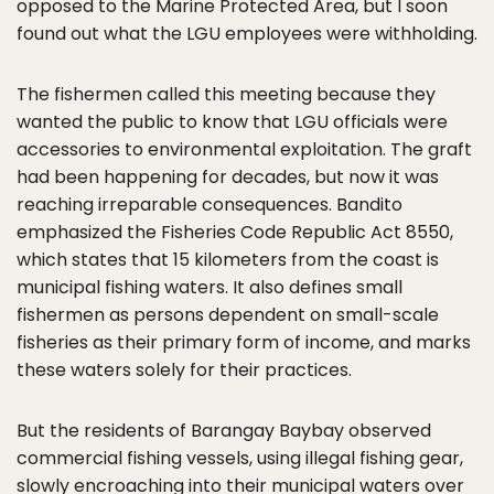
opposed to the Marine Protected Area, but I soon
found out what the LGU employees were withholding.
The fishermen called this meeting because they
wanted the public to know that LGU officials were
accessories to environmental exploitation. The graft
had been happening for decades, but now it was
reaching irreparable consequences. Bandito
emphasized the Fisheries Code Republic Act 8550,
which states that 15 kilometers from the coast is
municipal fishing waters. It also defines small
fishermen as persons dependent on small-scale
fisheries as their primary form of income, and marks
these waters solely for their practices.
But the residents of Barangay Baybay observed
commercial fishing vessels, using illegal fishing gear,
slowly encroaching into their municipal waters over