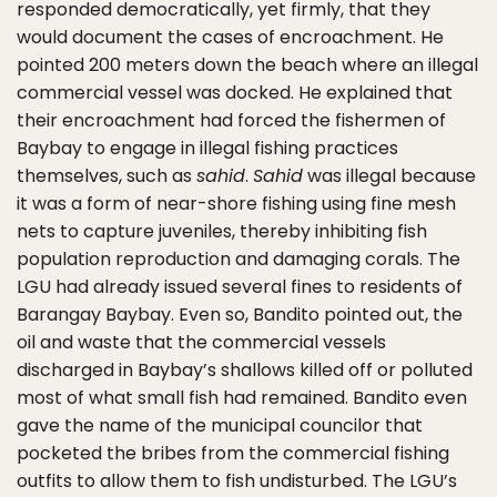
responded democratically, yet firmly, that they
would document the cases of encroachment. He
pointed 200 meters down the beach where an illegal
commercial vessel was docked. He explained that
their encroachment had forced the fishermen of
Baybay to engage in illegal fishing practices
themselves, such as
sahid
.
Sahid
was illegal because
it was a form of near-shore fishing using fine mesh
nets to capture juveniles, thereby inhibiting fish
population reproduction and damaging corals. The
LGU had already issued several fines to residents of
Barangay Baybay. Even so, Bandito pointed out, the
oil and waste that the commercial vessels
discharged in Baybay’s shallows killed off or polluted
most of what small fish had remained. Bandito even
gave the name of the municipal councilor that
pocketed the bribes from the commercial fishing
outfits to allow them to fish undisturbed. The LGU’s