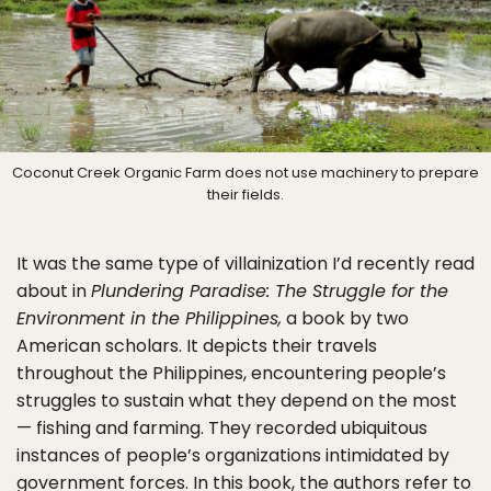
Coconut Creek Organic Farm does not use machinery to prepare
their fields.
It was the same type of villainization I’d recently read
about in
Plundering Paradise: The Struggle for the
Environment in the Philippines,
a book by two
American scholars. It depicts their travels
throughout the Philippines, encountering people’s
struggles to sustain what they depend on the most
— fishing and farming. They recorded ubiquitous
instances of people’s organizations intimidated by
government forces. In this book, the authors refer to