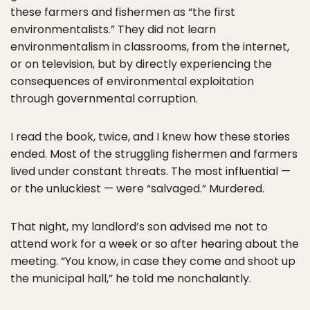
these farmers and fishermen as “the first
environmentalists.” They did not learn
environmentalism in classrooms, from the internet,
or on television, but by directly experiencing the
consequences of environmental exploitation
through governmental corruption.
I read the book, twice, and I knew how these stories
ended. Most of the struggling fishermen and farmers
lived under constant threats. The most influential —
or the unluckiest — were “salvaged.” Murdered.
That night, my landlord’s son advised me not to
attend work for a week or so after hearing about the
meeting. “You know, in case they come and shoot up
the municipal hall,” he told me nonchalantly.