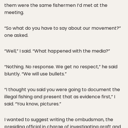
them were the same fishermen I’d met at the
meeting.
“So what do you have to say about our movement?”
one asked.
“Well,” I said. “What happened with the media?”
“Nothing. No response. We get no respect,” he said
bluntly. “We will use bullets.”
“I thought you said you were going to document the
illegal fishing and present that as evidence first,” I
said. “You know, pictures.”
I wanted to suggest writing the ombudsman, the
presiding official in charge of investigating graft and