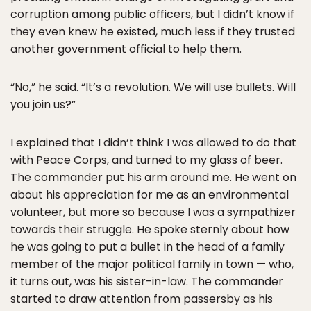
corruption among public officers, but I didn’t know if
they even knew he existed, much less if they trusted
another government official to help them.
“No,” he said. “It’s a revolution. We will use bullets. Will
you join us?”
I explained that I didn’t think I was allowed to do that
with Peace Corps, and turned to my glass of beer.
The commander put his arm around me. He went on
about his appreciation for me as an environmental
volunteer, but more so because I was a sympathizer
towards their struggle. He spoke sternly about how
he was going to put a bullet in the head of a family
member of the major political family in town — who,
it turns out, was his sister-in-law. The commander
started to draw attention from passersby as his