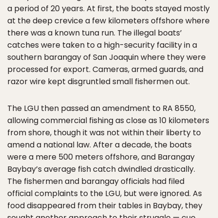
a period of 20 years. At first, the boats stayed mostly
at the deep crevice a few kilometers offshore where
there was a known tuna run. The illegal boats’
catches were taken to a high-security facility in a
southern barangay of San Joaquin where they were
processed for export. Cameras, armed guards, and
razor wire kept disgruntled small fishermen out.
The LGU then passed an amendment to RA 8550,
allowing commercial fishing as close as 10 kilometers
from shore, though it was not within their liberty to
amend a national law. After a decade, the boats
were a mere 500 meters offshore, and Barangay
Baybay’s average fish catch dwindled drastically.
The fishermen and barangay officials had filed
official complaints to the LGU, but were ignored. As
food disappeared from their tables in Baybay, they
sought another approach to their struggle — cue