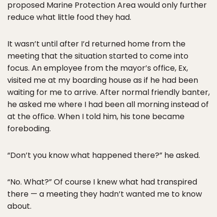
proposed Marine Protection Area would only further
reduce what little food they had.
It wasn’t until after I’d returned home from the
meeting that the situation started to come into
focus. An employee from the mayor’s office, Ex,
visited me at my boarding house as if he had been
waiting for me to arrive. After normal friendly banter,
he asked me where I had been all morning instead of
at the office. When I told him, his tone became
foreboding.
“Don’t you know what happened there?” he asked.
“No. What?” Of course I knew what had transpired
there — a meeting they hadn’t wanted me to know
about.