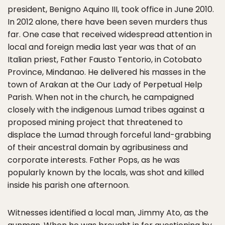
president, Benigno Aquino III, took office in June 2010.
In 2012 alone, there have been seven murders thus
far. One case that received widespread attention in
local and foreign media last year was that of an
Italian priest, Father Fausto Tentorio, in Cotobato
Province, Mindanao. He delivered his masses in the
town of Arakan at the Our Lady of Perpetual Help
Parish. When not in the church, he campaigned
closely with the indigenous Lumad tribes against a
proposed mining project that threatened to
displace the Lumad through forceful land-grabbing
of their ancestral domain by agribusiness and
corporate interests. Father Pops, as he was
popularly known by the locals, was shot and killed
inside his parish one afternoon.
Witnesses identified a local man, Jimmy Ato, as the