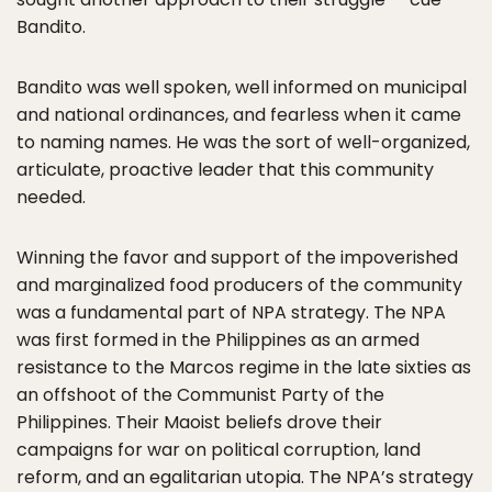
Bandito.
Bandito was well spoken, well informed on municipal
and national ordinances, and fearless when it came
to naming names. He was the sort of well-organized,
articulate, proactive leader that this community
needed.
Winning the favor and support of the impoverished
and marginalized food producers of the community
was a fundamental part of NPA strategy. The NPA
was first formed in the Philippines as an armed
resistance to the Marcos regime in the late sixties as
an offshoot of the Communist Party of the
Philippines. Their Maoist beliefs drove their
campaigns for war on political corruption, land
reform, and an egalitarian utopia. The NPA’s strategy