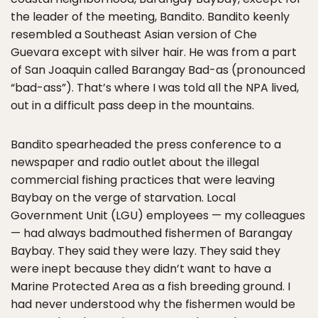
the leader of the meeting, Bandito. Bandito keenly
resembled a Southeast Asian version of Che
Guevara except with silver hair. He was from a part
of San Joaquin called Barangay Bad-as (pronounced
“bad-ass”). That’s where I was told all the NPA lived,
out in a difficult pass deep in the mountains.
Bandito spearheaded the press conference to a
newspaper and radio outlet about the illegal
commercial fishing practices that were leaving
Baybay on the verge of starvation. Local
Government Unit (LGU) employees — my colleagues
— had always badmouthed fishermen of Barangay
Baybay. They said they were lazy. They said they
were inept because they didn’t want to have a
Marine Protected Area as a fish breeding ground. I
had never understood why the fishermen would be