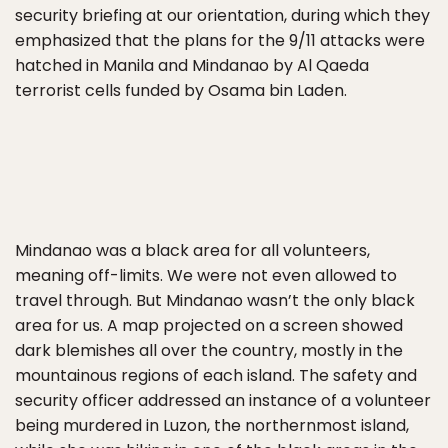
security briefing at our orientation, during which they
emphasized that the plans for the 9/11 attacks were
hatched in Manila and Mindanao by Al Qaeda
terrorist cells funded by Osama bin Laden.
Mindanao was a black area for all volunteers,
meaning off-limits. We were not even allowed to
travel through. But Mindanao wasn’t the only black
area for us. A map projected on a screen showed
dark blemishes all over the country, mostly in the
mountainous regions of each island. The safety and
security officer addressed an instance of a volunteer
being murdered in Luzon, the northernmost island,