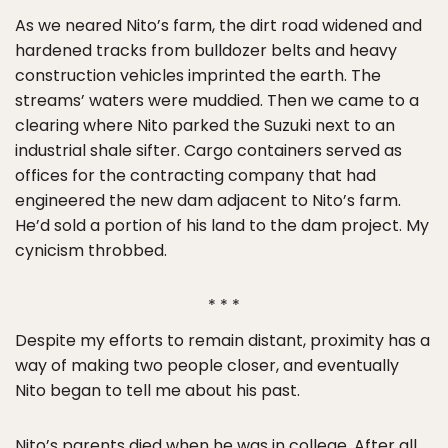
As we neared Nito’s farm, the dirt road widened and
hardened tracks from bulldozer belts and heavy
construction vehicles imprinted the earth. The
streams’ waters were muddied. Then we came to a
clearing where Nito parked the Suzuki next to an
industrial shale sifter. Cargo containers served as
offices for the contracting company that had
engineered the new dam adjacent to Nito’s farm.
He’d sold a portion of his land to the dam project. My
cynicism throbbed.
* * *
Despite my efforts to remain distant, proximity has a
way of making two people closer, and eventually
Nito began to tell me about his past.
Nito’s parents died when he was in college. After all