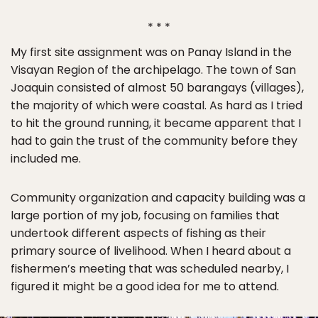
* * *
My first site assignment was on Panay Island in the
Visayan Region of the archipelago. The town of San
Joaquin consisted of almost 50 barangays (villages),
the majority of which were coastal. As hard as I tried
to hit the ground running, it became apparent that I
had to gain the trust of the community before they
included me.
Community organization and capacity building was a
large portion of my job, focusing on families that
undertook different aspects of fishing as their
primary source of livelihood. When I heard about a
fishermen’s meeting that was scheduled nearby, I
figured it might be a good idea for me to attend.