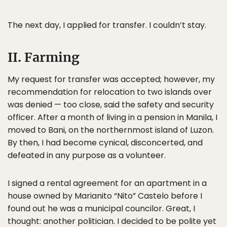
The next day, I applied for transfer. I couldn’t stay.
II. Farming
My request for transfer was accepted; however, my
recommendation for relocation to two islands over
was denied — too close, said the safety and security
officer. After a month of living in a pension in Manila, I
moved to Bani, on the northernmost island of Luzon.
By then, I had become cynical, disconcerted, and
defeated in any purpose as a volunteer.
I signed a rental agreement for an apartment in a
house owned by Marianito “Nito” Castelo before I
found out he was a municipal councilor. Great, I
thought: another politician. I decided to be polite yet