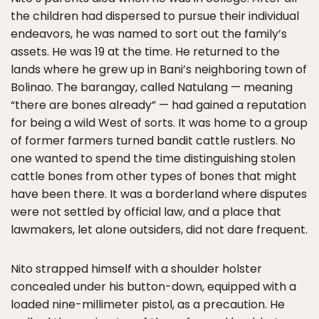
the children had dispersed to pursue their individual
endeavors, he was named to sort out the family’s
assets. He was 19 at the time. He returned to the
lands where he grew up in Bani’s neighboring town of
Bolinao. The barangay, called Natulang — meaning
“there are bones already” — had gained a reputation
for being a wild West of sorts. It was home to a group
of former farmers turned bandit cattle rustlers. No
one wanted to spend the time distinguishing stolen
cattle bones from other types of bones that might
have been there. It was a borderland where disputes
were not settled by official law, and a place that
lawmakers, let alone outsiders, did not dare frequent.
Nito strapped himself with a shoulder holster
concealed under his button-down, equipped with a
loaded nine-millimeter pistol, as a precaution. He