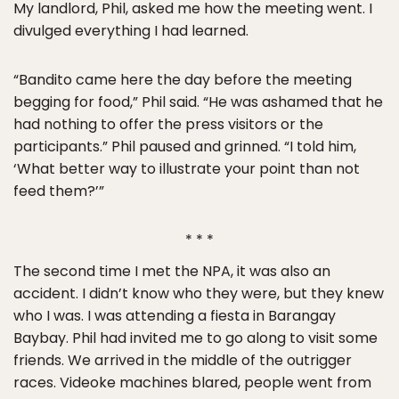
My landlord, Phil, asked me how the meeting went. I
divulged everything I had learned.
“Bandito came here the day before the meeting
begging for food,” Phil said. “He was ashamed that he
had nothing to offer the press visitors or the
participants.” Phil paused and grinned. “I told him,
‘What better way to illustrate your point than not
feed them?’”
* * *
The second time I met the NPA, it was also an
accident. I didn’t know who they were, but they knew
who I was. I was attending a fiesta in Barangay
Baybay. Phil had invited me to go along to visit some
friends. We arrived in the middle of the outrigger
races. Videoke machines blared, people went from