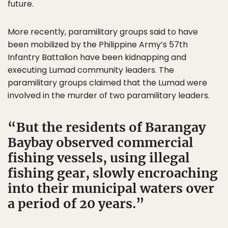
future.
More recently, paramilitary groups said to have
been mobilized by the Philippine Army’s 57th
Infantry Battalion have been kidnapping and
executing Lumad community leaders. The
paramilitary groups claimed that the Lumad were
involved in the murder of two paramilitary leaders.
But the residents of Barangay
Baybay observed commercial
fishing vessels, using illegal
fishing gear, slowly encroaching
into their municipal waters over
a period of 20 years.