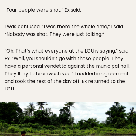
“Four people were shot,” Ex said.
I was confused. “I was there the whole time,” I said.
“Nobody was shot. They were just talking.”
“Oh. That’s what everyone at the LGU is saying,” said
Ex. “Well, you shouldn’t go with those people. They
have a personal vendetta against the municipal hall.
They’ll try to brainwash you.” I nodded in agreement
and took the rest of the day off. Ex returned to the
LGU.