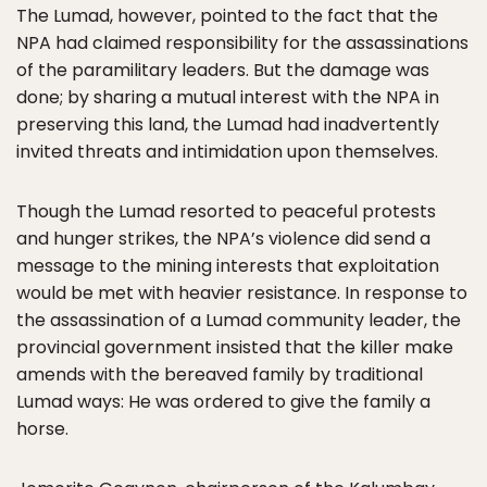
The Lumad, however, pointed to the fact that the
NPA had claimed responsibility for the assassinations
of the paramilitary leaders. But the damage was
done; by sharing a mutual interest with the NPA in
preserving this land, the Lumad had inadvertently
invited threats and intimidation upon themselves.
Though the Lumad resorted to peaceful protests
and hunger strikes, the NPA’s violence did send a
message to the mining interests that exploitation
would be met with heavier resistance. In response to
the assassination of a Lumad community leader, the
provincial government insisted that the killer make
amends with the bereaved family by traditional
Lumad ways: He was ordered to give the family a
horse.