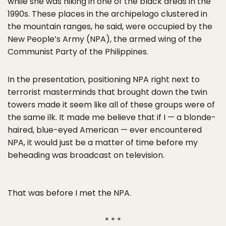
while she was hiking in one of the black areas in the
1990s. These places in the archipelago clustered in
the mountain ranges, he said, were occupied by the
New People’s Army (NPA), the armed wing of the
Communist Party of the Philippines.
In the presentation, positioning NPA right next to
terrorist masterminds that brought down the twin
towers made it seem like all of these groups were of
the same ilk. It made me believe that if I — a blonde-
haired, blue-eyed American — ever encountered
NPA, it would just be a matter of time before my
beheading was broadcast on television.
That was before I met the NPA.
* * *