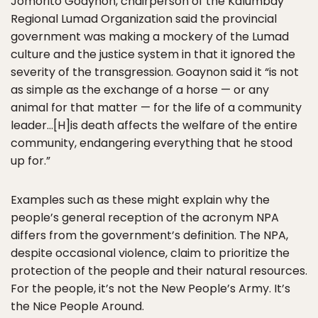
Jomorito Goaynon, chairperson of the Kalumbay
Regional Lumad Organization said the provincial
government was making a mockery of the Lumad
culture and the justice system in that it ignored the
severity of the transgression. Goaynon said it “is not
as simple as the exchange of a horse — or any
animal for that matter — for the life of a community
leader…[H]is death affects the welfare of the entire
community, endangering everything that he stood
up for.”
Examples such as these might explain why the
people’s general reception of the acronym NPA
differs from the government’s definition. The NPA,
despite occasional violence, claim to prioritize the
protection of the people and their natural resources.
For the people, it’s not the New People’s Army. It’s
the Nice People Around.