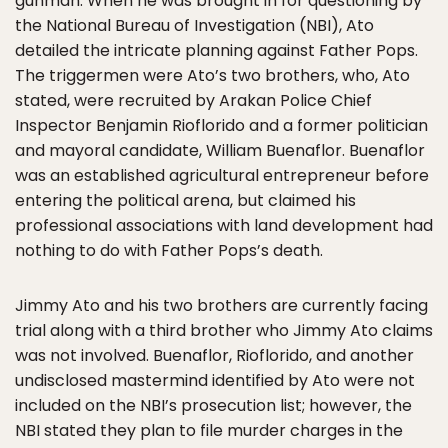
gunman. When he was brought in for questioning by
the National Bureau of Investigation (NBI), Ato
detailed the intricate planning against Father Pops.
The triggermen were Ato’s two brothers, who, Ato
stated, were recruited by Arakan Police Chief
Inspector Benjamin Rioflorido and a former politician
and mayoral candidate, William Buenaflor. Buenaflor
was an established agricultural entrepreneur before
entering the political arena, but claimed his
professional associations with land development had
nothing to do with Father Pops’s death.
Jimmy Ato and his two brothers are currently facing
trial along with a third brother who Jimmy Ato claims
was not involved. Buenaflor, Rioflorido, and another
undisclosed mastermind identified by Ato were not
included on the NBI’s prosecution list; however, the
NBI stated they plan to file murder charges in the