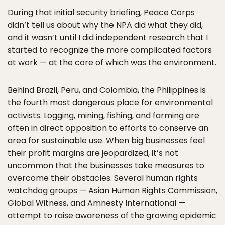
During that initial security briefing, Peace Corps
didn’t tell us about why the NPA did what they did,
and it wasn’t until I did independent research that I
started to recognize the more complicated factors
at work — at the core of which was the environment.
Behind Brazil, Peru, and Colombia, the Philippines is
the fourth most dangerous place for environmental
activists. Logging, mining, fishing, and farming are
often in direct opposition to efforts to conserve an
area for sustainable use. When big businesses feel
their profit margins are jeopardized, it’s not
uncommon that the businesses take measures to
overcome their obstacles. Several human rights
watchdog groups — Asian Human Rights Commission,
Global Witness, and Amnesty International —
attempt to raise awareness of the growing epidemic