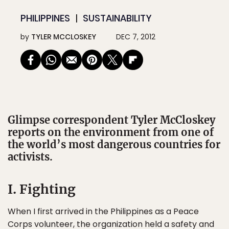
PHILIPPINES
SUSTAINABILITY
by
TYLER MCCLOSKEY
DEC 7, 2012
Glimpse correspondent Tyler McCloskey
reports on the environment from one of
the world’s most dangerous countries for
activists.
I. Fighting
When I first arrived in the Philippines as a Peace
Corps volunteer, the organization held a safety and