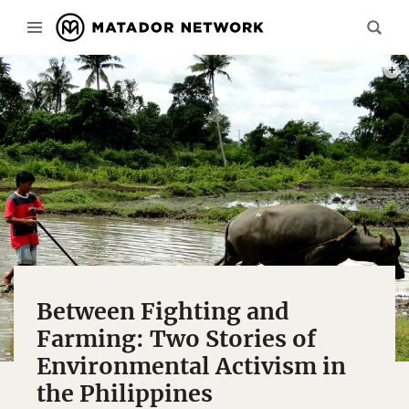
COCO
Between Fighting and
Farming: Two Stories of
Environmental Activism in
the Philippines