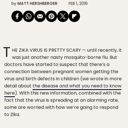
by
MATT HERSHBERGER
FEB 1, 2016
T
HE ZIKA VIRUS IS PRETTY SCARY — until recently, it
was just another nasty mosquito-borne flu. But
doctors have started to suspect that there’s a
connection between pregnant women getting the
virus and birth defects in children (we wrote in more
detail about
the disease and what you need to know
here
). With this new information, combined with the
fact that the virus is spreading at an alarming rate,
some are worried with how we’re going to respond
to Zika.