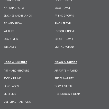
TRAIN TRAVEL
FAMILY TRAVEL
NATIONAL PARKS
SOLO TRAVEL
BEACHES AND ISLANDS
FRIEND GROUPS
SKI AND SNOW
BLACK TRAVEL
WILDLIFE
LGBTQIA+ TRAVEL
ROAD TRIPS
BUDGET TRAVEL
WELLNESS
DIGITAL NOMAD
Food & Culture
News & Advice
ART + ARCHITECTURE
AIRPORTS + FLYING
FOOD + DRINK
SUSTAINABILITY
LANGUAGES
TRAVEL SAFETY
MUSEUMS
TECHNOLOGY + GEAR
CULTURAL TRADITIONS