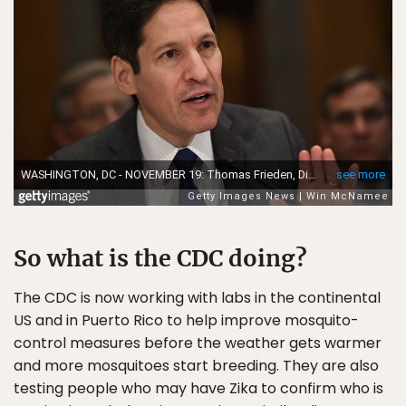
So what is the CDC doing?
The CDC is now working with labs in the continental
US and in Puerto Rico to help improve mosquito-
control measures before the weather gets warmer
and more mosquitoes start breeding. They are also
testing people who may have Zika to confirm who is