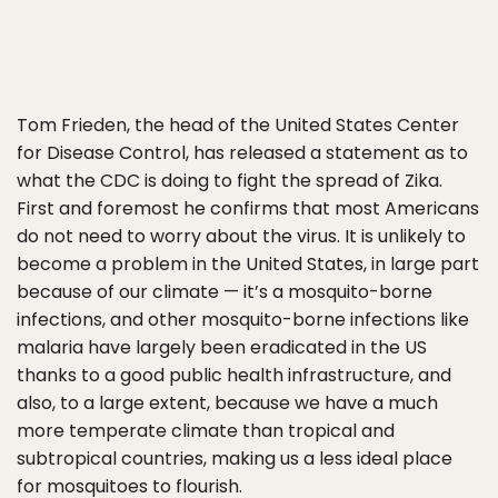
Tom Frieden, the head of the United States Center
for Disease Control, has released a statement as to
what the CDC is doing to fight the spread of Zika.
First and foremost he confirms that most Americans
do not need to worry about the virus. It is unlikely to
become a problem in the United States, in large part
because of our climate — it’s a mosquito-borne
infections, and other mosquito-borne infections like
malaria have largely been eradicated in the US
thanks to a good public health infrastructure, and
also, to a large extent, because we have a much
more temperate climate than tropical and
subtropical countries, making us a less ideal place
for mosquitoes to flourish.