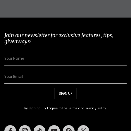
Join our newsletter for exclusive features, tips,
giveaways!
SIGN UP
By Signing Up, I agree to the
Terms
and
Privacy Policy
.
Facebook
Instagram
Tiktok
Youtube
Pinterest
Twitter