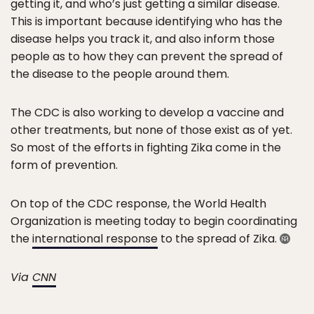
getting it, and who’s just getting a similar disease.
This is important because identifying who has the
disease helps you track it, and also inform those
people as to how they can prevent the spread of
the disease to the people around them.
The CDC is also working to develop a vaccine and
other treatments, but none of those exist as of yet.
So most of the efforts in fighting Zika come in the
form of prevention.
On top of the CDC response, the World Health
Organization is meeting today to begin coordinating
the
international response
to the spread of Zika.
Via
CNN