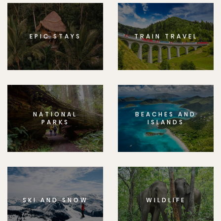
EPIC STAYS
TRAIN TRAVEL
NATIONAL
BEACHES AND
PARKS
ISLANDS
SKI AND SNOW
WILDLIFE