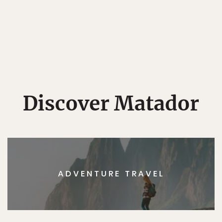
Discover Matador
ADVENTURE TRAVEL