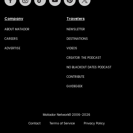
Company
Travelers
ABOUT MATADOR
NEWSLETTER
CAREERS
DESTINATIONS
ADVERTISE
VIDEOS
CREATOR: THE PODCAST
NO BLACKOUT DATES PODCAST
CONTRIBUTE
GUIDEGEEK
Matador Network© 2006-2026
Contact
Terms of Service
Privacy Policy