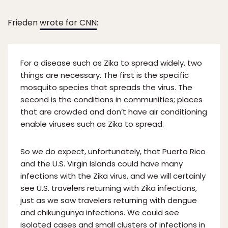
Frieden
wrote for CNN
:
For a disease such as Zika to spread widely, two
things are necessary. The first is the specific
mosquito species that spreads the virus. The
second is the conditions in communities; places
that are crowded and don’t have air conditioning
enable viruses such as Zika to spread.
So we do expect, unfortunately, that Puerto Rico
and the U.S. Virgin Islands could have many
infections with the Zika virus, and we will certainly
see U.S. travelers returning with Zika infections,
just as we saw travelers returning with dengue
and chikungunya infections. We could see
isolated cases and small clusters of infections in