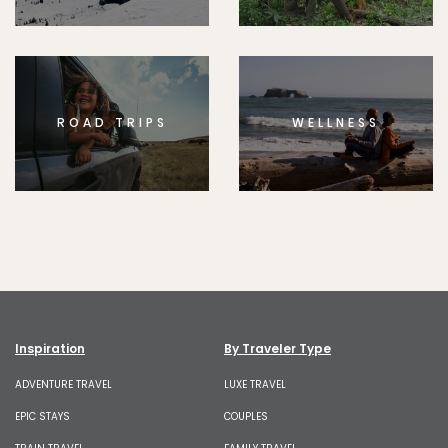
ROAD TRIPS
WELLNESS
Inspiration
By Traveler Type
ADVENTURE TRAVEL
LUXE TRAVEL
EPIC STAYS
COUPLES