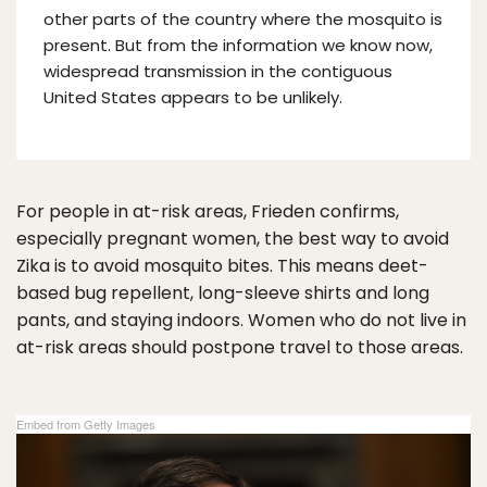
other parts of the country where the mosquito is
present. But from the information we know now,
widespread transmission in the contiguous
United States appears to be unlikely.
For people in at-risk areas, Frieden confirms,
especially pregnant women, the best way to avoid
Zika is to avoid mosquito bites. This means deet-
based bug repellent, long-sleeve shirts and long
pants, and staying indoors. Women who do not live in
at-risk areas should postpone travel to those areas.
Embed from Getty Images