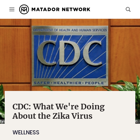
CDC: What We're Doing
About the Zika Virus
WELLNESS